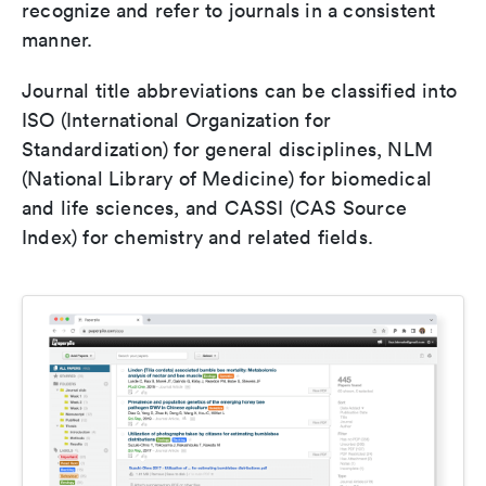
recognize and refer to journals in a consistent
manner.
Journal title abbreviations can be classified into
ISO (International Organization for
Standardization) for general disciplines, NLM
(National Library of Medicine) for biomedical
and life sciences, and CASSI (CAS Source
Index) for chemistry and related fields.