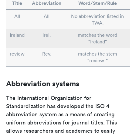
Title
Abbreviation
Word/Stem/Rule
All
All
No abbreviation listed in
TWA.
Ireland
Irel.
matches the word
"Ireland"
review
Rev.
matches the stem
"review-"
Abbreviation systems
The International Organization for
Standardization has developed the ISO 4
abbreviation system as a means of creating
uniform abbreviations for journal titles. This
allows researchers and academics to easily