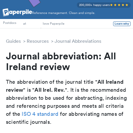
200,000+ happy users
Reference management. Clean and simple.
PhD Students
Postdocs
at
love Paperpile
Learn why
Guides
Resources
Journal Abbreviations
Journal abbreviation: All
Ireland review
All Ireland
The abbreviation of the journal title "
review
All Irel. Rev.
" is "
". It is the recommended
abbreviation to be used for abstracting, indexing
and referencing purposes and meets all criteria
of the
ISO 4 standard
for abbreviating names of
scientific journals.