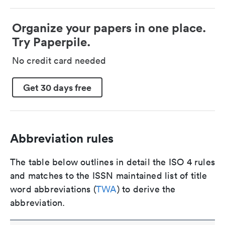
Organize your papers in one place.
Try Paperpile.
No credit card needed
Get 30 days free
Abbreviation rules
The table below outlines in detail the ISO 4 rules
and matches to the ISSN maintained list of title
word abbreviations (
TWA
) to derive the
abbreviation.