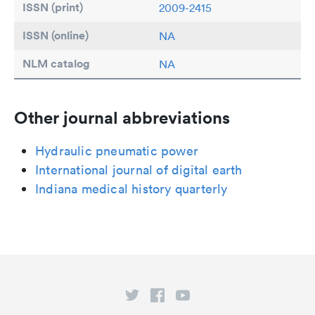
ISSN (print)
2009-2415
ISSN (online)
NA
NLM catalog
NA
Other journal abbreviations
Hydraulic pneumatic power
International journal of digital earth
Indiana medical history quarterly