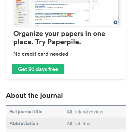
Organize your papers in one
place. Try Paperpile.
No credit card needed
Get 30 days free
About the journal
Full journal title
All Ireland review
Abbreviation
All Irel. Rev.