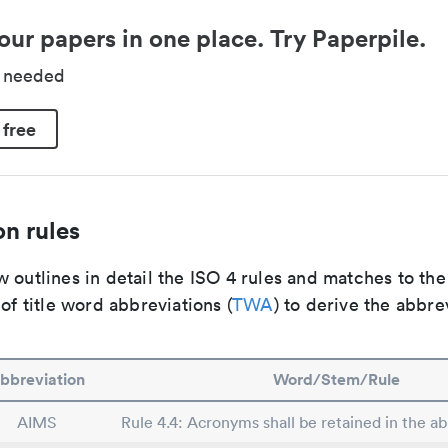
our papers in one place. Try Paperpile.
d needed
 free
n rules
 outlines in detail the ISO 4 rules and matches to th
 of title word abbreviations (
TWA
) to derive the abbre
bbreviation
Word/Stem/Rule
AIMS
Rule 4.4: Acronyms shall be retained in the abb