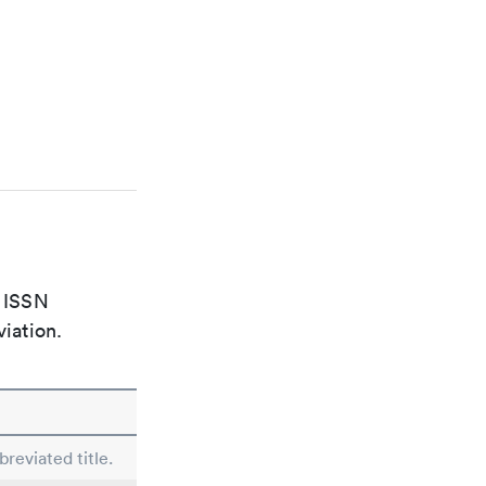
e ISSN
viation.
reviated title.