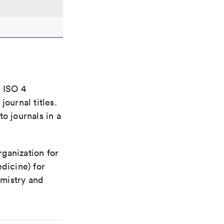
e ISO 4
ournal titles.
o journals in a
rganization for
dicine) for
emistry and