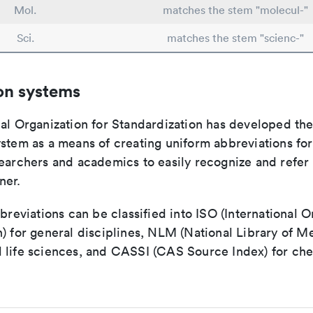
Mol.
matches the stem "molecul-"
Sci.
matches the stem "scienc-"
on systems
nal Organization for Standardization has developed th
stem as a means of creating uniform abbreviations for j
earchers and academics to easily recognize and refer t
ner.
bbreviations can be classified into ISO (International O
) for general disciplines, NLM (National Library of Me
 life sciences, and CASSI (CAS Source Index) for ch