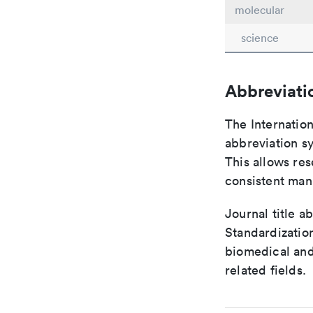
molecular
science
Abbreviati
The Internatio
abbreviation sy
This allows res
consistent man
Journal title a
Standardization
biomedical and
related fields.