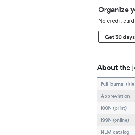
Organize y
No credit car
Get 30 days
About the j
Full journal title
Abbreviation
ISSN (print)
ISSN (online)
NLM catalog