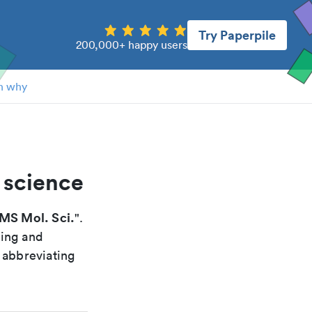
Try Paperpile
200,000+ happy users
n why
 science
MS Mol. Sci.
".
xing and
 abbreviating