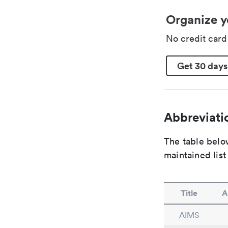
Organize y
No credit car
Get 30 days
Abbreviatio
The table below
maintained list
Title
A
AIMS