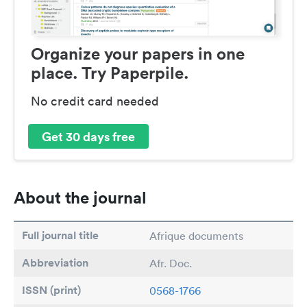
Organize your papers in one
place. Try Paperpile.
No credit card needed
Get 30 days free
About the journal
Full journal title
Afrique documents
Abbreviation
Afr. Doc.
ISSN (print)
0568-1766