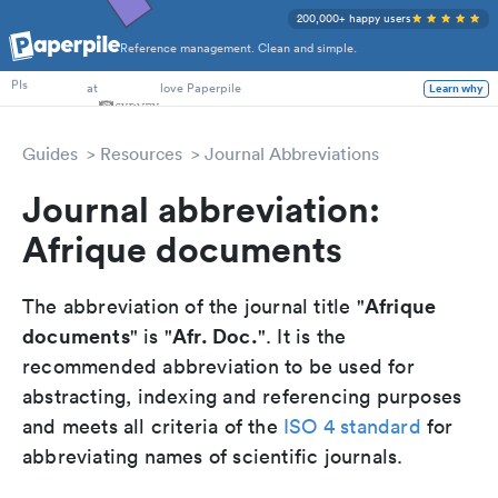
200,000+ happy users
Reference management. Clean and simple.
PhD Students
at
love Paperpile
PIs
Learn why
Guides
Resources
Journal Abbreviations
Journal abbreviation:
Afrique documents
Afrique
The abbreviation of the journal title "
documents
Afr. Doc.
" is "
". It is the
recommended abbreviation to be used for
abstracting, indexing and referencing purposes
and meets all criteria of the
ISO 4 standard
for
abbreviating names of scientific journals.