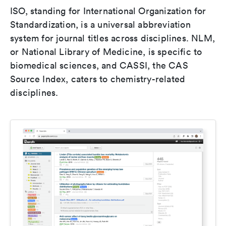
ISO, standing for International Organization for
Standardization, is a universal abbreviation
system for journal titles across disciplines. NLM,
or National Library of Medicine, is specific to
biomedical sciences, and CASSI, the CAS
Source Index, caters to chemistry-related
disciplines.