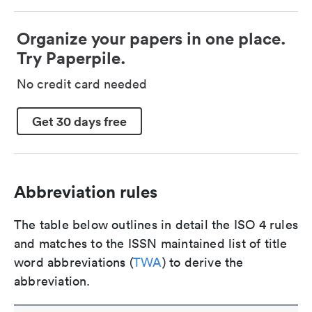
Organize your papers in one place.
Try Paperpile.
No credit card needed
Get 30 days free
Abbreviation rules
The table below outlines in detail the ISO 4 rules
and matches to the ISSN maintained list of title
word abbreviations (
TWA
) to derive the
abbreviation.