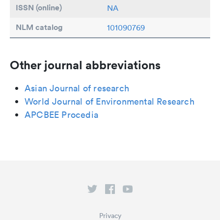
ISSN (online)
NA
NLM catalog
101090769
Other journal abbreviations
Asian Journal of research
World Journal of Environmental Research
APCBEE Procedia
Privacy