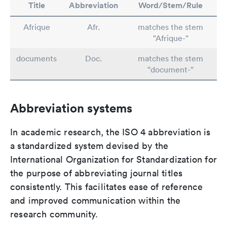
Title
Abbreviation
Word/Stem/Rule
Afrique
Afr.
matches the stem
"Afrique-"
documents
Doc.
matches the stem
"document-"
Abbreviation systems
In academic research, the ISO 4 abbreviation is
a standardized system devised by the
International Organization for Standardization for
the purpose of abbreviating journal titles
consistently. This facilitates ease of reference
and improved communication within the
research community.