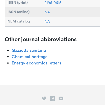
ISSN (print)
2196-0615
ISSN (online)
NA
NLM catalog
NA
Other journal abbreviations
Gazzetta sanitaria
Chemical heritage
Energy economics letters