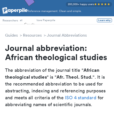
200,000+ happy users
Reference management. Clean and simple.
PhD Students
at
love Paperpile
Researchers
Learn why
Guides
Resources
Journal Abbreviations
Journal abbreviation:
African theological studies
African
The abbreviation of the journal title "
theological studies
Afr. Theol. Stud.
" is "
". It is
the recommended abbreviation to be used for
abstracting, indexing and referencing purposes
and meets all criteria of the
ISO 4 standard
for
abbreviating names of scientific journals.