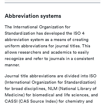
Abbreviation systems
The International Organization for
Standardization has developed the ISO 4
abbreviation system as a means of creating
uniform abbreviations for journal titles. This
allows researchers and academics to easily
recognize and refer to journals in a consistent
manner.
Journal title abbreviations are divided into ISO
(International Organization for Standardization)
for broad disciplines, NLM (National Library of
Medicine) for biomedical and life sciences, and
CASSI (CAS Source Index) for chemistry and