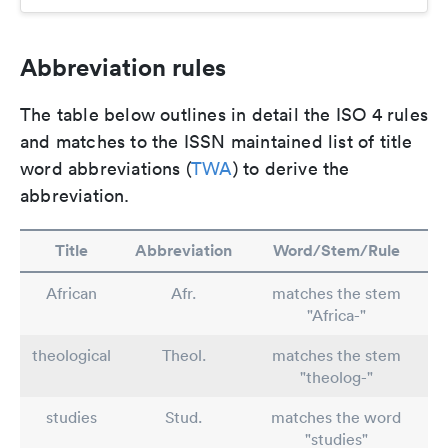
Abbreviation rules
The table below outlines in detail the ISO 4 rules
and matches to the ISSN maintained list of title
word abbreviations (
TWA
) to derive the
abbreviation.
Title
Abbreviation
Word/Stem/Rule
African
Afr.
matches the stem
"Africa-"
theological
Theol.
matches the stem
"theolog-"
studies
Stud.
matches the word
"studies"