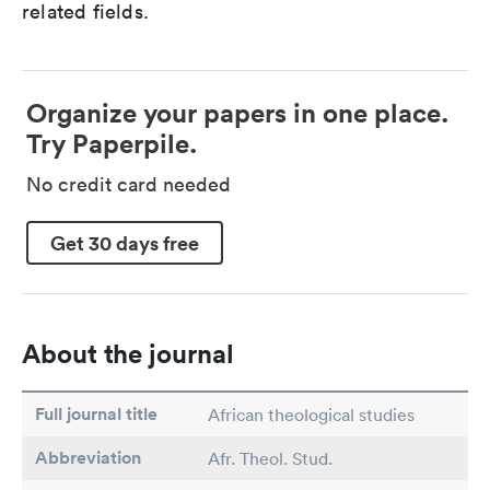
related fields.
Organize your papers in one place.
Try Paperpile.
No credit card needed
Get 30 days free
About the journal
Full journal title
African theological studies
Abbreviation
Afr. Theol. Stud.