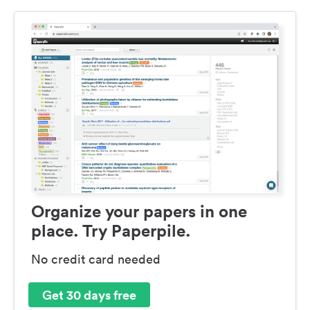
Organize your papers in one
place. Try Paperpile.
No credit card needed
Get 30 days free