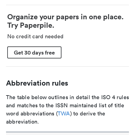
Organize your papers in one place.
Try Paperpile.
No credit card needed
Get 30 days free
Abbreviation rules
The table below outlines in detail the ISO 4 rules
and matches to the ISSN maintained list of title
word abbreviations (
TWA
) to derive the
abbreviation.