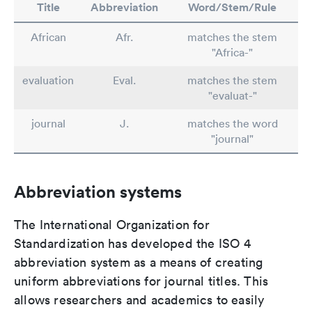
Title
Abbreviation
Word/Stem/Rule
African
Afr.
matches the stem
"Africa-"
evaluation
Eval.
matches the stem
"evaluat-"
journal
J.
matches the word
"journal"
Abbreviation systems
The International Organization for
Standardization has developed the ISO 4
abbreviation system as a means of creating
uniform abbreviations for journal titles. This
allows researchers and academics to easily