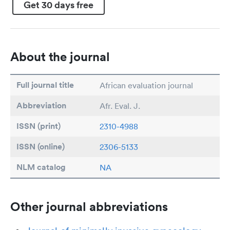
Get 30 days free
About the journal
Full journal title
African evaluation journal
Abbreviation
Afr. Eval. J.
ISSN (print)
2310-4988
ISSN (online)
2306-5133
NLM catalog
NA
Other journal abbreviations