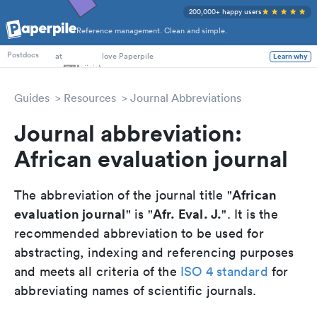
200,000+ happy users
Reference management. Clean and simple.
PhD Students
at
love Paperpile
Learn why
Postdocs
Guides
Resources
Journal Abbreviations
Journal abbreviation:
African evaluation journal
African
The abbreviation of the journal title "
evaluation journal
Afr. Eval. J.
" is "
". It is the
recommended abbreviation to be used for
abstracting, indexing and referencing purposes
and meets all criteria of the
ISO 4 standard
for
abbreviating names of scientific journals.