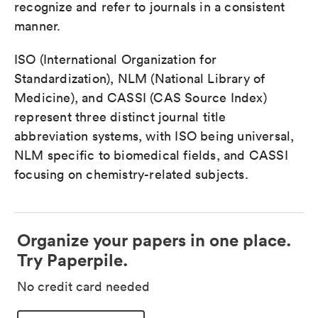
recognize and refer to journals in a consistent
manner.
ISO (International Organization for
Standardization), NLM (National Library of
Medicine), and CASSI (CAS Source Index)
represent three distinct journal title
abbreviation systems, with ISO being universal,
NLM specific to biomedical fields, and CASSI
focusing on chemistry-related subjects.
Organize your papers in one place.
Try Paperpile.
No credit card needed