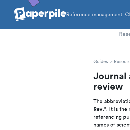
Reference management. Cl
PhD
Res
Guides
Resour
Journal 
review
The abbreviatio
Rev.
". It is t
referencing pur
names of scient