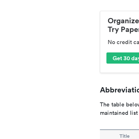
Organize
Try Paper
No credit c
Get 30 day
Abbreviatio
The table below
maintained list
Title