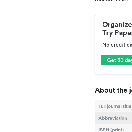
Organize
Try Paper
No credit c
Get 30 day
About the j
Full journal title
Abbreviation
ISSN (print)