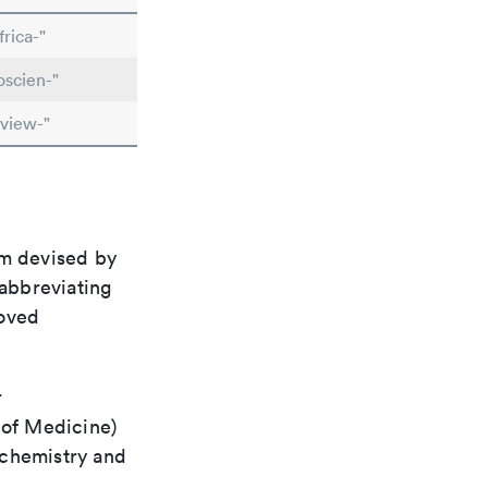
rica-"
scien-"
view-"
em devised by
 abbreviating
roved
r
 of Medicine)
 chemistry and