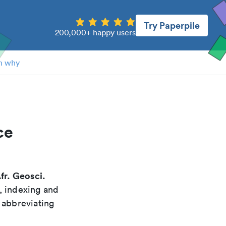
Try Paperpile
200,000+ happy users
n why
ce
fr. Geosci.
, indexing and
 abbreviating