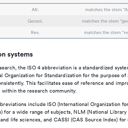
Afr.
matches the stem "Af
Geosci.
matches the stem "geo
Rev.
matches the stem "re
on systems
search, the ISO 4 abbreviation is a standardized syst
al Organization for Standardization for the purpose of
consistently. This facilitates ease of reference and imp
within the research community.
bbreviations include ISO (International Organization fo
n) for a wide range of subjects, NLM (National Library
 and life sciences, and CASSI (CAS Source Index) for