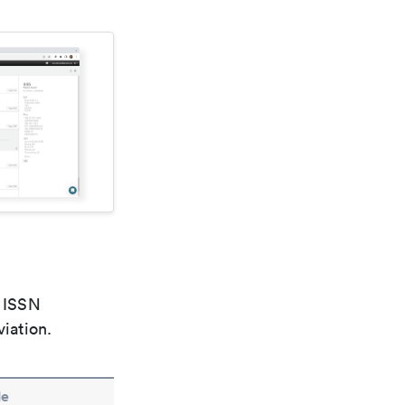
e ISSN
viation.
le