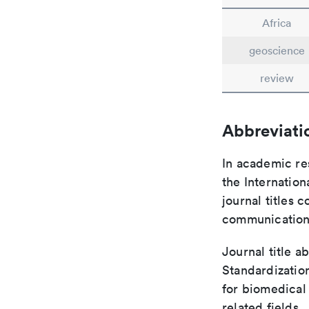
Africa
geoscience
review
Abbreviati
In academic re
the Internation
journal titles 
communication 
Journal title a
Standardizatio
for biomedical
related fields.