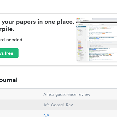
 your papers in one place.
pile.
ard needed
s free
ournal
Africa geoscience review
Afr. Geosci. Rev.
NA