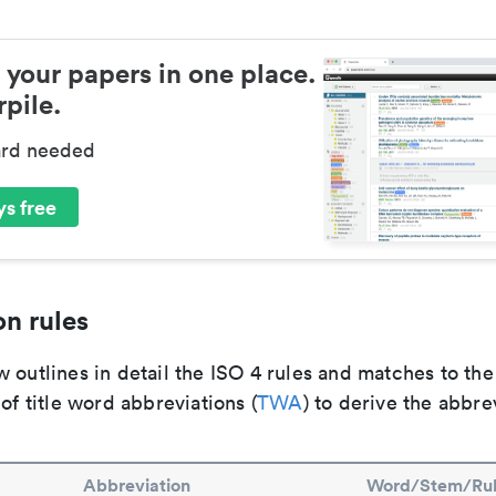
 your papers in one place.
pile.
ard needed
s free
n rules
 outlines in detail the ISO 4 rules and matches to th
 of title word abbreviations (
TWA
) to derive the abbre
Abbreviation
Word/Stem/Ru