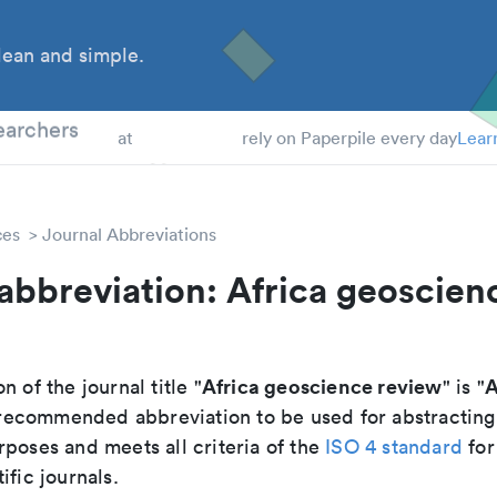
ean and simple.
 Students
earchers
at
rely on Paperpile every day
Lear
ces
Journal Abbreviations
abbreviation: Africa geoscien
Africa geoscience review
A
n of the journal title "
" is "
he recommended abbreviation to be used for abstracting
poses and meets all criteria of the
ISO 4 standard
for
ific journals.