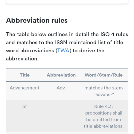
Abbreviation rules
The table below outlines in detail the ISO 4 rules
and matches to the ISSN maintained list of title
word abbreviations (
TWA
) to derive the
abbreviation.
Title
Abbreviation
Word/Stem/Rule
Advancement
Adv.
matches the stem
"advanc-"
of
Rule 4.3:
prepositions shall
be omitted from
title abbreviations.