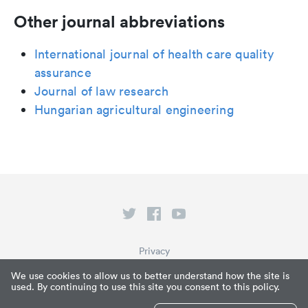
Other journal abbreviations
International journal of health care quality
assurance
Journal of law research
Hungarian agricultural engineering
Privacy
Terms of Service
We use cookies to allow us to better understand how the site is
used. By continuing to use this site you consent to this policy.
What is Paperpile?