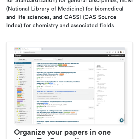
for Standardization) for general disciplines, NLM
(National Library of Medicine) for biomedical
and life sciences, and CASSI (CAS Source
Index) for chemistry and associated fields.
Organize your papers in one