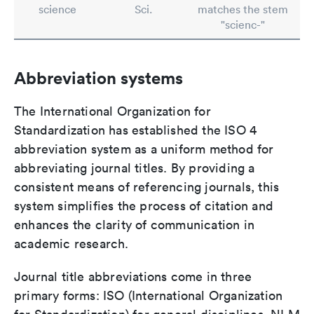
science
Sci.
matches the stem
"scienc-"
Abbreviation systems
The International Organization for
Standardization has established the ISO 4
abbreviation system as a uniform method for
abbreviating journal titles. By providing a
consistent means of referencing journals, this
system simplifies the process of citation and
enhances the clarity of communication in
academic research.
Journal title abbreviations come in three
primary forms: ISO (International Organization