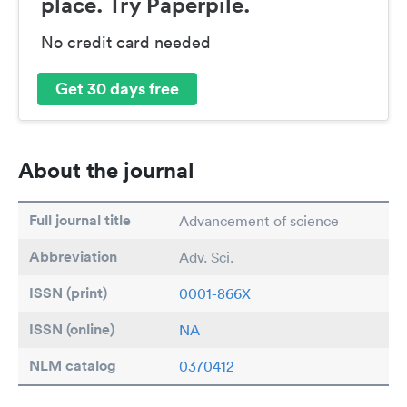
place. Try Paperpile.
No credit card needed
Get 30 days free
About the journal
Full journal title
Advancement of science
Abbreviation
Adv. Sci.
ISSN (print)
0001-866X
ISSN (online)
NA
NLM catalog
0370412