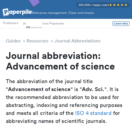
200,000+ happy users
Reference management. Clean and simple.
PhD Students
at
love Paperpile
Learn why
Professors
Guides
Resources
Journal Abbreviations
Journal abbreviation:
Advancement of science
The abbreviation of the journal title
Advancement of science
Adv. Sci.
"
" is "
". It is
the recommended abbreviation to be used for
abstracting, indexing and referencing purposes
and meets all criteria of the
ISO 4 standard
for
abbreviating names of scientific journals.