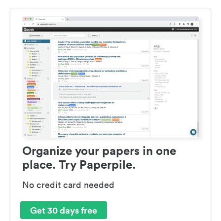
Organize your papers in one
place. Try Paperpile.
No credit card needed
Get 30 days free