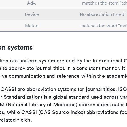
Adv.
matches the stem "ad
Device
No abbreviation listed 
Mater.
matches the word "mat
on systems
ion is a uniform system created by the International O
 to abbreviate journal titles in a consistent manner. It
ective communication and reference within the academ
ASSI are abbreviation systems for journal titles. ISO 
r Standardization) is a global standard used across va
LM (National Library of Medicine) abbreviations cater
ces, while CASSI (CAS Source Index) abbreviations fo
elated fields.