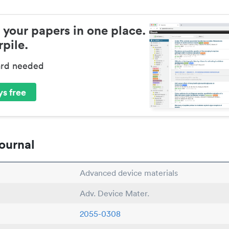
 your papers in one place.
pile.
ard needed
s free
ournal
Advanced device materials
Adv. Device Mater.
2055-0308