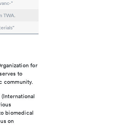
vanc-"
in TWA.
erials"
rganization for
 serves to
ic community.
(International
rious
 to biomedical
cus on