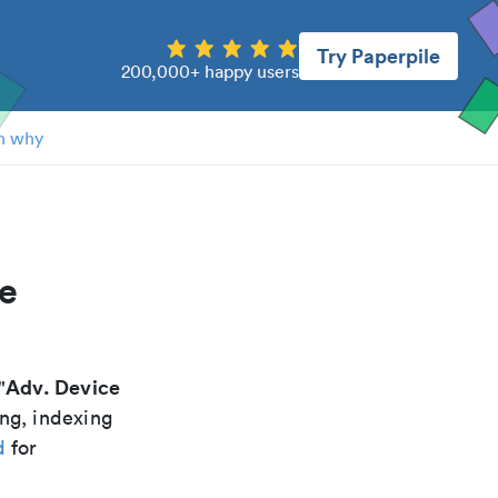
Try Paperpile
200,000+ happy users
n why
ce
Adv. Device
"
ing, indexing
d
for