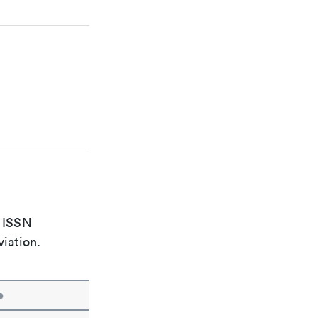
e ISSN
viation.
e