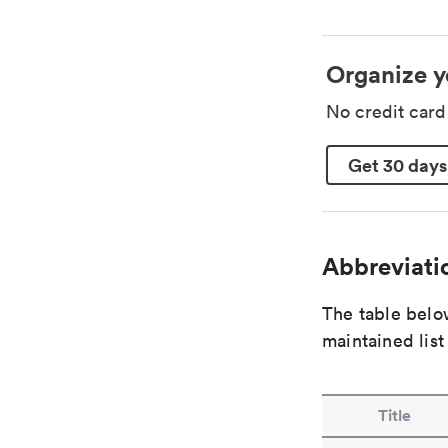
Organize y
No credit car
Get 30 days
Abbreviatio
The table below
maintained list
Title