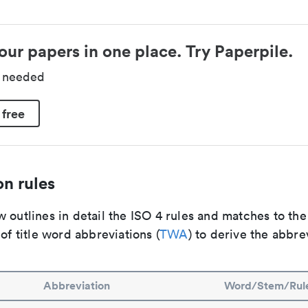
our papers in one place. Try Paperpile.
d needed
 free
n rules
 outlines in detail the ISO 4 rules and matches to th
 of title word abbreviations (
TWA
) to derive the abbre
Abbreviation
Word/Stem/Rul