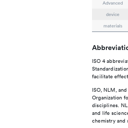
Advanced
device
materials
Abbreviati
ISO 4 abbreviat
Standardization
facilitate eff
ISO, NLM, and C
Organization fo
disciplines. N
and life scien
chemistry and r