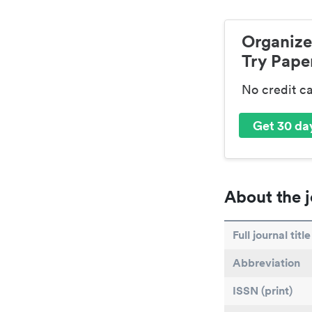
Organize
Try Paper
No credit c
Get 30 day
About the j
Full journal title
Abbreviation
ISSN (print)