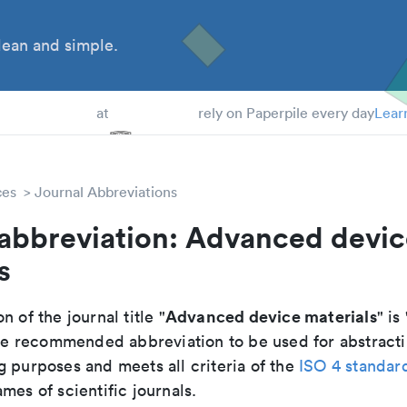
ean and simple.
 Students
at
rely on Paperpile every day
Lear
ces
Journal Abbreviations
 abbreviation: Advanced devi
s
Advanced device materials
n of the journal title "
" is 
 the recommended abbreviation to be used for abstract
g purposes and meets all criteria of the
ISO 4 standar
mes of scientific journals.