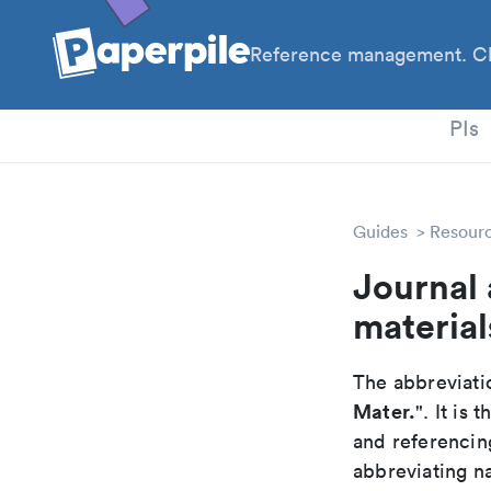
Reference management. Cl
PhD
PIs
Guides
Resour
Journal
material
The abbreviatio
Mater.
". It is
and referencin
abbreviating na