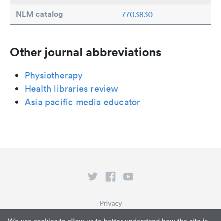
NLM catalog
7703830
Other journal abbreviations
Physiotherapy
Health libraries review
Asia pacific media educator
Privacy
Terms of Service