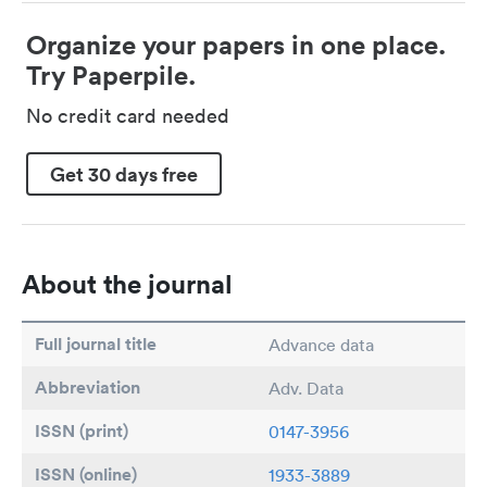
Organize your papers in one place.
Try Paperpile.
No credit card needed
Get 30 days free
About the journal
Full journal title
Advance data
Abbreviation
Adv. Data
ISSN (print)
0147-3956
ISSN (online)
1933-3889