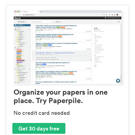
Organize your papers in one
place. Try Paperpile.
No credit card needed
Get 30 days free