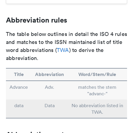
Abbreviation rules
The table below outlines in detail the ISO 4 rules
and matches to the ISSN maintained list of title
word abbreviations (
TWA
) to derive the
abbreviation.
Title
Abbreviation
Word/Stem/Rule
Advance
Adv.
matches the stem
"advanc-"
data
Data
No abbreviation listed in
TWA.