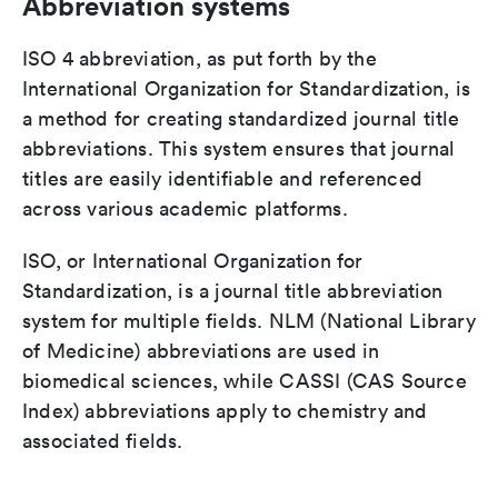
Abbreviation systems
ISO 4 abbreviation, as put forth by the
International Organization for Standardization, is
a method for creating standardized journal title
abbreviations. This system ensures that journal
titles are easily identifiable and referenced
across various academic platforms.
ISO, or International Organization for
Standardization, is a journal title abbreviation
system for multiple fields. NLM (National Library
of Medicine) abbreviations are used in
biomedical sciences, while CASSI (CAS Source
Index) abbreviations apply to chemistry and
associated fields.