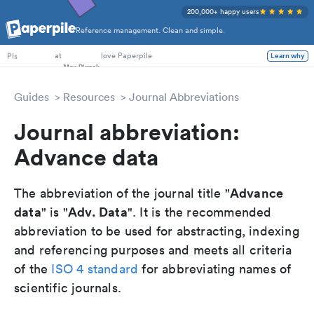
200,000+ happy users
Reference management. Clean and simple.
PhD Students
at
love Paperpile
Learn why
PIs
Guides
Resources
Journal Abbreviations
Journal abbreviation:
Advance data
Advance
The abbreviation of the journal title "
data
Adv. Data
" is "
". It is the recommended
abbreviation to be used for abstracting, indexing
and referencing purposes and meets all criteria
of the
ISO 4 standard
for abbreviating names of
scientific journals.