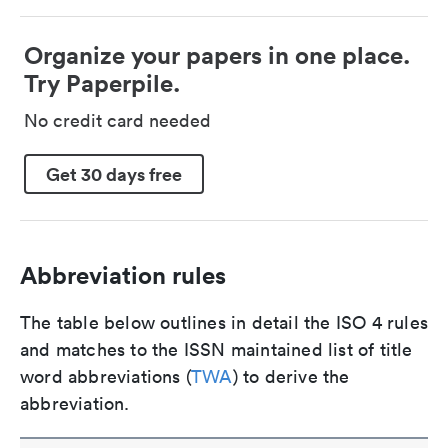
Organize your papers in one place.
Try Paperpile.
No credit card needed
Get 30 days free
Abbreviation rules
The table below outlines in detail the ISO 4 rules
and matches to the ISSN maintained list of title
word abbreviations (
TWA
) to derive the
abbreviation.