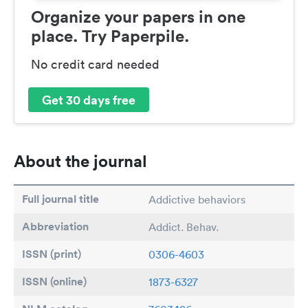
Organize your papers in one
place. Try Paperpile.
No credit card needed
Get 30 days free
About the journal
Full journal title
Addictive behaviors
Abbreviation
Addict. Behav.
ISSN (print)
0306-4603
ISSN (online)
1873-6327