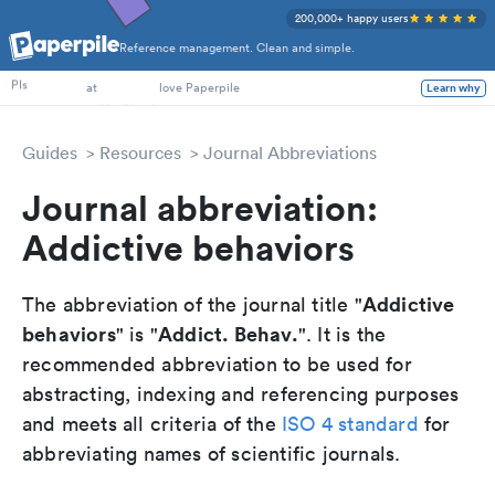
200,000+ happy users
Reference management. Clean and simple.
PhD Students
PIs
at
love Paperpile
Learn why
Guides
Resources
Journal Abbreviations
Journal abbreviation:
Addictive behaviors
Addictive
The abbreviation of the journal title "
behaviors
Addict. Behav.
" is "
". It is the
recommended abbreviation to be used for
abstracting, indexing and referencing purposes
and meets all criteria of the
ISO 4 standard
for
abbreviating names of scientific journals.