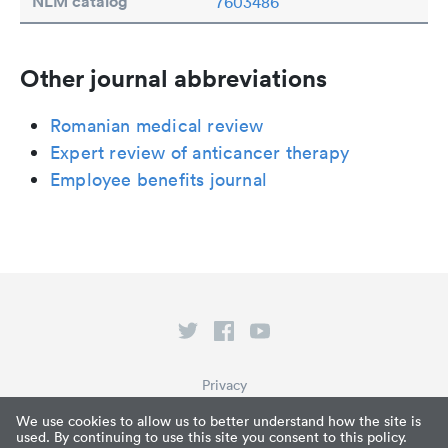
NLM catalog
7603486
Other journal abbreviations
Romanian medical review
Expert review of anticancer therapy
Employee benefits journal
Privacy
Terms of Service
We use cookies to allow us to better understand how the site is
used. By continuing to use this site you consent to this policy.
What is Paperpile?