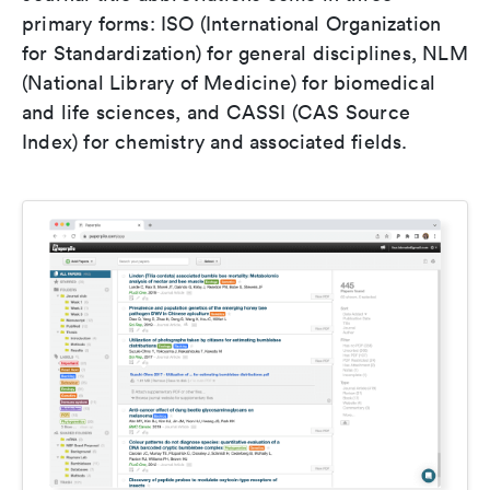
primary forms: ISO (International Organization
for Standardization) for general disciplines, NLM
(National Library of Medicine) for biomedical
and life sciences, and CASSI (CAS Source
Index) for chemistry and associated fields.