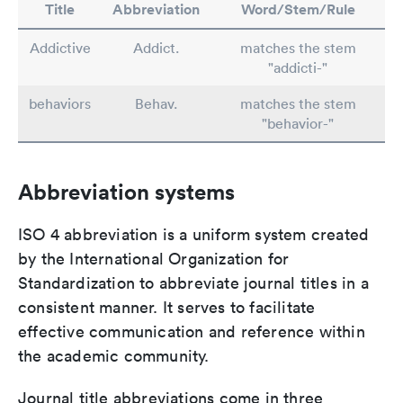
Title
Abbreviation
Word/Stem/Rule
Addictive
Addict.
matches the stem
"addicti-"
behaviors
Behav.
matches the stem
"behavior-"
Abbreviation systems
ISO 4 abbreviation is a uniform system created
by the International Organization for
Standardization to abbreviate journal titles in a
consistent manner. It serves to facilitate
effective communication and reference within
the academic community.
Journal title abbreviations come in three