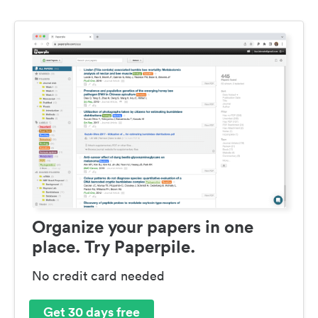
Organize your papers in one
place. Try Paperpile.
No credit card needed
Get 30 days free