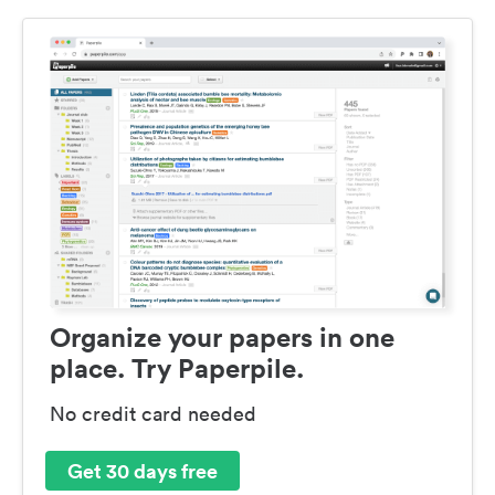
Organize your papers in one
place. Try Paperpile.
No credit card needed
Get 30 days free