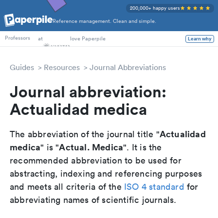
200,000+ happy users
Reference management. Clean and simple.
PhD Students
at
love Paperpile
Learn why
Professors
Guides
Resources
Journal Abbreviations
Journal abbreviation:
Actualidad medica
Actualidad
The abbreviation of the journal title "
medica
Actual. Medica
" is "
". It is the
recommended abbreviation to be used for
abstracting, indexing and referencing purposes
and meets all criteria of the
ISO 4 standard
for
abbreviating names of scientific journals.