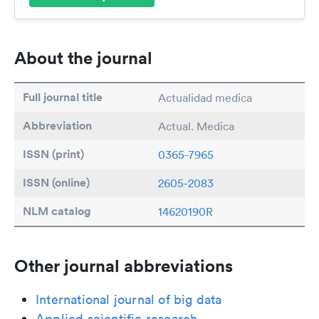
About the journal
Full journal title
Actualidad medica
Abbreviation
Actual. Medica
ISSN (print)
0365-7965
ISSN (online)
2605-2083
NLM catalog
14620190R
Other journal abbreviations
International journal of big data
Applied scientific research