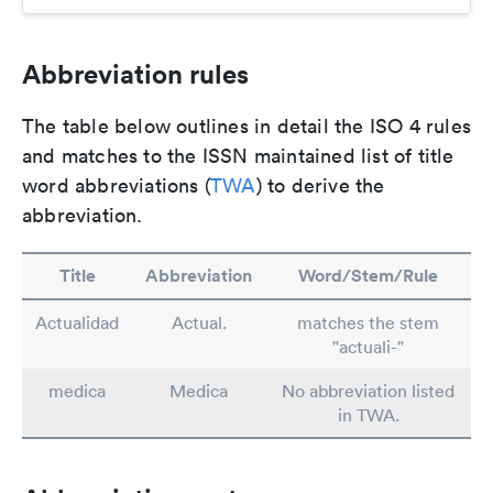
Abbreviation rules
The table below outlines in detail the ISO 4 rules
and matches to the ISSN maintained list of title
word abbreviations (
TWA
) to derive the
abbreviation.
Title
Abbreviation
Word/Stem/Rule
Actualidad
Actual.
matches the stem
"actuali-"
medica
Medica
No abbreviation listed
in TWA.