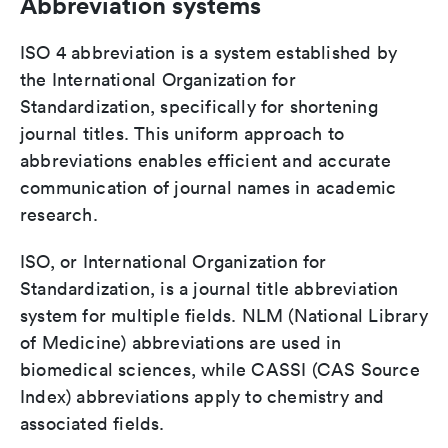
Abbreviation systems
ISO 4 abbreviation is a system established by
the International Organization for
Standardization, specifically for shortening
journal titles. This uniform approach to
abbreviations enables efficient and accurate
communication of journal names in academic
research.
ISO, or International Organization for
Standardization, is a journal title abbreviation
system for multiple fields. NLM (National Library
of Medicine) abbreviations are used in
biomedical sciences, while CASSI (CAS Source
Index) abbreviations apply to chemistry and
associated fields.