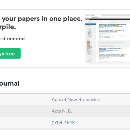
 your papers in one place.
pile.
ard needed
s free
ournal
Acts of New Brunswick
Acts N. B.
0704-464X