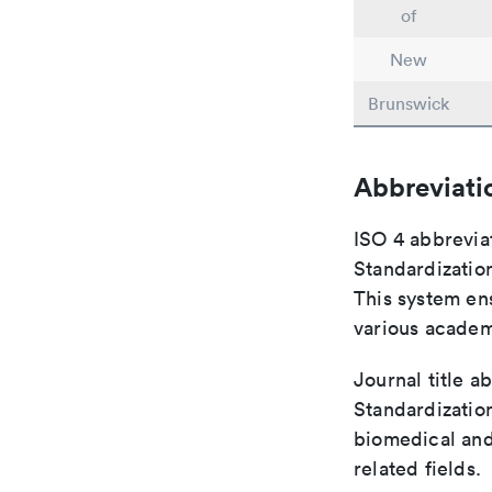
of
New
Brunswick
Abbreviati
ISO 4 abbreviat
Standardization
This system ens
various academ
Journal title a
Standardization
biomedical and
related fields.