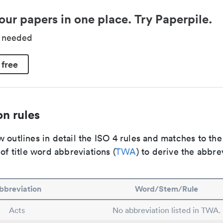
our papers in one place. Try Paperpile.
d needed
 free
n rules
 outlines in detail the ISO 4 rules and matches to th
 of title word abbreviations (
TWA
) to derive the abbre
bbreviation
Word/Stem/Rule
Acts
No abbreviation listed in TWA.