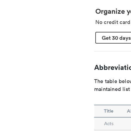
Organize y
No credit car
Get 30 days
Abbreviatio
The table below
maintained list
Title
A
Acts