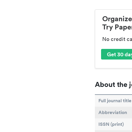
Organize
Try Paper
No credit c
Get 30 day
About the j
Full journal title
Abbreviation
ISSN (print)