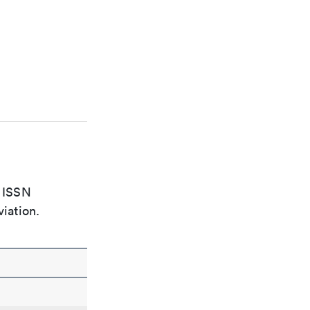
e ISSN
viation.