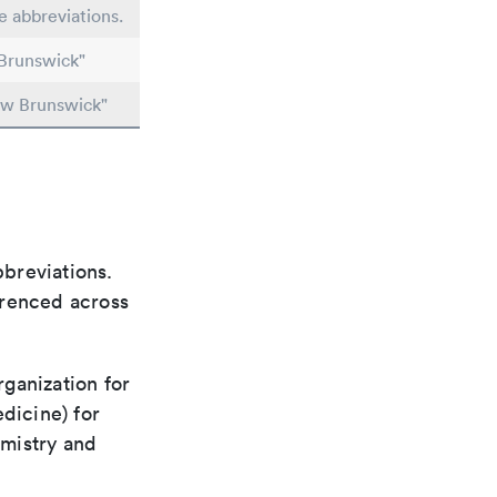
le abbreviations.
Brunswick"
ew Brunswick"
bbreviations.
ferenced across
rganization for
dicine) for
emistry and