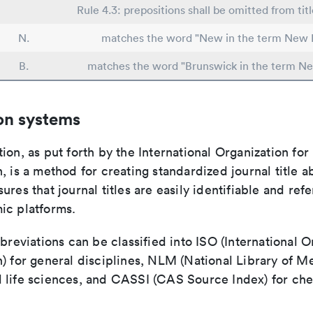
Rule 4.3: prepositions shall be omitted from tit
N.
matches the word "New in the term New 
B.
matches the word "Brunswick in the term N
on systems
ion, as put forth by the International Organization for
, is a method for creating standardized journal title a
ures that journal titles are easily identifiable and re
ic platforms.
bbreviations can be classified into ISO (International O
) for general disciplines, NLM (National Library of Me
 life sciences, and CASSI (CAS Source Index) for ch