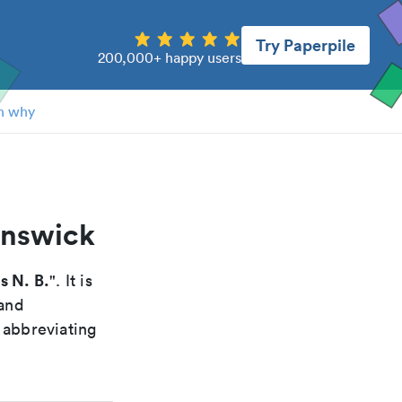
Try Paperpile
200,000+ happy users
n why
unswick
s N. B.
". It is
 and
 abbreviating