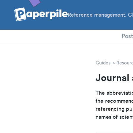
Reference management. Cl
PhD
Pos
Guides
Resour
Journal
The abbreviatio
the recommende
referencing pur
names of scient