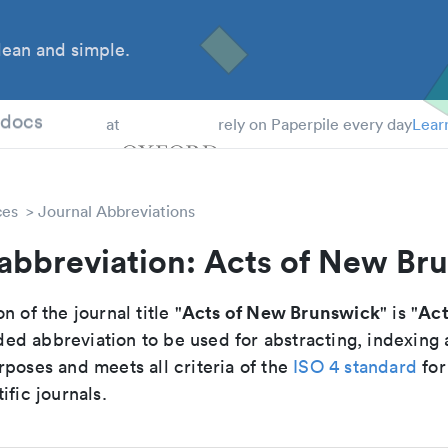
ean and simple.
 Students
tdocs
at
rely on Paperpile every day
Lear
ces
Journal Abbreviations
 abbreviation: Acts of New Br
Acts of New Brunswick
Act
n of the journal title "
" is "
d abbreviation to be used for abstracting, indexing
poses and meets all criteria of the
ISO 4 standard
for
ific journals.