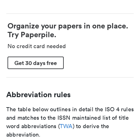
Organize your papers in one place.
Try Paperpile.
No credit card needed
Get 30 days free
Abbreviation rules
The table below outlines in detail the ISO 4 rules
and matches to the ISSN maintained list of title
word abbreviations (
TWA
) to derive the
abbreviation.