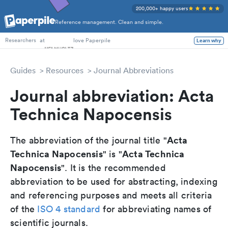
200,000+ happy users
Reference management. Clean and simple.
PhD Students
at
love Paperpile
Learn why
Researchers
Guides
Resources
Journal Abbreviations
Journal abbreviation: Acta
Technica Napocensis
Acta
The abbreviation of the journal title "
Technica Napocensis
Acta Technica
" is "
Napocensis
". It is the recommended
abbreviation to be used for abstracting, indexing
and referencing purposes and meets all criteria
of the
ISO 4 standard
for abbreviating names of
scientific journals.