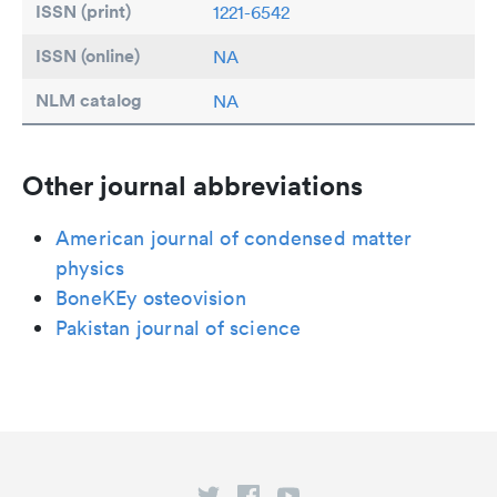
ISSN (print)
1221-6542
ISSN (online)
NA
NLM catalog
NA
Other journal abbreviations
American journal of condensed matter
physics
BoneKEy osteovision
Pakistan journal of science