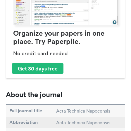
Organize your papers in one
place. Try Paperpile.
No credit card needed
Get 30 days free
About the journal
Full journal title
Acta Technica Napocensis
Abbreviation
Acta Technica Napocensis