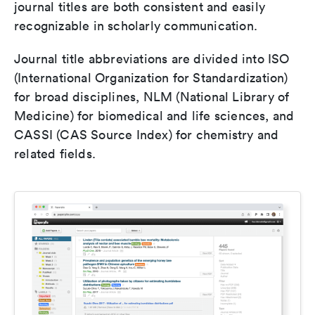
journal titles are both consistent and easily
recognizable in scholarly communication.
Journal title abbreviations are divided into ISO
(International Organization for Standardization)
for broad disciplines, NLM (National Library of
Medicine) for biomedical and life sciences, and
CASSI (CAS Source Index) for chemistry and
related fields.