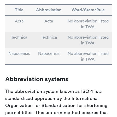
Title
Abbreviation
Word/Stem/Rule
Acta
Acta
No abbreviation listed
in TWA.
Technica
Technica
No abbreviation listed
in TWA.
Napocensis
Napocensis
No abbreviation listed
in TWA.
Abbreviation systems
The abbreviation system known as ISO 4 is a
standardized approach by the International
Organization for Standardization for shortening
journal titles. This uniform method ensures that