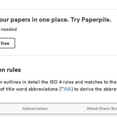
our papers in one place. Try Paperpile.
d needed
 free
n rules
 outlines in detail the ISO 4 rules and matches to th
 of title word abbreviations (
TWA
) to derive the abbre
Abbreviation
Word/Stem/Ru