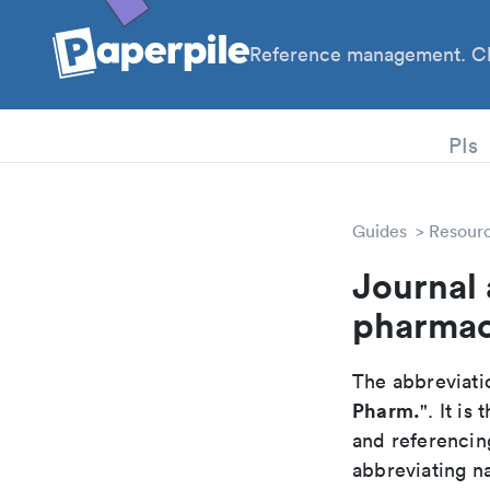
Reference management. Cl
PhD
PIs
Guides
Resour
Journal 
pharmac
The abbreviatio
Pharm.
". It i
and referencin
abbreviating na