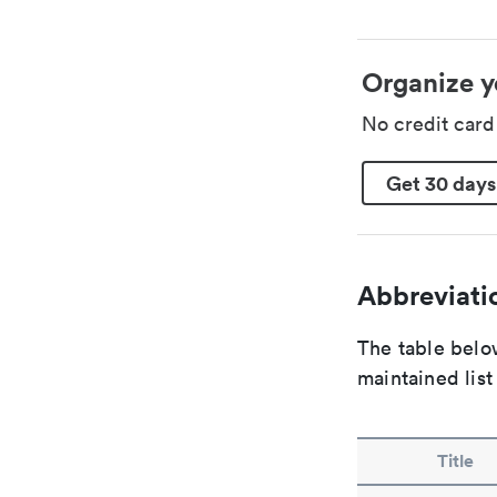
Organize y
No credit car
Get 30 days
Abbreviatio
The table below
maintained list
Title