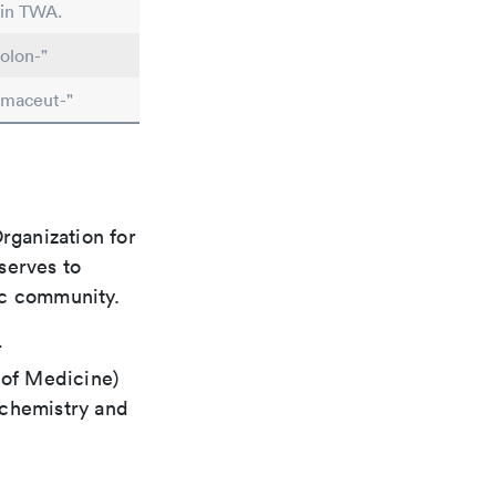
 in TWA.
olon-"
rmaceut-"
rganization for
 serves to
ic community.
r
 of Medicine)
 chemistry and