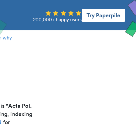
Try Paperpile
200,000+ happy users
n why
Acta Pol.
 is "
ing, indexing
d
for