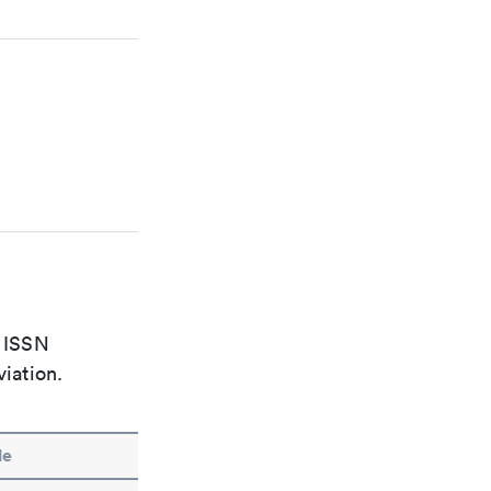
e ISSN
viation.
le