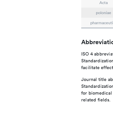
Acta
poloniae
pharmaceuti
Abbreviati
ISO 4 abbreviat
Standardization
facilitate eff
Journal title a
Standardizatio
for biomedical
related fields.