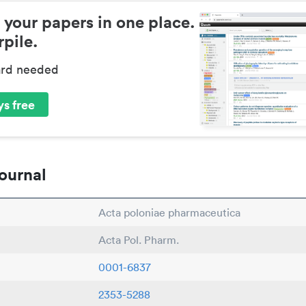
 your papers in one place.
pile.
ard needed
s free
ournal
Acta poloniae pharmaceutica
Acta Pol. Pharm.
0001-6837
2353-5288