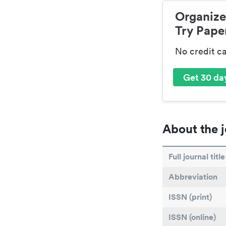
Organize
Try Paper
No credit c
Get 30 day
About the j
Full journal title
Abbreviation
ISSN (print)
ISSN (online)