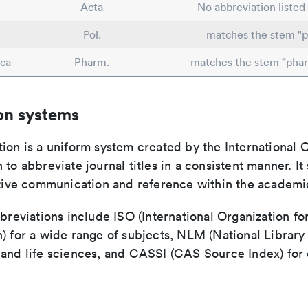
Acta
No abbreviation listed
Pol.
matches the stem "p
ca
Pharm.
matches the stem "pha
on systems
ion is a uniform system created by the International O
 to abbreviate journal titles in a consistent manner. It
ective communication and reference within the academ
bbreviations include ISO (International Organization fo
n) for a wide range of subjects, NLM (National Library
 and life sciences, and CASSI (CAS Source Index) for