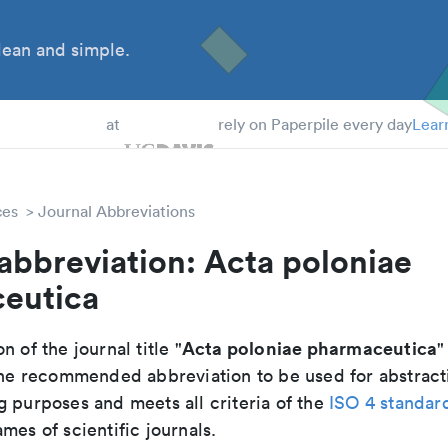
ean and simple.
 Students
at
rely on Paperpile every day
Lear
ces
Journal Abbreviations
abbreviation: Acta poloniae
eutica
Acta poloniae pharmaceutica
n of the journal title "
"
s the recommended abbreviation to be used for abstract
g purposes and meets all criteria of the
ISO 4 standar
mes of scientific journals.