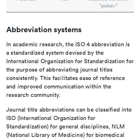
"polon-"
Abbreviation systems
In academic research, the ISO 4 abbreviation is
a standardized system devised by the
International Organization for Standardization for
the purpose of abbreviating journal titles
consistently. This facilitates ease of reference
and improved communication within the
research community.
Journal title abbreviations can be classified into
ISO (International Organization for
Standardization) for general disciplines, NLM
(National Library of Medicine) for biomedical