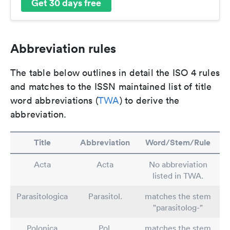
Get 30 days free
Abbreviation rules
The table below outlines in detail the ISO 4 rules
and matches to the ISSN maintained list of title
word abbreviations (
TWA
) to derive the
abbreviation.
Title
Abbreviation
Word/Stem/Rule
Acta
Acta
No abbreviation
listed in TWA.
Parasitologica
Parasitol.
matches the stem
"parasitolog-"
Polonica
Pol.
matches the stem