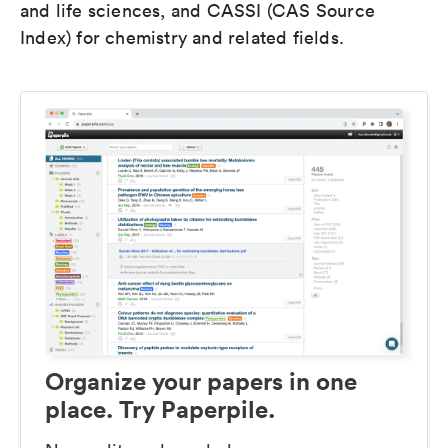
and life sciences, and CASSI (CAS Source
Index) for chemistry and related fields.
Organize your papers in one
place. Try Paperpile.