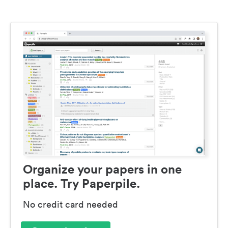
Organize your papers in one
place. Try Paperpile.
No credit card needed