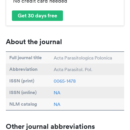
No credit card needed
Get 30 days free
About the journal
Full journal title
Acta Parasitologica Polonica
Abbreviation
Acta Parasitol. Pol.
ISSN (print)
0065-1478
ISSN (online)
NA
NLM catalog
NA
Other journal abbreviations