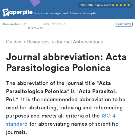
200,000+ happy users
Reference management. Clean and simple.
PhD Students
at
love Paperpile
Learn why
Researchers
Guides
Resources
Journal Abbreviations
Journal abbreviation: Acta
Parasitologica Polonica
Acta
The abbreviation of the journal title "
Parasitologica Polonica
Acta Parasitol.
" is "
Pol.
". It is the recommended abbreviation to be
used for abstracting, indexing and referencing
purposes and meets all criteria of the
ISO 4
standard
for abbreviating names of scientific
journals.