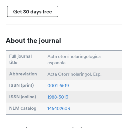
Get 30 days free
About the journal
Full journal
Acta otorrinolaringologica
title
espanola
Abbreviation
Acta Otorrinolaringol. Esp.
ISSN (print)
0001-6519
ISSN (online)
1988-3013
NLM catalog
14540260R