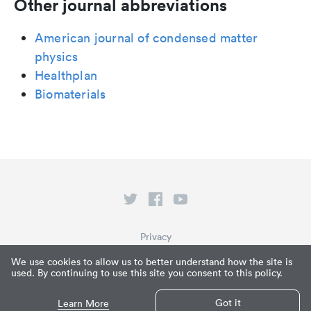
Other journal abbreviations
American journal of condensed matter
physics
Healthplan
Biomaterials
Privacy
Terms of Service
We use cookies to allow us to better understand how the site is
used. By continuing to use this site you consent to this policy.
What is Paperpile?
© Paperpile LLC 2026
Got it
Learn More