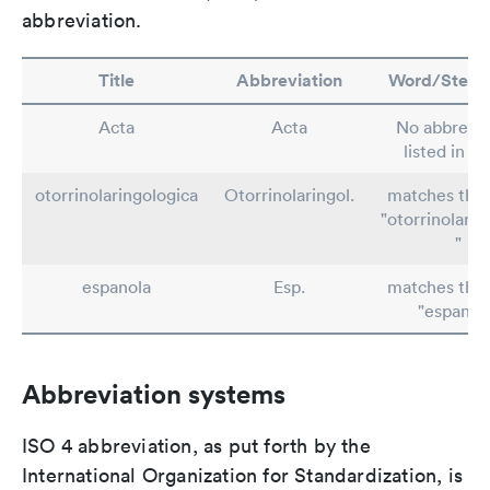
abbreviation.
Title
Abbreviation
Word/Stem/
Acta
Acta
No abbrevia
listed in T
otorrinolaringologica
Otorrinolaringol.
matches the
"otorrinolarin
"
espanola
Esp.
matches the
"espanol-
Abbreviation systems
ISO 4 abbreviation, as put forth by the
International Organization for Standardization, is