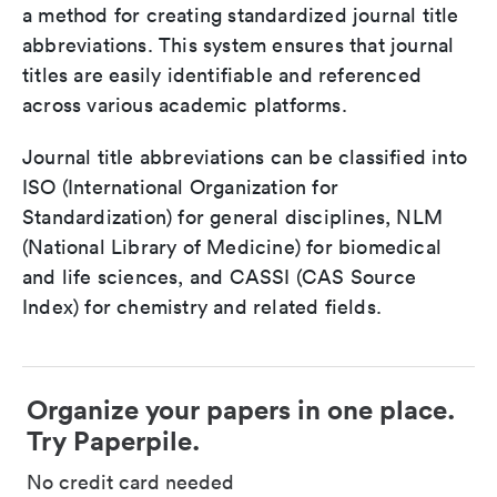
a method for creating standardized journal title
abbreviations. This system ensures that journal
titles are easily identifiable and referenced
across various academic platforms.
Journal title abbreviations can be classified into
ISO (International Organization for
Standardization) for general disciplines, NLM
(National Library of Medicine) for biomedical
and life sciences, and CASSI (CAS Source
Index) for chemistry and related fields.
Organize your papers in one place.
Try Paperpile.
No credit card needed