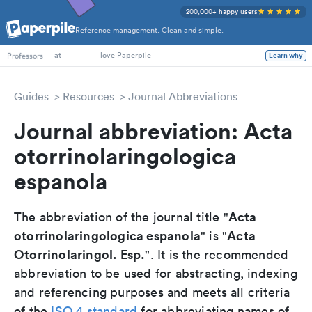
200,000+ happy users
Reference management. Clean and simple.
PhD Students
Professors
at
love Paperpile
Learn why
Guides
Resources
Journal Abbreviations
Journal abbreviation: Acta
otorrinolaringologica
espanola
Acta
The abbreviation of the journal title "
otorrinolaringologica espanola
Acta
" is "
Otorrinolaringol. Esp.
". It is the recommended
abbreviation to be used for abstracting, indexing
and referencing purposes and meets all criteria
of the
ISO 4 standard
for abbreviating names of