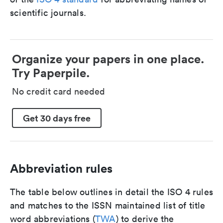
scientific journals.
Organize your papers in one place.
Try Paperpile.
No credit card needed
Get 30 days free
Abbreviation rules
The table below outlines in detail the ISO 4 rules
and matches to the ISSN maintained list of title
word abbreviations (
TWA
) to derive the