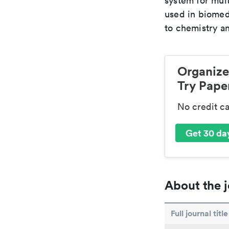
system for mult
used in biomed
to chemistry an
Organize
Try Paper
No credit c
Get 30 day
About the j
Full journal title