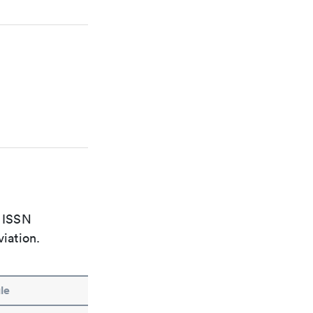
e ISSN
viation.
le