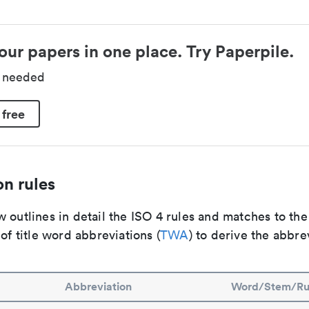
our papers in one place. Try Paperpile.
d needed
 free
n rules
 outlines in detail the ISO 4 rules and matches to th
 of title word abbreviations (
TWA
) to derive the abbre
Abbreviation
Word/Stem/Ru