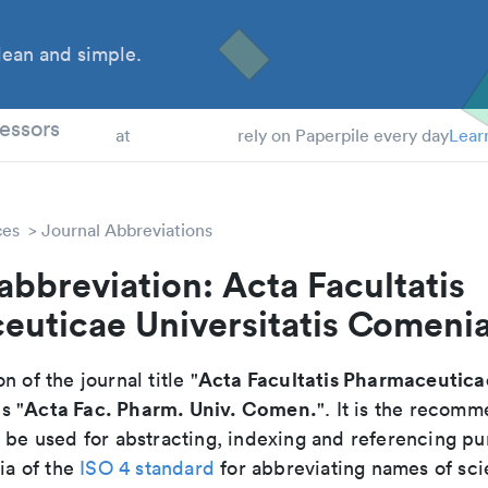
ean and simple.
 Students
essors
at
rely on Paperpile every day
Lear
ces
Journal Abbreviations
abbreviation: Acta Facultatis
euticae Universitatis Comeni
Acta Facultatis Pharmaceuticae
n of the journal title "
Acta Fac. Pharm. Univ. Comen.
is "
". It is the recom
o be used for abstracting, indexing and referencing p
ria of the
ISO 4 standard
for abbreviating names of scie