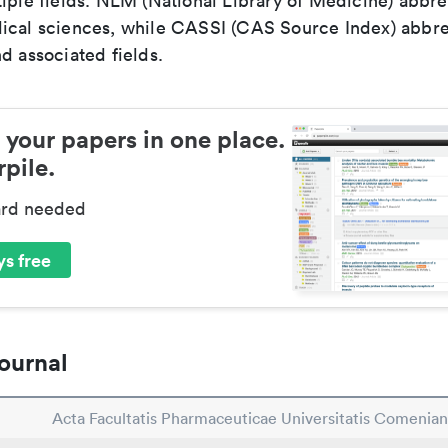
iple fields. NLM (National Library of Medicine) abbre
ical sciences, while CASSI (CAS Source Index) abbre
d associated fields.
 your papers in one place.
pile.
ard needed
s free
ournal
Acta Facultatis Pharmaceuticae Universitatis Comenia