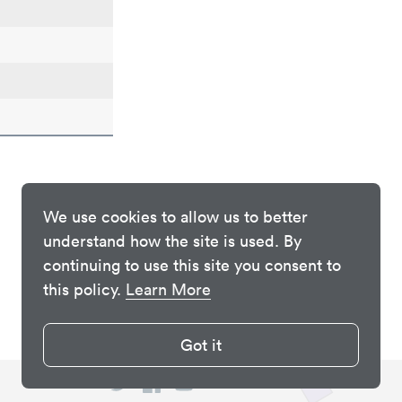
We use cookies to allow us to better
understand how the site is used. By
continuing to use this site you consent to
this policy.
Learn More
Got it