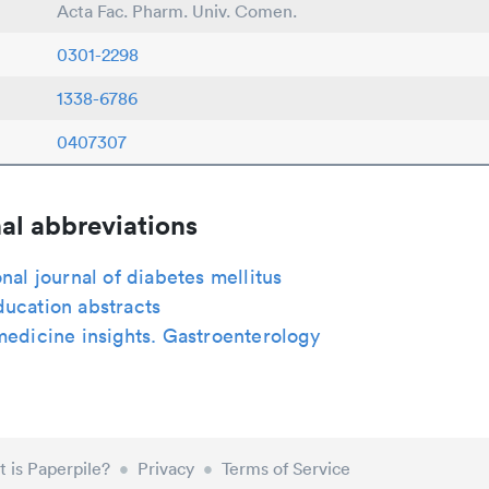
Acta Fac. Pharm. Univ. Comen.
0301-2298
1338-6786
0407307
al abbreviations
onal journal of diabetes mellitus
ucation abstracts
medicine insights. Gastroenterology
 is Paperpile?
•
Privacy
•
Terms of Service