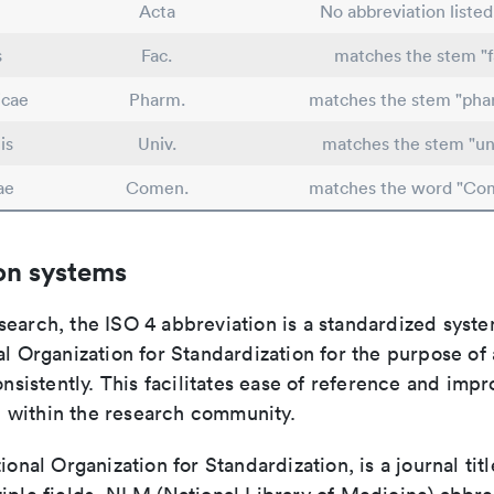
Acta
No abbreviation liste
s
Fac.
matches the stem "f
icae
Pharm.
matches the stem "pha
is
Univ.
matches the stem "uni
ae
Comen.
matches the word "Co
on systems
search, the ISO 4 abbreviation is a standardized syst
al Organization for Standardization for the purpose of
consistently. This facilitates ease of reference and imp
within the research community.
tional Organization for Standardization, is a journal tit