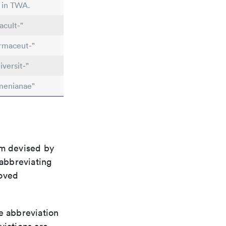
d in TWA.
acult-"
rmaceut-"
versit-"
menianae"
em devised by
 abbreviating
roved
le abbreviation