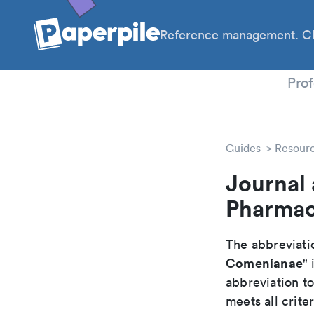
Reference management. Cl
PhD
Prof
Guides
Resour
Journal 
Pharmac
The abbreviatio
Comenianae
" 
abbreviation t
meets all crite