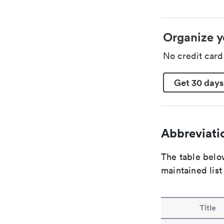
Organize y
No credit car
Get 30 days
Abbreviatio
The table below
maintained list
Title