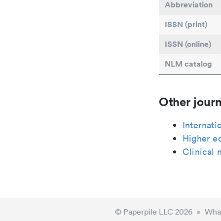
Abbreviation
ISSN (print)
ISSN (online)
NLM catalog
Other journ
Internati
Higher ed
Clinical 
© Paperpile LLC 2026
•
What