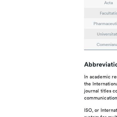
Acta
Facultati
Pharmaceut
Universitat
Comenian
Abbreviati
In academic re
the Internation
journal titles 
communication 
ISO, or Interna