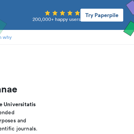
Try Paperpile
200,000+ happy users
n why
anae
 Universitatis
mended
urposes and
ntific journals.