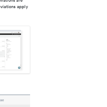
viations are
viations apply
nae