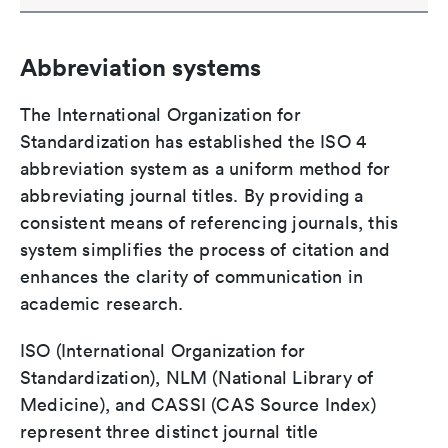
Abbreviation systems
The International Organization for
Standardization has established the ISO 4
abbreviation system as a uniform method for
abbreviating journal titles. By providing a
consistent means of referencing journals, this
system simplifies the process of citation and
enhances the clarity of communication in
academic research.
ISO (International Organization for
Standardization), NLM (National Library of
Medicine), and CASSI (CAS Source Index)
represent three distinct journal title