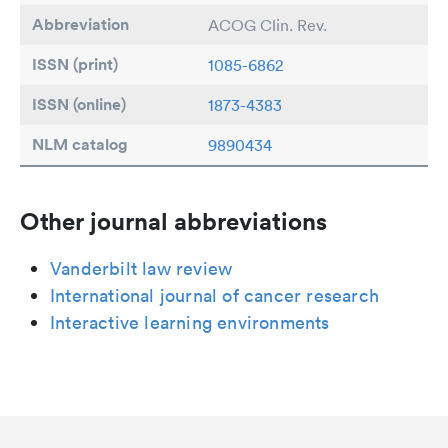
Abbreviation
ACOG Clin. Rev.
ISSN (print)
1085-6862
ISSN (online)
1873-4383
NLM catalog
9890434
Other journal abbreviations
Vanderbilt law review
International journal of cancer research
Interactive learning environments