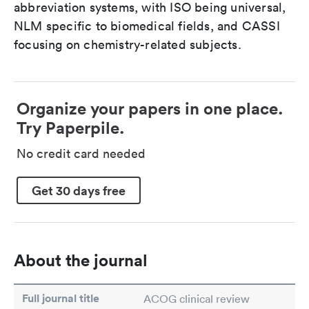
abbreviation systems, with ISO being universal,
NLM specific to biomedical fields, and CASSI
focusing on chemistry-related subjects.
Organize your papers in one place.
Try Paperpile.
No credit card needed
Get 30 days free
About the journal
Full journal title
ACOG clinical review