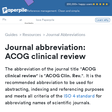
200,000+ happy users
Reference management. Clean and simple.
PhD Students
at
love Paperpile
Learn why
PIs
Guides
Resources
Journal Abbreviations
Journal abbreviation:
ACOG clinical review
ACOG
The abbreviation of the journal title "
clinical review
ACOG Clin. Rev.
" is "
". It is the
recommended abbreviation to be used for
abstracting, indexing and referencing purposes
and meets all criteria of the
ISO 4 standard
for
abbreviating names of scientific journals.