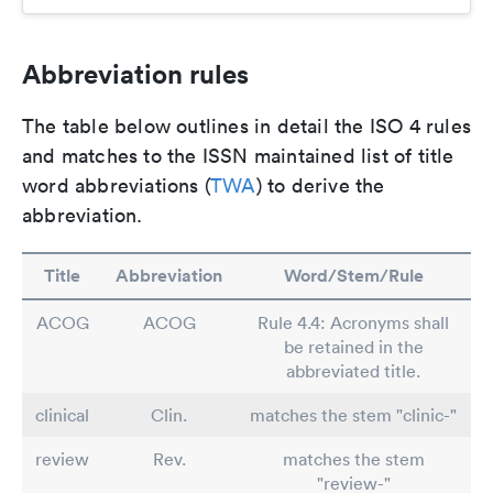
Abbreviation rules
The table below outlines in detail the ISO 4 rules
and matches to the ISSN maintained list of title
word abbreviations (
TWA
) to derive the
abbreviation.
Title
Abbreviation
Word/Stem/Rule
ACOG
ACOG
Rule 4.4: Acronyms shall
be retained in the
abbreviated title.
clinical
Clin.
matches the stem "clinic-"
review
Rev.
matches the stem
"review-"