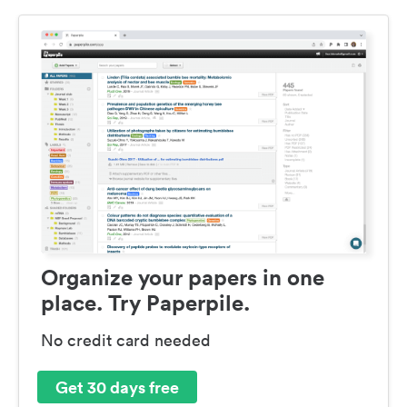
Organize your papers in one
place. Try Paperpile.
No credit card needed
Get 30 days free