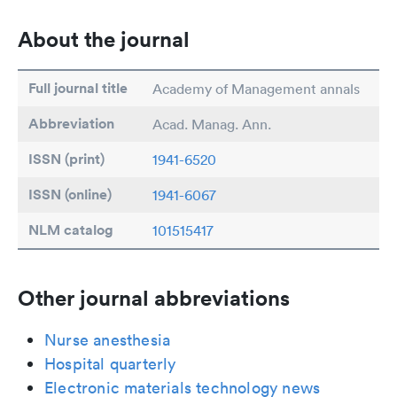
About the journal
Full journal title
Academy of Management annals
Abbreviation
Acad. Manag. Ann.
ISSN (print)
1941-6520
ISSN (online)
1941-6067
NLM catalog
101515417
Other journal abbreviations
Nurse anesthesia
Hospital quarterly
Electronic materials technology news