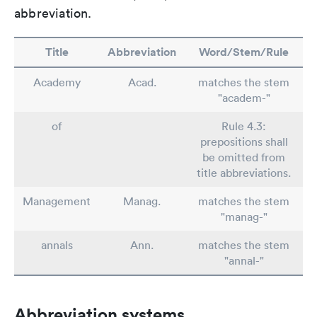
abbreviation.
Title
Abbreviation
Word/Stem/Rule
Academy
Acad.
matches the stem
"academ-"
of
Rule 4.3:
prepositions shall
be omitted from
title abbreviations.
Management
Manag.
matches the stem
"manag-"
annals
Ann.
matches the stem
"annal-"
Abbreviation systems