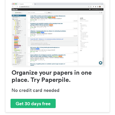
Organize your papers in one
place. Try Paperpile.
No credit card needed
Get 30 days free