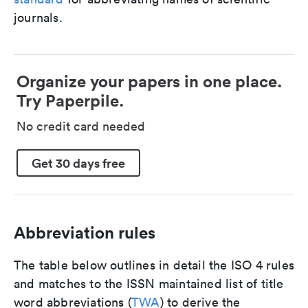
journals.
Organize your papers in one place.
Try Paperpile.
No credit card needed
Get 30 days free
Abbreviation rules
The table below outlines in detail the ISO 4 rules
and matches to the ISSN maintained list of title
word abbreviations (
TWA
) to derive the