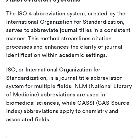
The ISO 4 abbreviation system, created by the
International Organization for Standardization,
serves to abbreviate journal titles in a consistent
manner. This method streamlines citation
processes and enhances the clarity of journal
identification within academic settings.
ISO, or International Organization for
Standardization, is a journal title abbreviation
system for multiple fields. NLM (National Library
of Medicine) abbreviations are used in
biomedical sciences, while CASSI (CAS Source
Index) abbreviations apply to chemistry and
associated fields.