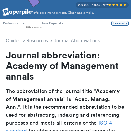
200,000+ happy users
Reference management. Clean and simple.
PhD Students
at
love Paperpile
Learn why
Professors
Guides
Resources
Journal Abbreviations
Journal abbreviation:
Academy of Management
annals
Academy
The abbreviation of the journal title "
of Management annals
Acad. Manag.
" is "
Ann.
". It is the recommended abbreviation to be
used for abstracting, indexing and referencing
purposes and meets all criteria of the
ISO 4
standard
for abbreviating names of scientific