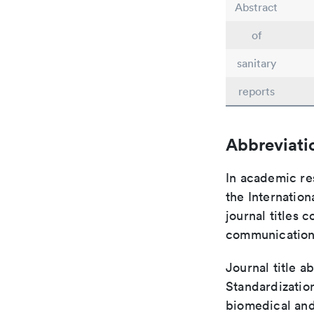
Abstract
of
sanitary
reports
Abbreviati
In academic re
the Internation
journal titles 
communication 
Journal title a
Standardization
biomedical and