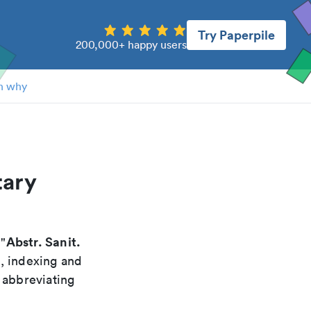
Try Paperpile
200,000+ happy users
n why
tary
Abstr. Sanit.
 "
g, indexing and
 abbreviating