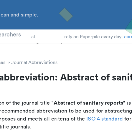
ean and simple.
 Students
earchers
at
rely on Paperpile every day
Lear
ces
Journal Abbreviations
abbreviation: Abstract of sani
Abstract of sanitary reports
n of the journal title "
" is
he recommended abbreviation to be used for abstractin
poses and meets all criteria of the
ISO 4 standard
for
ific journals.