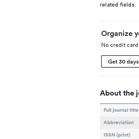
related fields.
Organize y
No credit car
Get 30 days
About the j
Full journal title
Abbreviation
ISSN (print)