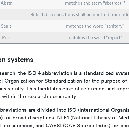
Abstr.
matches the stem "abstract-"
Rule 4.3: prepositions shall be omitted from titl
Sanit.
matches the word "sanitary"
Rep.
matches the word "report"
on systems
search, the ISO 4 abbreviation is a standardized syst
al Organization for Standardization for the purpose of
consistently. This facilitates ease of reference and imp
within the research community.
bbreviations are divided into ISO (International Organiz
) for broad disciplines, NLM (National Library of Med
 life sciences, and CASSI (CAS Source Index) for ch