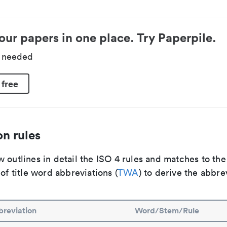
our papers in one place. Try Paperpile.
d needed
 free
n rules
 outlines in detail the ISO 4 rules and matches to th
 of title word abbreviations (
TWA
) to derive the abbre
reviation
Word/Stem/Rule