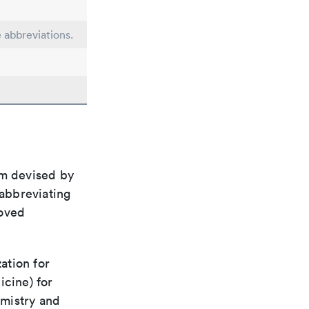
e abbreviations.
em devised by
 abbreviating
roved
ation for
icine) for
emistry and