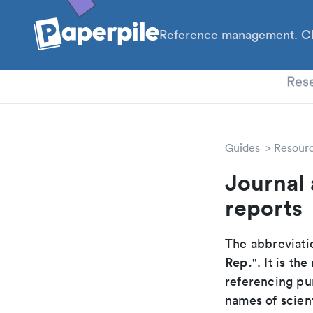
Reference management. Cl
PhD
Res
Guides
Resour
Journal 
reports
The abbreviatio
Rep.
". It is t
referencing pur
names of scient