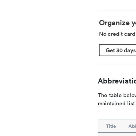
Organize y
No credit car
Get 30 days
Abbreviatio
The table below
maintained list
Title
Abb