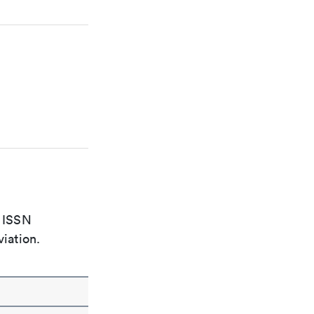
e ISSN
viation.