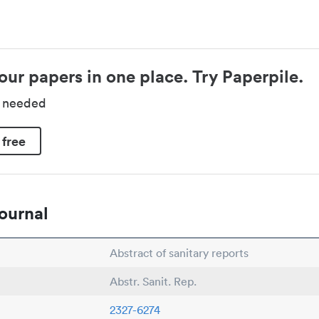
our papers in one place. Try Paperpile.
d needed
 free
ournal
Abstract of sanitary reports
Abstr. Sanit. Rep.
2327-6274