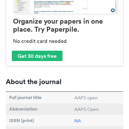
Organize your papers in one
place. Try Paperpile.
No credit card needed
Get 30 days free
About the journal
Full journal title
AAPS open
Abbreviation
AAPS Open
ISSN (print)
NA