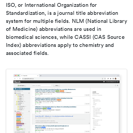
ISO, or International Organization for
Standardization, is a journal title abbreviation
system for multiple fields. NLM (National Library
of Medicine) abbreviations are used in
biomedical sciences, while CASSI (CAS Source
Index) abbreviations apply to chemistry and
associated fields.