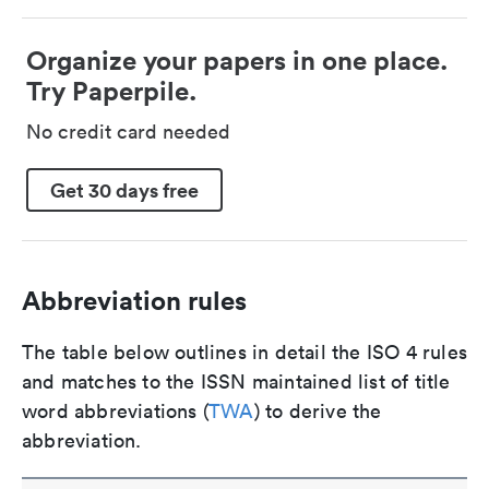
Organize your papers in one place.
Try Paperpile.
No credit card needed
Get 30 days free
Abbreviation rules
The table below outlines in detail the ISO 4 rules
and matches to the ISSN maintained list of title
word abbreviations (
TWA
) to derive the
abbreviation.