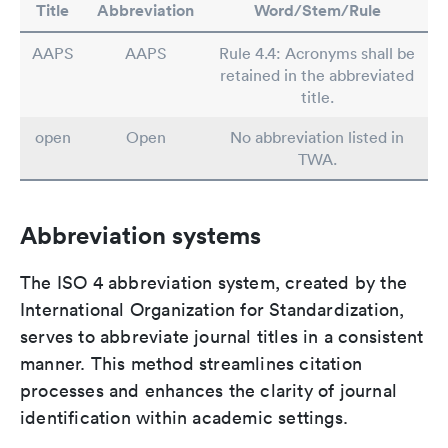
Title
Abbreviation
Word/Stem/Rule
AAPS
AAPS
Rule 4.4: Acronyms shall be
retained in the abbreviated
title.
open
Open
No abbreviation listed in
TWA.
Abbreviation systems
The ISO 4 abbreviation system, created by the
International Organization for Standardization,
serves to abbreviate journal titles in a consistent
manner. This method streamlines citation
processes and enhances the clarity of journal
identification within academic settings.