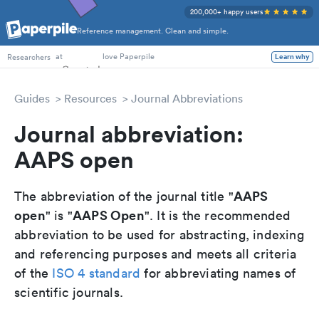
200,000+ happy users
Reference management. Clean and simple.
PhD Students
at
love Paperpile
Learn why
Researchers
Guides
Resources
Journal Abbreviations
Journal abbreviation:
AAPS open
AAPS
The abbreviation of the journal title "
open
AAPS Open
" is "
". It is the recommended
abbreviation to be used for abstracting, indexing
and referencing purposes and meets all criteria
of the
ISO 4 standard
for abbreviating names of
scientific journals.