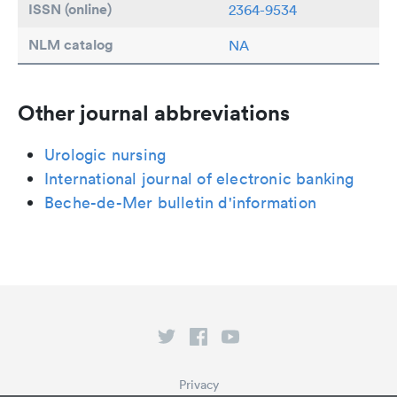
ISSN (online)
2364-9534
NLM catalog
NA
Other journal abbreviations
Urologic nursing
International journal of electronic banking
Beche-de-Mer bulletin d'information
Privacy