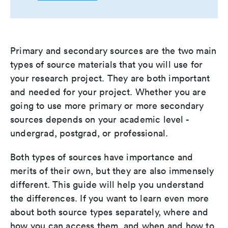
Primary and secondary sources are the two main
types of source materials that you will use for
your research project. They are both important
and needed for your project. Whether you are
going to use more primary or more secondary
sources depends on your academic level -
undergrad, postgrad, or professional.
Both types of sources have importance and
merits of their own, but they are also immensely
different. This guide will help you understand
the differences. If you want to learn even more
about both source types separately, where and
how you can access them, and when and how to