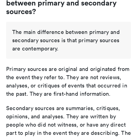
between primary and secondary
sources?
The main difference between primary and
secondary sources is that primary sources
are contemporary.
Primary sources are original and originated from
the event they refer to. They are not reviews,
analyses, or critiques of events that occurred in
the past. They are first-hand information.
Secondary sources are summaries, critiques,
opinions, and analyses. They are written by
people who did not witness, or have any direct
part to play in the event they are describing. The