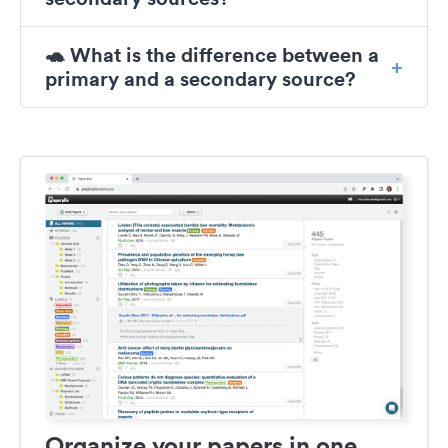
🐢 What is the difference between a
primary and a secondary source?
Organize your papers in one