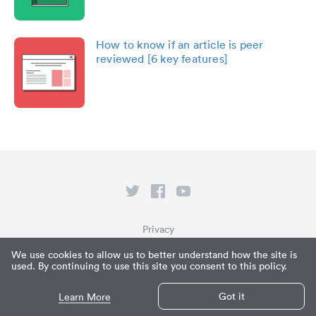
How to know if an article is peer
reviewed [6 key features]
Privacy
Terms of Service
We use cookies to allow us to better understand how the site is
used. By continuing to use this site you consent to this policy.
What is Paperpile?
© Paperpile LLC 2026
Got it
Learn More