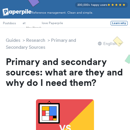
200,000+ happy users
Reference management. Clean and simple.
PhD Students
at
love Paperpile
Learn why
Postdocs
Guides
Research
Primary and
English
Secondary Sources
Primary and secondary
sources: what are they and
why do I need them?