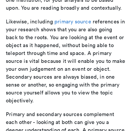
upon. You are reading broadly and contextually.
Likewise, including
primary source
references in
your research shows that you are also going
back to the roots. You are looking at the event or
object as it happened, without being able to
teleport through time and space. A primary
source is vital because it will enable you to make
your own judgement on an event or object.
Secondary sources are always biased, in one
sense or another, so engaging with the primary
source yourself allows you to view the topic
objectively.
Primary and secondary sources complement
each other - looking at both can give you a
deeper understanding of each. A primary source