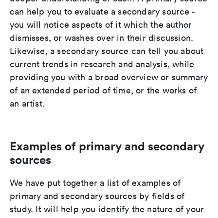
can help you to evaluate a secondary source -
you will notice aspects of it which the author
dismisses, or washes over in their discussion.
Likewise, a secondary source can tell you about
current trends in research and analysis, while
providing you with a broad overview or summary
of an extended period of time, or the works of
an artist.
Examples of primary and secondary
sources
We have put together a list of examples of
primary and secondary sources by fields of
study. It will help you identify the nature of your