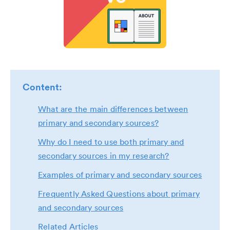
Content:
What are the main differences between
primary and secondary sources?
Why do I need to use both primary and
secondary sources in my research?
Examples of primary and secondary sources
Frequently Asked Questions about primary
and secondary sources
Related Articles