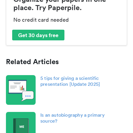
place. Try Paperpile.
No credit card needed
Get 30 days free
Related Articles
5 tips for giving a scientific
presentation [Update 2025]
Is an autobiography a primary
source?