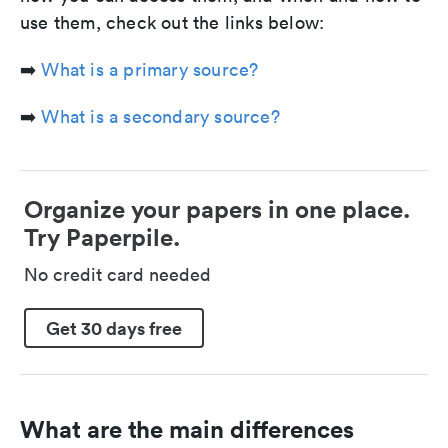
use them, check out the links below:
➡️
What is a primary source?
➡️
What is a secondary source?
Organize your papers in one place.
Try Paperpile.
No credit card needed
Get 30 days free
What are the main differences