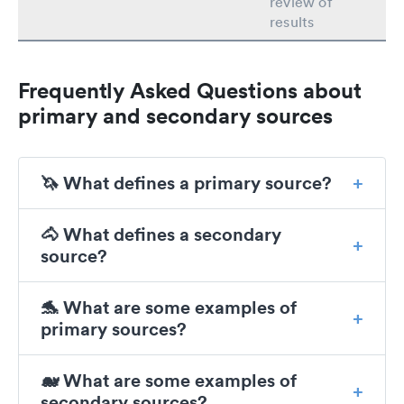
review of
results
Frequently Asked Questions about
primary and secondary sources
🦄 What defines a primary source?
🐴 What defines a secondary
source?
🐬 What are some examples of
primary sources?
🐋 What are some examples of
secondary sources?