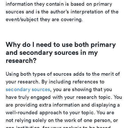
information they contain is based on primary
sources and is the author’s interpretation of the
event/subject they are covering.
Why do I need to use both primary
and secondary sources in my
research?
Using both types of sources adds to the merit of
your research. By including references to
secondary sources
, you are showing that you
have truly engaged with your research topic. You
are providing extra information and displaying a
well-rounded approach to your topic. You are
not relying solely on the work of one person, or
one institution, for your analysis to be based