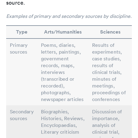
source.
Examples of primary and secondary sources by discipline.
Type
Arts/Humanities
Sciences
Primary
Poems, diaries,
Results of
sources
letters, paintings,
experiments,
government
case studies,
records, maps,
results of
interviews
clinical trials,
(transcribed or
minutes of
recorded),
meetings,
photographs,
proceedings of
newspaper articles
conferences
Secondary
Biographies,
Discussion of
sources
Histories, Reviews,
importance,
Encyclopaedias,
analysis of
Literary criticism
clinical trial,