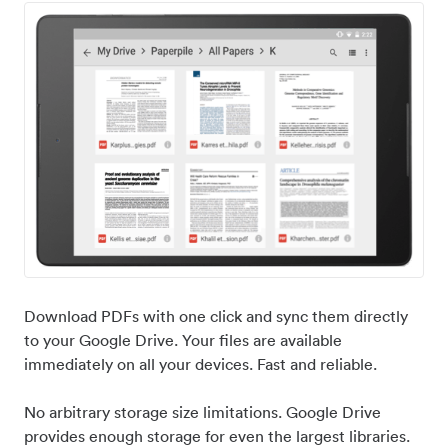
Download PDFs with one click and sync them directly
to your Google Drive. Your files are available
immediately on all your devices. Fast and reliable.
No arbitrary storage size limitations. Google Drive
provides enough storage for even the largest libraries.