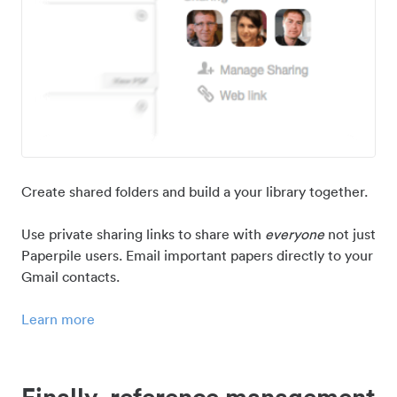
Create shared folders and build a your library together.
Use private sharing links to share with
everyone
not just
Paperpile users. Email important papers directly to your
Gmail contacts.
Learn more
Finally, reference management