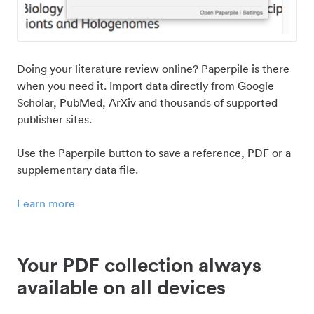
Doing your literature review online? Paperpile is there
when you need it. Import data directly from Google
Scholar, PubMed, ArXiv and thousands of supported
publisher sites.
Use the Paperpile button to save a reference, PDF or a
supplementary data file.
Learn more
Your PDF collection always
available on all devices