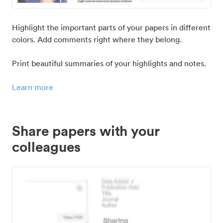
Highlight the important parts of your papers in different
colors. Add comments right where they belong.
Print beautiful summaries of your highlights and notes.
Learn more
Share papers with your
colleagues