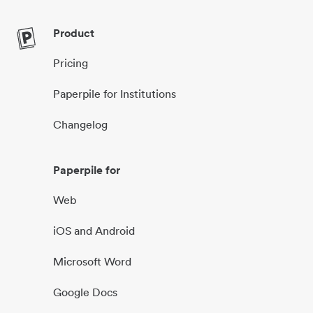
Product
Pricing
Paperpile for Institutions
Changelog
Paperpile for
Web
iOS and Android
Microsoft Word
Google Docs