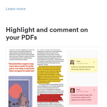
Learn more
Highlight and comment on
your PDFs