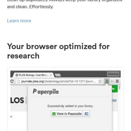
and clean. Effortlessly.
Learn more
Your browser optimized for
research