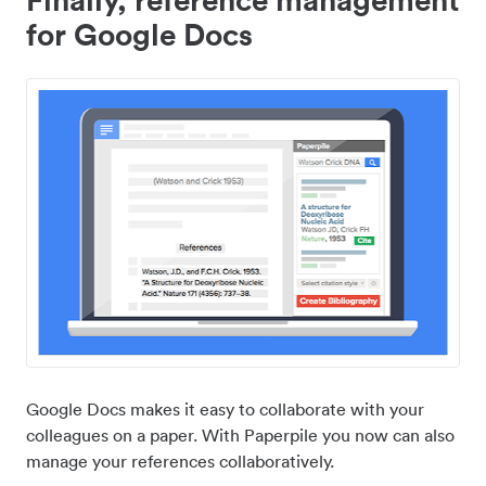
for Google Docs
Google Docs makes it easy to collaborate with your
colleagues on a paper. With Paperpile you now can also
manage your references collaboratively.