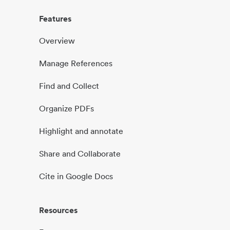
Features
Overview
Manage References
Find and Collect
Organize PDFs
Highlight and annotate
Share and Collaborate
Cite in Google Docs
Resources