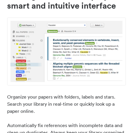
smart and intuitive interface
Organize your papers with folders, labels and stars.
Search your library in real-time or quickly look up a
paper online.
Automatically fix references with incomplete data and
clean up duplicates. Always keep your library organized