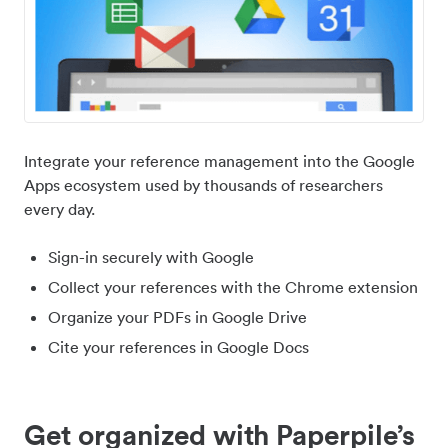
Integrate your reference management into the Google
Apps ecosystem used by thousands of researchers
every day.
Sign-in securely with Google
Collect your references with the Chrome extension
Organize your PDFs in Google Drive
Cite your references in Google Docs
Get organized with Paperpile’s