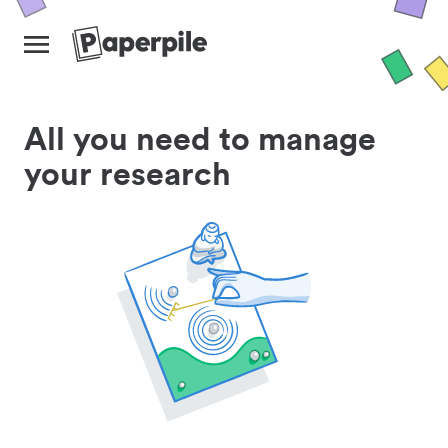
All you need to manage
your research