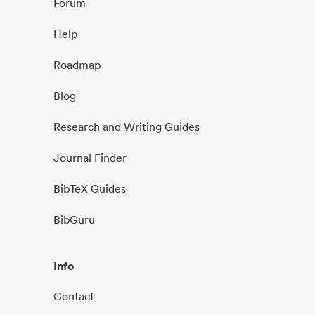
Forum
Help
Roadmap
Blog
Research and Writing Guides
Journal Finder
BibTeX Guides
BibGuru
Info
Contact