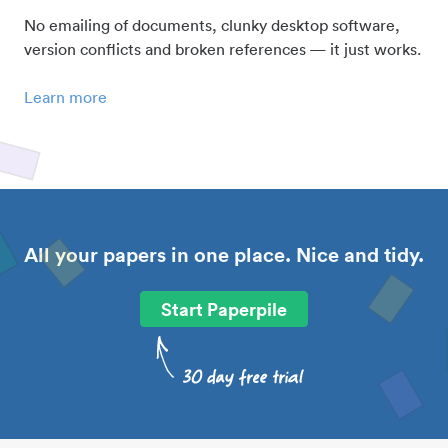
No emailing of documents, clunky desktop software,
version conflicts and broken references — it just works.
Learn more
All your papers in one place. Nice and tidy.
Start Paperpile