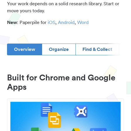
Your work depends on a solid research library. Start or
move yours today.
New
: Paperpile for
iOS
,
Android
,
Word
Overview
Organize
Find & Collect
D
Built for Chrome and Google
Apps