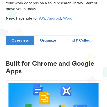
Your work depends on a solid research library. Start or
move yours today.
New
: Paperpile for
iOS
,
Android
,
Word
Overview
Organize
Find & Collect
D
Built for Chrome and Google
Apps