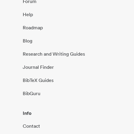
Forum
Help
Roadmap
Blog
Research and Writing Guides
Journal Finder
BibTeX Guides
BibGuru
Info
Contact