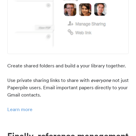
Create shared folders and build a your library together.
Use private sharing links to share with
everyone
not just
Paperpile users. Email important papers directly to your
Gmail contacts.
Learn more
Finally, reference management