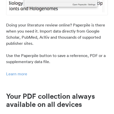
Doing your literature review online? Paperpile is there
when you need it. Import data directly from Google
Scholar, PubMed, ArXiv and thousands of supported
publisher sites.
Use the Paperpile button to save a reference, PDF or a
supplementary data file.
Learn more
Your PDF collection always
available on all devices