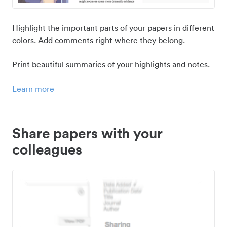
Highlight the important parts of your papers in different
colors. Add comments right where they belong.
Print beautiful summaries of your highlights and notes.
Learn more
Share papers with your
colleagues