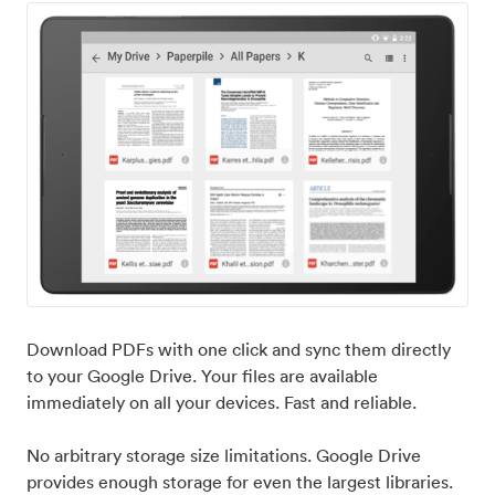
Download PDFs with one click and sync them directly
to your Google Drive. Your files are available
immediately on all your devices. Fast and reliable.
No arbitrary storage size limitations. Google Drive
provides enough storage for even the largest libraries.