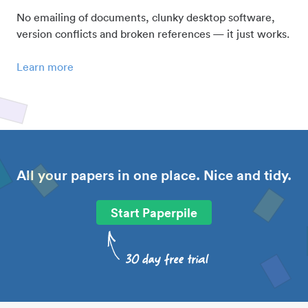
No emailing of documents, clunky desktop software,
version conflicts and broken references — it just works.
Learn more
All your papers in one place. Nice and tidy.
Start Paperpile