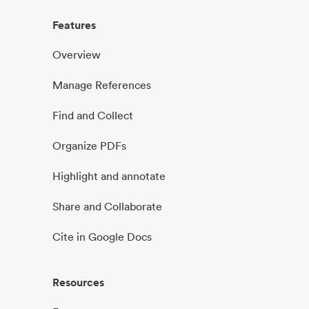
Features
Overview
Manage References
Find and Collect
Organize PDFs
Highlight and annotate
Share and Collaborate
Cite in Google Docs
Resources