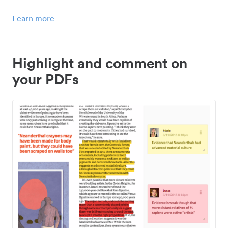
Learn more
Highlight and comment on
your PDFs