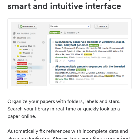
smart and intuitive interface
Organize your papers with folders, labels and stars.
Search your library in real-time or quickly look up a
paper online.
Automatically fix references with incomplete data and
clean up duplicates. Always keep your library organized