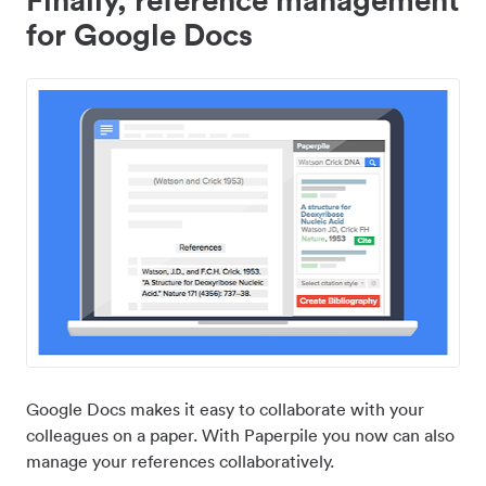
for Google Docs
Google Docs makes it easy to collaborate with your
colleagues on a paper. With Paperpile you now can also
manage your references collaboratively.