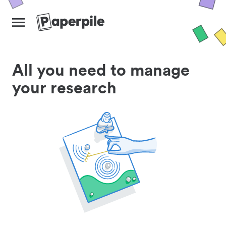
All you need to manage
your research