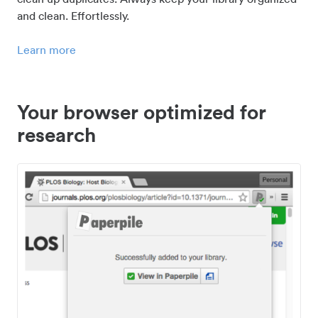
and clean. Effortlessly.
Learn more
Your browser optimized for
research