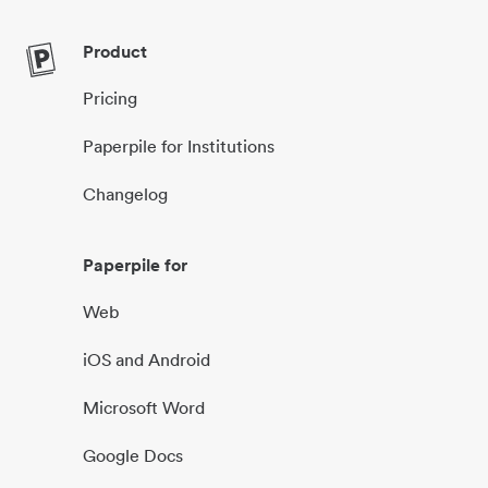
Product
Pricing
Paperpile for Institutions
Changelog
Paperpile for
Web
iOS and Android
Microsoft Word
Google Docs