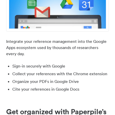
Integrate your reference management into the Google
Apps ecosystem used by thousands of researchers
every day.
Sign-in securely with Google
Collect your references with the Chrome extension
Organize your PDFs in Google Drive
Cite your references in Google Docs
Get organized with Paperpile’s