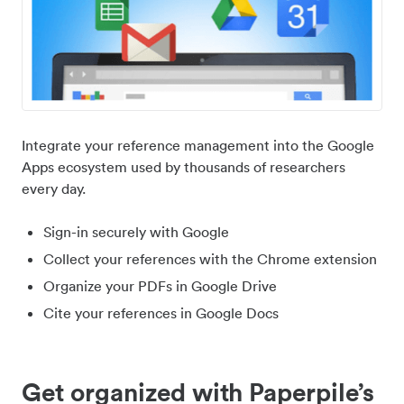
Integrate your reference management into the Google
Apps ecosystem used by thousands of researchers
every day.
Sign-in securely with Google
Collect your references with the Chrome extension
Organize your PDFs in Google Drive
Cite your references in Google Docs
Get organized with Paperpile’s