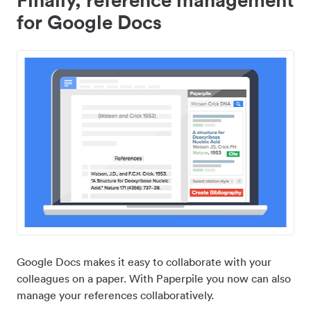
for Google Docs
Google Docs makes it easy to collaborate with your
colleagues on a paper. With Paperpile you now can also
manage your references collaboratively.