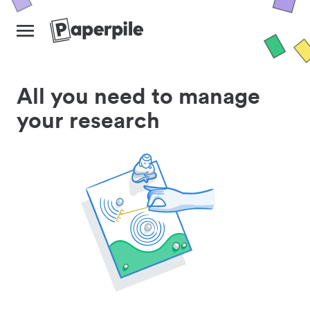
All you need to manage
your research