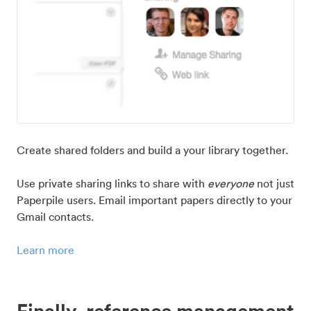
Create shared folders and build a your library together.
Use private sharing links to share with
everyone
not just
Paperpile users. Email important papers directly to your
Gmail contacts.
Learn more
Finally, reference management