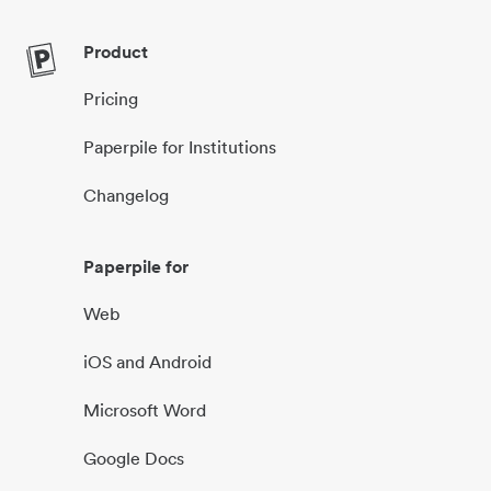
Product
Pricing
Paperpile for Institutions
Changelog
Paperpile for
Web
iOS and Android
Microsoft Word
Google Docs