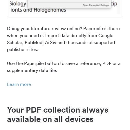
Doing your literature review online? Paperpile is there
when you need it. Import data directly from Google
Scholar, PubMed, ArXiv and thousands of supported
publisher sites.
Use the Paperpile button to save a reference, PDF or a
supplementary data file.
Learn more
Your PDF collection always
available on all devices