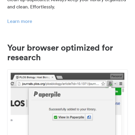
and clean. Effortlessly.
Learn more
Your browser optimized for
research