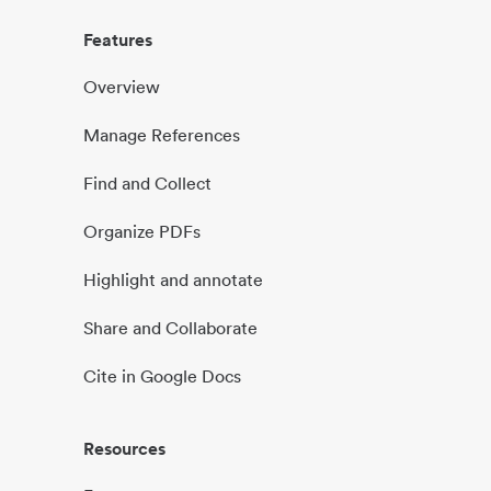
Features
Overview
Manage References
Find and Collect
Organize PDFs
Highlight and annotate
Share and Collaborate
Cite in Google Docs
Resources