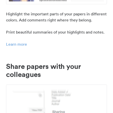
Highlight the important parts of your papers in different
colors. Add comments right where they belong.
Print beautiful summaries of your highlights and notes.
Learn more
Share papers with your
colleagues