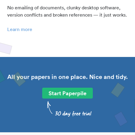
No emailing of documents, clunky desktop software,
version conflicts and broken references — it just works.
Learn more
All your papers in one place. Nice and tidy.
Start Paperpile