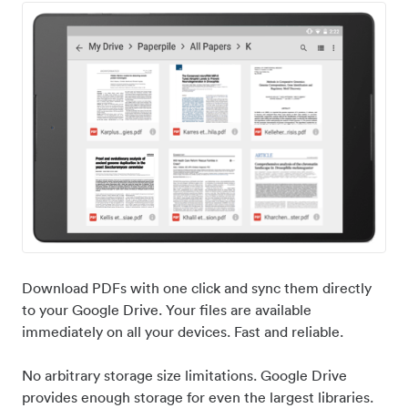
Download PDFs with one click and sync them directly
to your Google Drive. Your files are available
immediately on all your devices. Fast and reliable.
No arbitrary storage size limitations. Google Drive
provides enough storage for even the largest libraries.