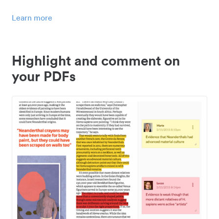
Learn more
Highlight and comment on
your PDFs