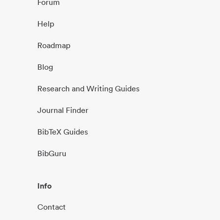
Forum
Help
Roadmap
Blog
Research and Writing Guides
Journal Finder
BibTeX Guides
BibGuru
Info
Contact