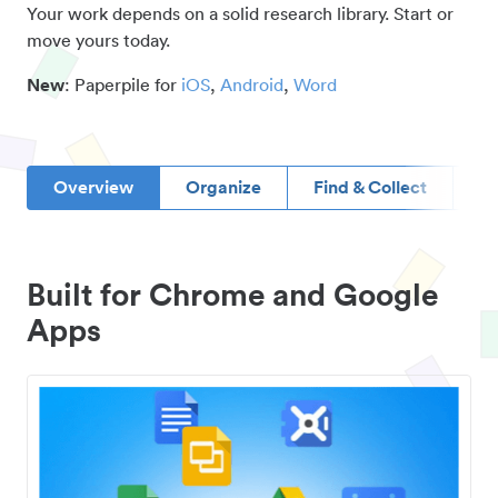
Your work depends on a solid research library. Start or
move yours today.
New
: Paperpile for
iOS
,
Android
,
Word
Overview
Organize
Find & Collect
D
Built for Chrome and Google
Apps