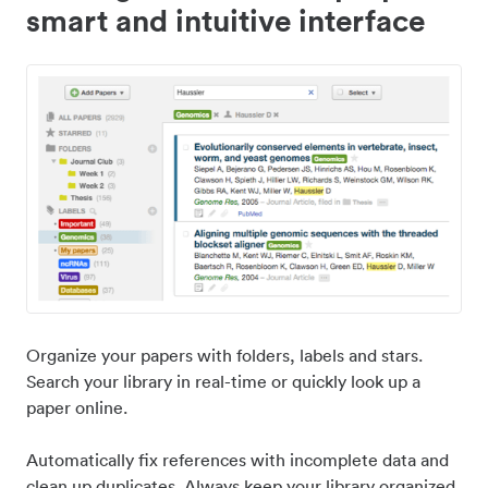
smart and intuitive interface
Organize your papers with folders, labels and stars.
Search your library in real-time or quickly look up a
paper online.
Automatically fix references with incomplete data and
clean up duplicates. Always keep your library organized