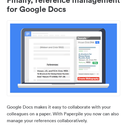
for Google Docs
Google Docs makes it easy to collaborate with your
colleagues on a paper. With Paperpile you now can also
manage your references collaboratively.