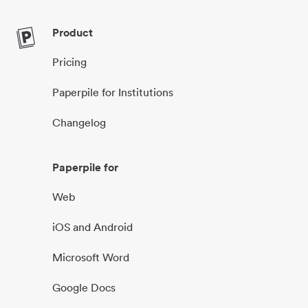
Product
Pricing
Paperpile for Institutions
Changelog
Paperpile for
Web
iOS and Android
Microsoft Word
Google Docs