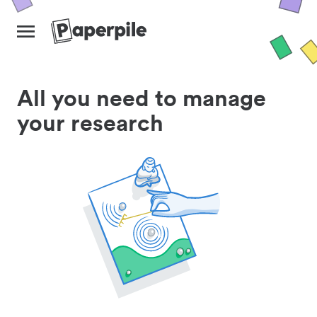
All you need to manage
your research