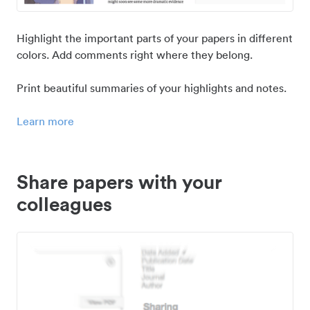
Highlight the important parts of your papers in different
colors. Add comments right where they belong.
Print beautiful summaries of your highlights and notes.
Learn more
Share papers with your
colleagues