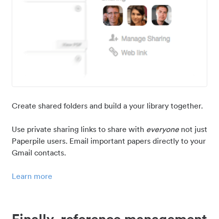
Create shared folders and build a your library together.
Use private sharing links to share with
everyone
not just
Paperpile users. Email important papers directly to your
Gmail contacts.
Learn more
Finally, reference management