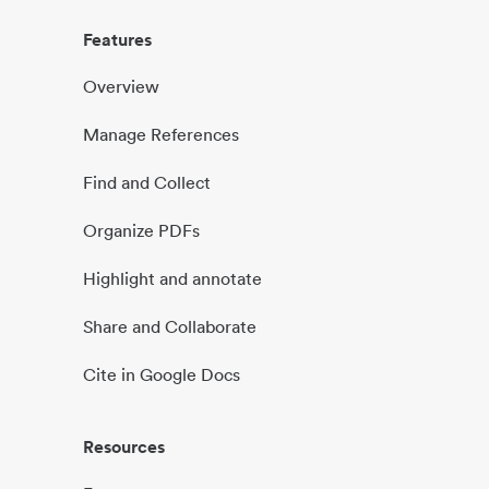
Features
Overview
Manage References
Find and Collect
Organize PDFs
Highlight and annotate
Share and Collaborate
Cite in Google Docs
Resources