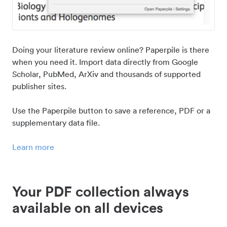
Doing your literature review online? Paperpile is there
when you need it. Import data directly from Google
Scholar, PubMed, ArXiv and thousands of supported
publisher sites.
Use the Paperpile button to save a reference, PDF or a
supplementary data file.
Learn more
Your PDF collection always
available on all devices