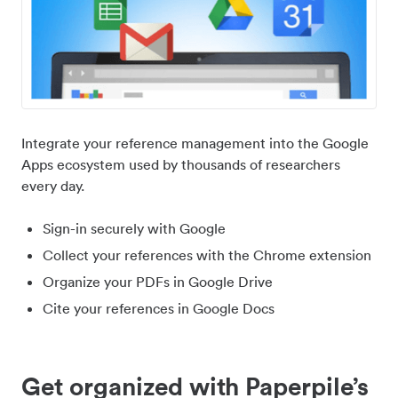
Integrate your reference management into the Google
Apps ecosystem used by thousands of researchers
every day.
Sign-in securely with Google
Collect your references with the Chrome extension
Organize your PDFs in Google Drive
Cite your references in Google Docs
Get organized with Paperpile’s