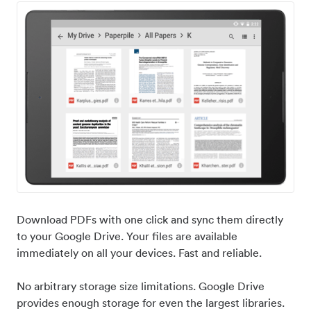
Download PDFs with one click and sync them directly
to your Google Drive. Your files are available
immediately on all your devices. Fast and reliable.
No arbitrary storage size limitations. Google Drive
provides enough storage for even the largest libraries.