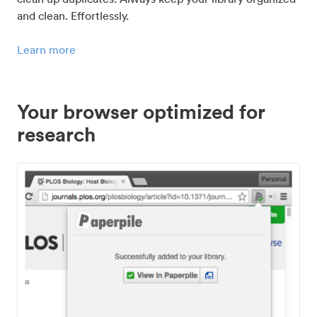
and clean. Effortlessly.
Learn more
Your browser optimized for
research