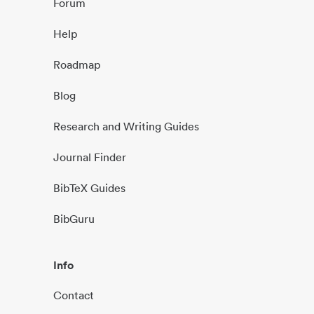
Forum
Help
Roadmap
Blog
Research and Writing Guides
Journal Finder
BibTeX Guides
BibGuru
Info
Contact