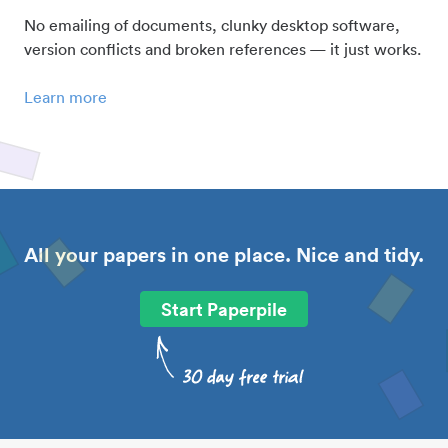
No emailing of documents, clunky desktop software,
version conflicts and broken references — it just works.
Learn more
All your papers in one place. Nice and tidy.
Start Paperpile