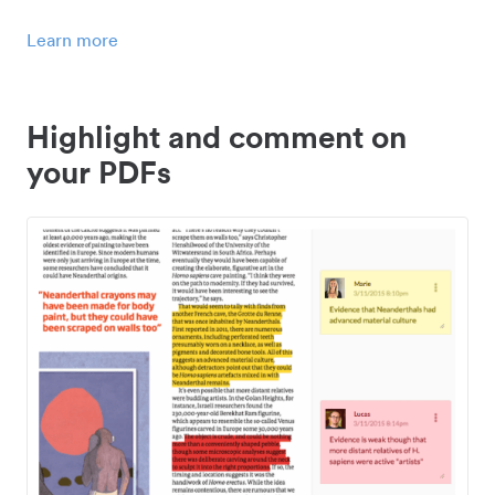
Learn more
Highlight and comment on
your PDFs