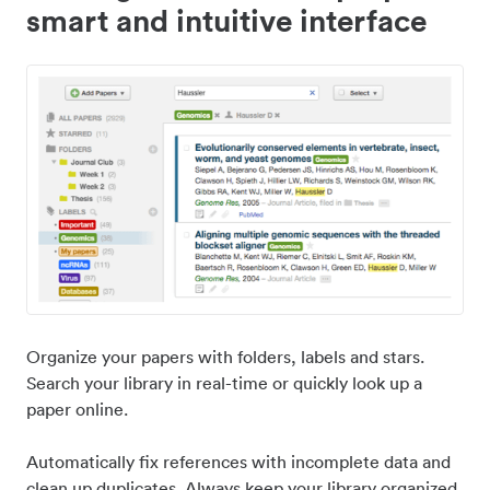
smart and intuitive interface
Organize your papers with folders, labels and stars.
Search your library in real-time or quickly look up a
paper online.
Automatically fix references with incomplete data and
clean up duplicates. Always keep your library organized