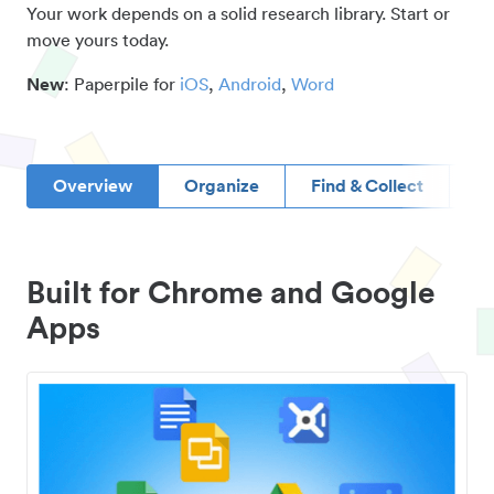
Your work depends on a solid research library. Start or
move yours today.
New
: Paperpile for
iOS
,
Android
,
Word
Overview
Organize
Find & Collect
D
Built for Chrome and Google
Apps