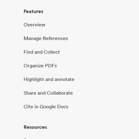
Features
Overview
Manage References
Find and Collect
Organize PDFs
Highlight and annotate
Share and Collaborate
Cite in Google Docs
Resources