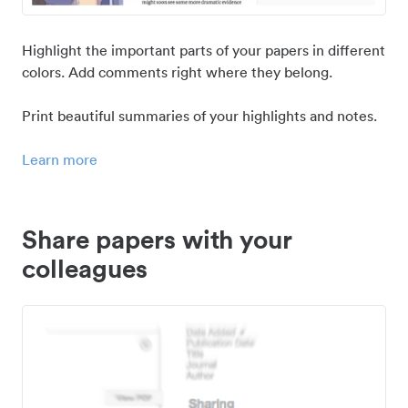
Highlight the important parts of your papers in different
colors. Add comments right where they belong.
Print beautiful summaries of your highlights and notes.
Learn more
Share papers with your
colleagues