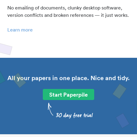
No emailing of documents, clunky desktop software,
version conflicts and broken references — it just works.
Learn more
All your papers in one place. Nice and tidy.
Start Paperpile