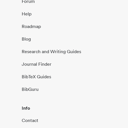
Forum
Help
Roadmap
Blog
Research and Writing Guides
Journal Finder
BibTeX Guides
BibGuru
Info
Contact