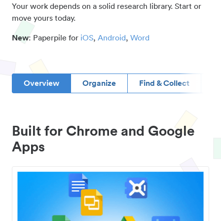
Your work depends on a solid research library. Start or
move yours today.
New
: Paperpile for
iOS
,
Android
,
Word
Overview
Organize
Find & Collect
D
Built for Chrome and Google
Apps