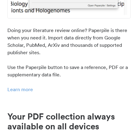
Doing your literature review online? Paperpile is there
when you need it. Import data directly from Google
Scholar, PubMed, ArXiv and thousands of supported
publisher sites.
Use the Paperpile button to save a reference, PDF or a
supplementary data file.
Learn more
Your PDF collection always
available on all devices