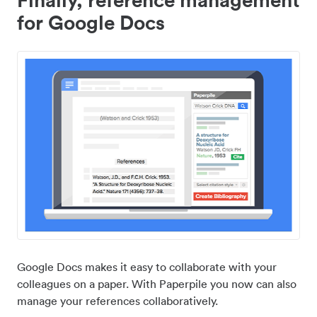
for Google Docs
Google Docs makes it easy to collaborate with your
colleagues on a paper. With Paperpile you now can also
manage your references collaboratively.