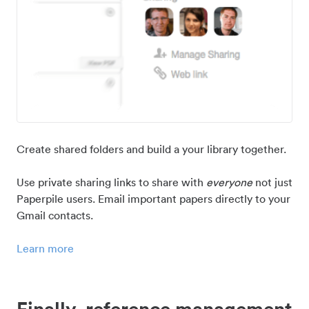
Create shared folders and build a your library together.
Use private sharing links to share with
everyone
not just
Paperpile users. Email important papers directly to your
Gmail contacts.
Learn more
Finally, reference management