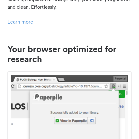
and clean. Effortlessly.
Learn more
Your browser optimized for
research