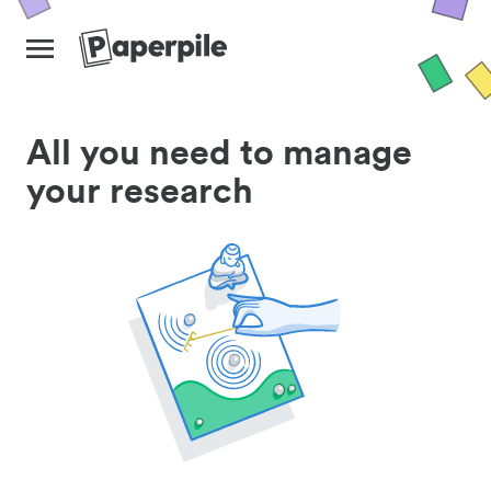
All you need to manage
your research