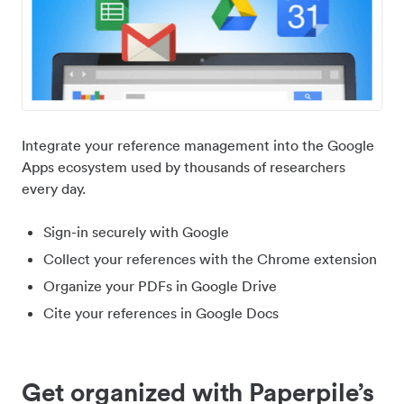
Integrate your reference management into the Google
Apps ecosystem used by thousands of researchers
every day.
Sign-in securely with Google
Collect your references with the Chrome extension
Organize your PDFs in Google Drive
Cite your references in Google Docs
Get organized with Paperpile’s