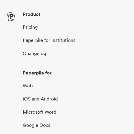
Product
Pricing
Paperpile for Institutions
Changelog
Paperpile for
Web
iOS and Android
Microsoft Word
Google Docs