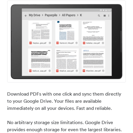
Download PDFs with one click and sync them directly
to your Google Drive. Your files are available
immediately on all your devices. Fast and reliable.
No arbitrary storage size limitations. Google Drive
provides enough storage for even the largest libraries.