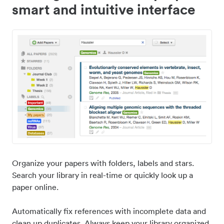
smart and intuitive interface
Organize your papers with folders, labels and stars.
Search your library in real-time or quickly look up a
paper online.
Automatically fix references with incomplete data and
clean up duplicates. Always keep your library organized