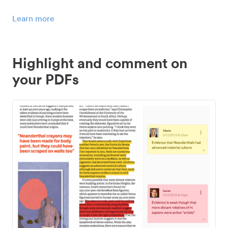
Learn more
Highlight and comment on
your PDFs