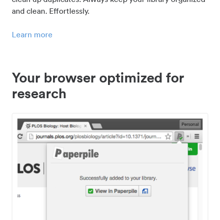
and clean. Effortlessly.
Learn more
Your browser optimized for
research