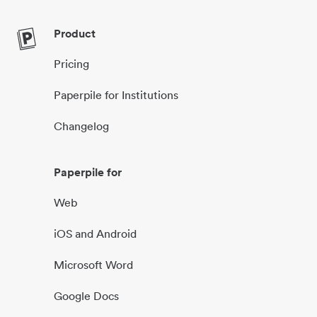
Product
Pricing
Paperpile for Institutions
Changelog
Paperpile for
Web
iOS and Android
Microsoft Word
Google Docs