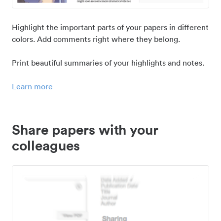
Highlight the important parts of your papers in different
colors. Add comments right where they belong.
Print beautiful summaries of your highlights and notes.
Learn more
Share papers with your
colleagues