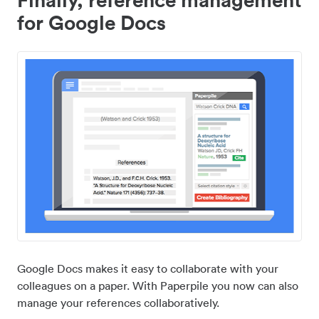
for Google Docs
Google Docs makes it easy to collaborate with your
colleagues on a paper. With Paperpile you now can also
manage your references collaboratively.