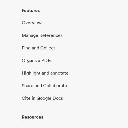
Features
Overview
Manage References
Find and Collect
Organize PDFs
Highlight and annotate
Share and Collaborate
Cite in Google Docs
Resources