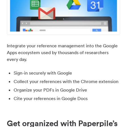
Integrate your reference management into the Google
Apps ecosystem used by thousands of researchers
every day.
Sign-in securely with Google
Collect your references with the Chrome extension
Organize your PDFs in Google Drive
Cite your references in Google Docs
Get organized with Paperpile’s