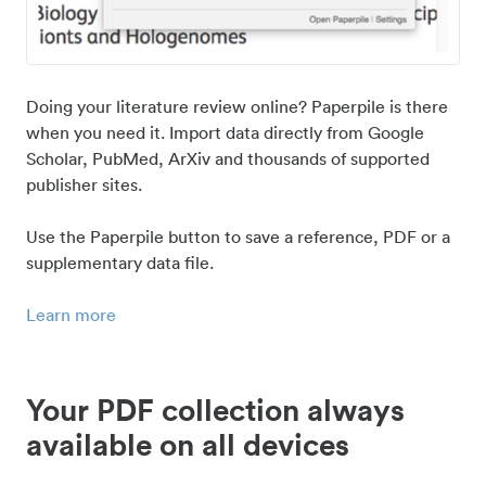
Doing your literature review online? Paperpile is there
when you need it. Import data directly from Google
Scholar, PubMed, ArXiv and thousands of supported
publisher sites.
Use the Paperpile button to save a reference, PDF or a
supplementary data file.
Learn more
Your PDF collection always
available on all devices