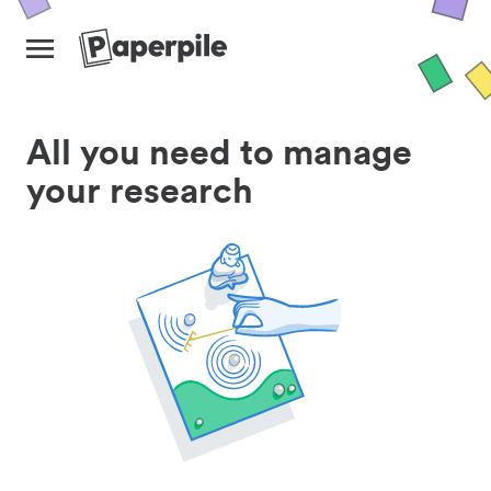
All you need to manage
your research