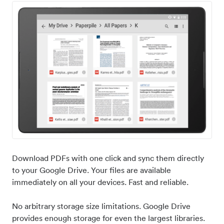
Download PDFs with one click and sync them directly
to your Google Drive. Your files are available
immediately on all your devices. Fast and reliable.
No arbitrary storage size limitations. Google Drive
provides enough storage for even the largest libraries.