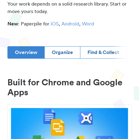
Your work depends on a solid research library. Start or
move yours today.
New
: Paperpile for
iOS
,
Android
,
Word
Overview
Organize
Find & Collect
D
Built for Chrome and Google
Apps