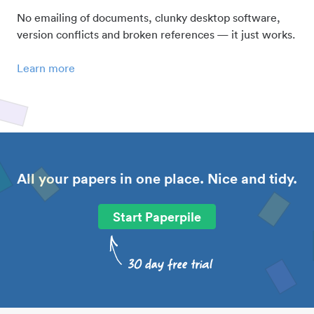
No emailing of documents, clunky desktop software,
version conflicts and broken references — it just works.
Learn more
All your papers in one place. Nice and tidy.
Start Paperpile