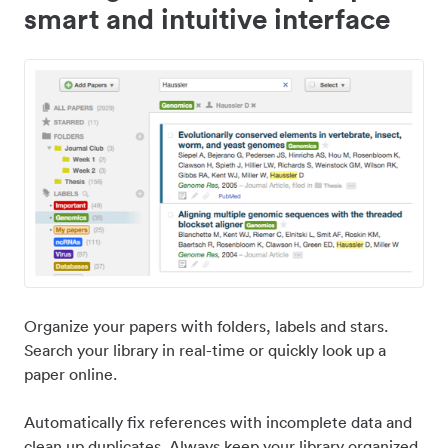
smart and intuitive interface
Organize your papers with folders, labels and stars.
Search your library in real-time or quickly look up a
paper online.
Automatically fix references with incomplete data and
clean up duplicates. Always keep your library organized