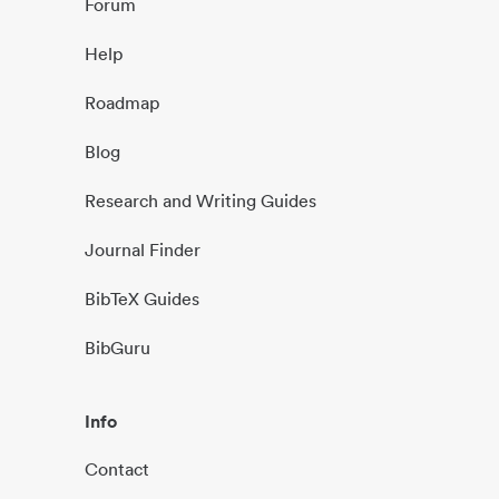
Forum
Help
Roadmap
Blog
Research and Writing Guides
Journal Finder
BibTeX Guides
BibGuru
Info
Contact