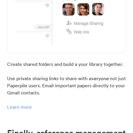
Create shared folders and build a your library together.
Use private sharing links to share with
everyone
not just
Paperpile users. Email important papers directly to your
Gmail contacts.
Learn more
Finally, reference management