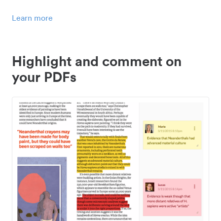
Learn more
Highlight and comment on
your PDFs