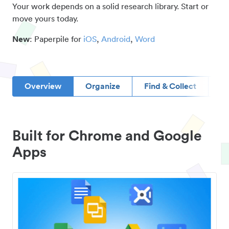
Your work depends on a solid research library. Start or
move yours today.
New
: Paperpile for
iOS
,
Android
,
Word
Overview
Organize
Find & Collect
D
Built for Chrome and Google
Apps