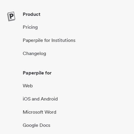
Product
Pricing
Paperpile for Institutions
Changelog
Paperpile for
Web
iOS and Android
Microsoft Word
Google Docs