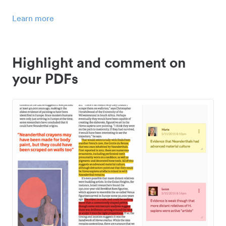
Learn more
Highlight and comment on
your PDFs