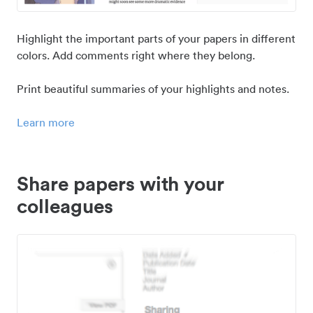
Highlight the important parts of your papers in different
colors. Add comments right where they belong.
Print beautiful summaries of your highlights and notes.
Learn more
Share papers with your
colleagues