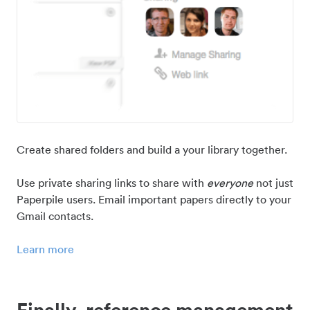
Create shared folders and build a your library together.
Use private sharing links to share with
everyone
not just
Paperpile users. Email important papers directly to your
Gmail contacts.
Learn more
Finally, reference management