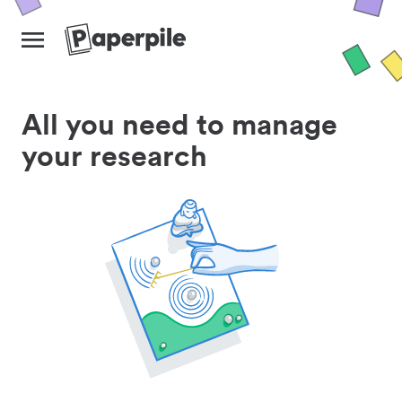
All you need to manage
your research