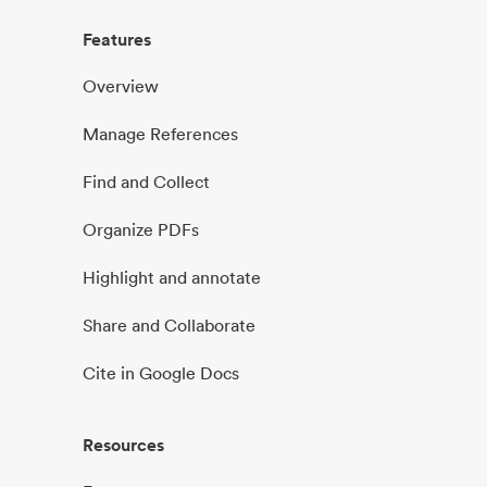
Features
Overview
Manage References
Find and Collect
Organize PDFs
Highlight and annotate
Share and Collaborate
Cite in Google Docs
Resources