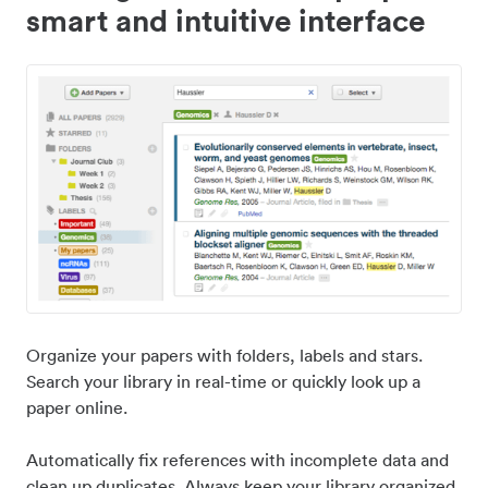
smart and intuitive interface
Organize your papers with folders, labels and stars.
Search your library in real-time or quickly look up a
paper online.
Automatically fix references with incomplete data and
clean up duplicates. Always keep your library organized