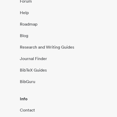
Forum
Help
Roadmap
Blog
Research and Writing Guides
Journal Finder
BibTeX Guides
BibGuru
Info
Contact