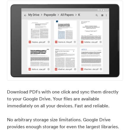
Download PDFs with one click and sync them directly
to your Google Drive. Your files are available
immediately on all your devices. Fast and reliable.
No arbitrary storage size limitations. Google Drive
provides enough storage for even the largest libraries.