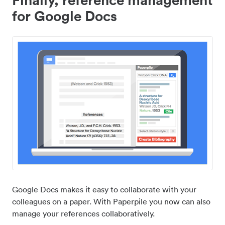
for Google Docs
Google Docs makes it easy to collaborate with your
colleagues on a paper. With Paperpile you now can also
manage your references collaboratively.