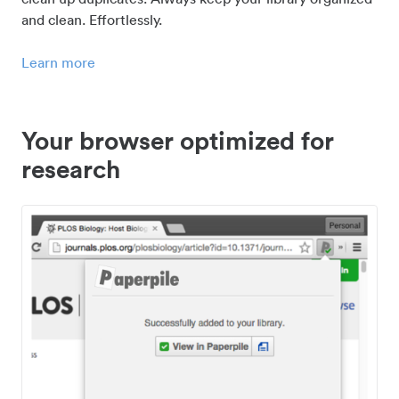
and clean. Effortlessly.
Learn more
Your browser optimized for
research