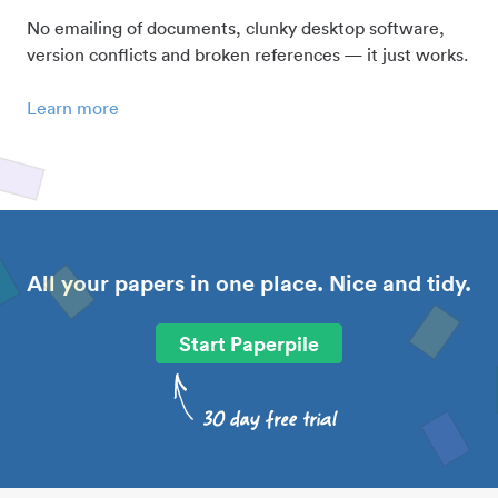
No emailing of documents, clunky desktop software,
version conflicts and broken references — it just works.
Learn more
All your papers in one place. Nice and tidy.
Start Paperpile