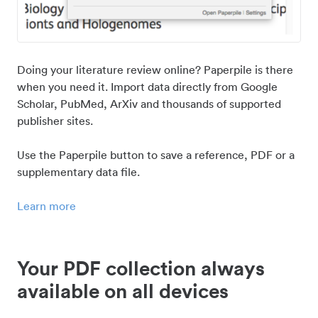
Doing your literature review online? Paperpile is there
when you need it. Import data directly from Google
Scholar, PubMed, ArXiv and thousands of supported
publisher sites.
Use the Paperpile button to save a reference, PDF or a
supplementary data file.
Learn more
Your PDF collection always
available on all devices