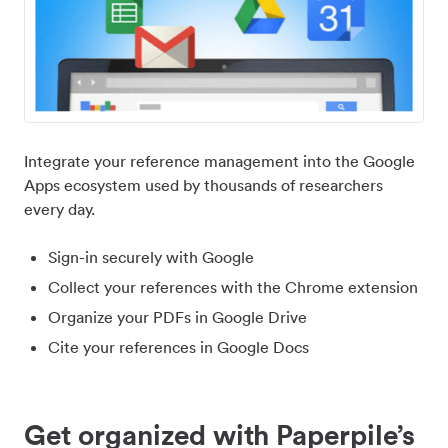
Integrate your reference management into the Google
Apps ecosystem used by thousands of researchers
every day.
Sign-in securely with Google
Collect your references with the Chrome extension
Organize your PDFs in Google Drive
Cite your references in Google Docs
Get organized with Paperpile’s