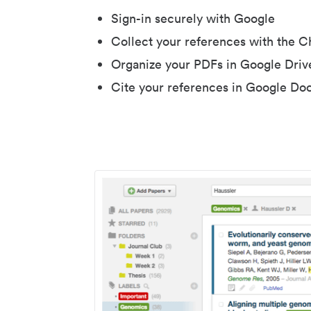
Sign-in securely with Google
Collect your references with the 
Organize your PDFs in Google Driv
Cite your references in Google Do