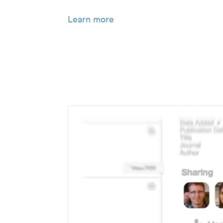
Learn more