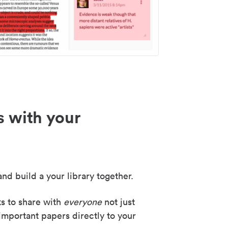
s with your
nd build a your library together.
ks to share with
everyone
not just
important papers directly to your