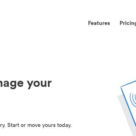
Features
Pricin
nage your
ry. Start or move yours today.