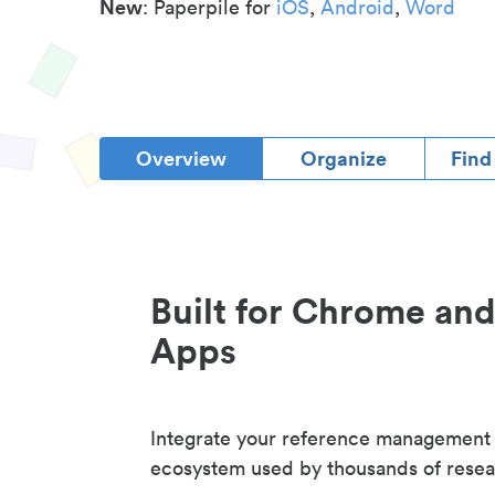
New
: Paperpile for
iOS
,
Android
,
Word
Overview
Organize
Find
Built for Chrome an
Apps
Integrate your reference management
ecosystem used by thousands of resea