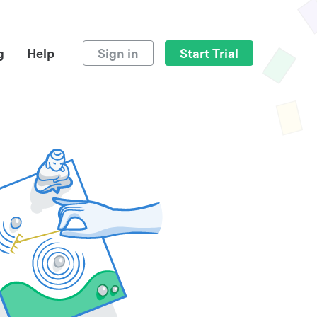
g
Help
Sign in
Start Trial