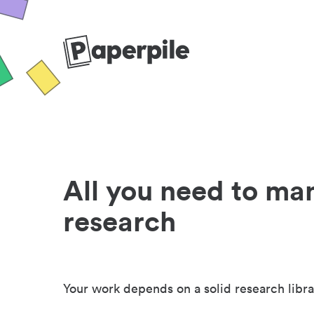
All you need to ma
research
Your work depends on a solid research libra