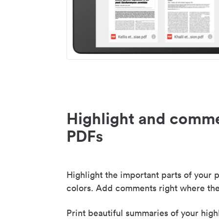
Highlight and comme
PDFs
Highlight the important parts of your p
colors. Add comments right where the
Print beautiful summaries of your high