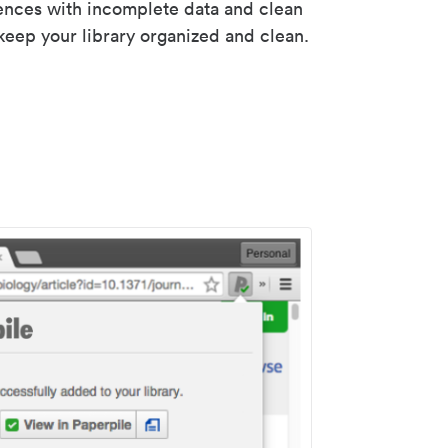
rences with incomplete data and clean
keep your library organized and clean.