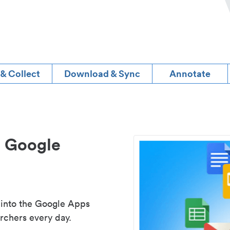
 & Collect
Download & Sync
Annotate
d Google
 into the Google Apps
rchers every day.