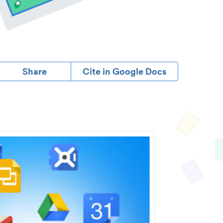
Share
Cite in Google Docs