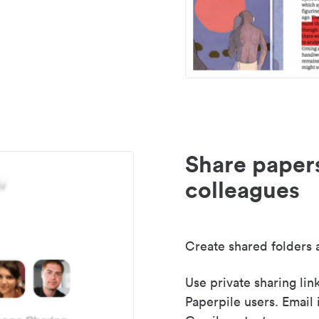
Share paper
colleagues
Create shared folders a
Use private sharing lin
Paperpile users. Email 