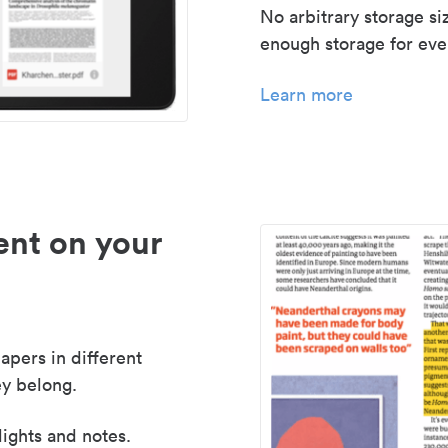
No arbitrary storage si
enough storage for even
Learn more
nt on your
apers in different
y belong.
lights and notes.