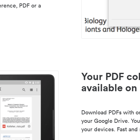
erence, PDF or a
Your PDF col
available on 
Download PDFs with one
your Google Drive. Your
your devices. Fast and 