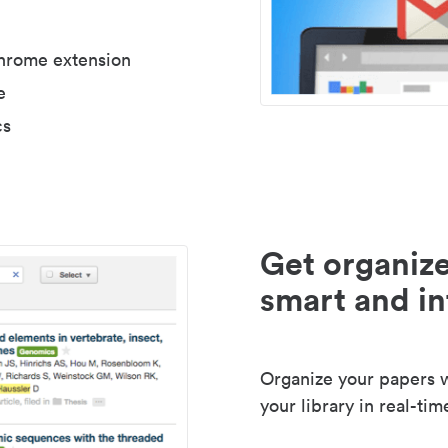
Chrome extension
e
cs
Get organize
smart and in
Organize your papers wi
your library in real-tim