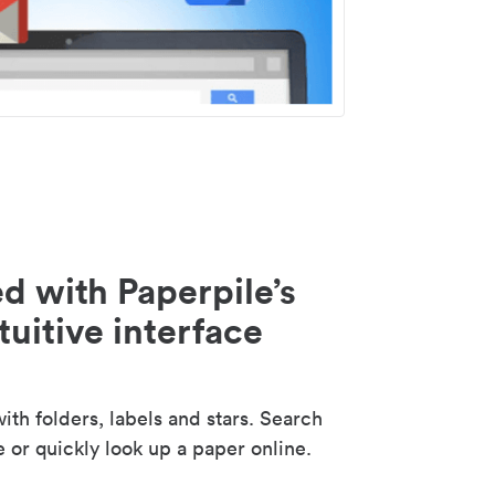
d with Paperpile’s
tuitive interface
th folders, labels and stars. Search
e or quickly look up a paper online.