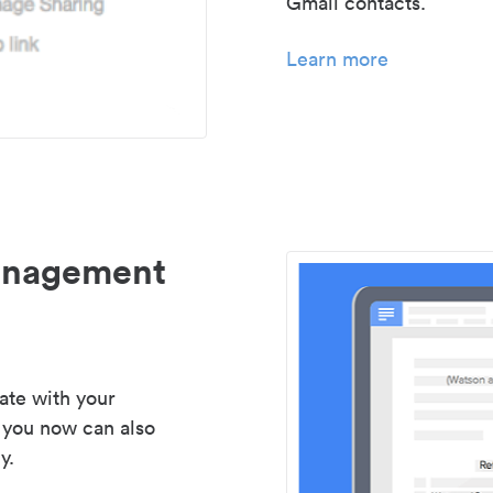
Gmail contacts.
Learn more
management
ate with your
 you now can also
y.