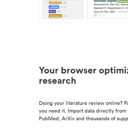
Your browser optimi
research
Doing your literature review online? P
you need it. Import data directly from
PubMed, ArXiv and thousands of suppo