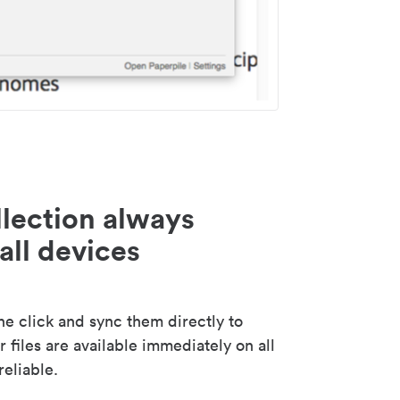
lection always
all devices
 click and sync them directly to
 files are available immediately on all
reliable.