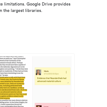
ze limitations. Google Drive provides
 the largest libraries.