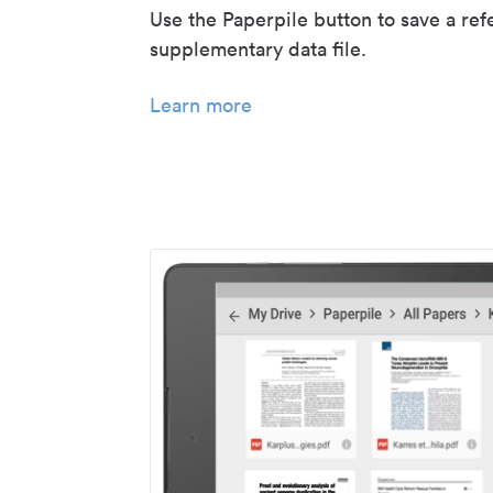
Use the Paperpile button to save a ref
supplementary data file.
Learn more