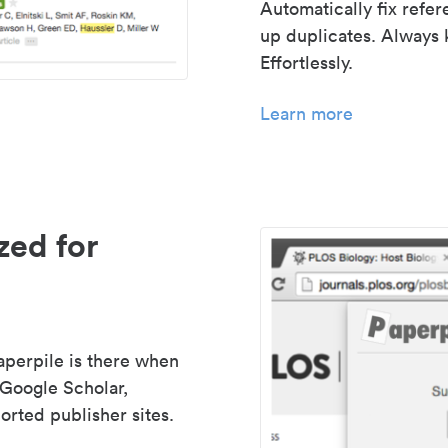
Automatically fix refe
up duplicates. Always 
Effortlessly.
Learn more
zed for
aperpile is there when
 Google Scholar,
rted publisher sites.