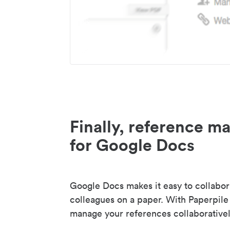
Finally, reference 
for Google Docs
Google Docs makes it easy to collabor
colleagues on a paper. With Paperpile
manage your references collaborativel