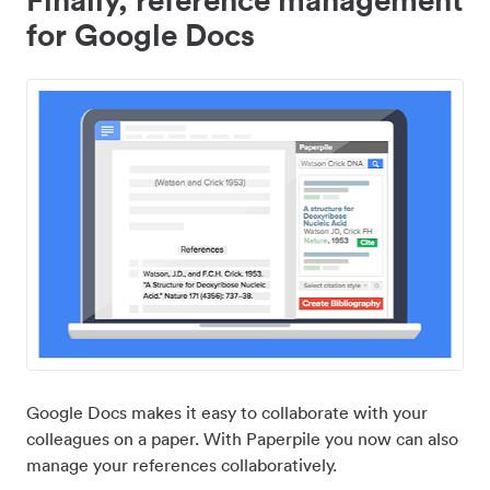
for Google Docs
Google Docs makes it easy to collaborate with your
colleagues on a paper. With Paperpile you now can also
manage your references collaboratively.