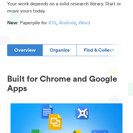
Your work depends on a solid research library. Start or
move yours today.
New
: Paperpile for
iOS
,
Android
,
Word
Overview
Organize
Find & Collect
D
Built for Chrome and Google
Apps