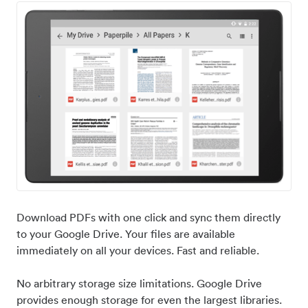
Download PDFs with one click and sync them directly
to your Google Drive. Your files are available
immediately on all your devices. Fast and reliable.
No arbitrary storage size limitations. Google Drive
provides enough storage for even the largest libraries.