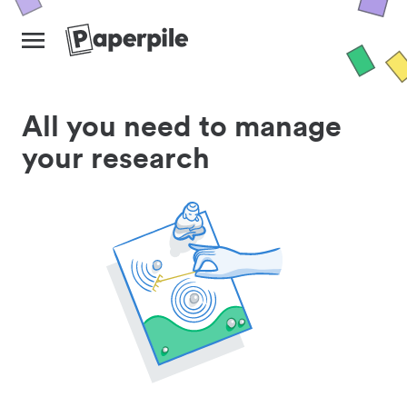
All you need to manage
your research