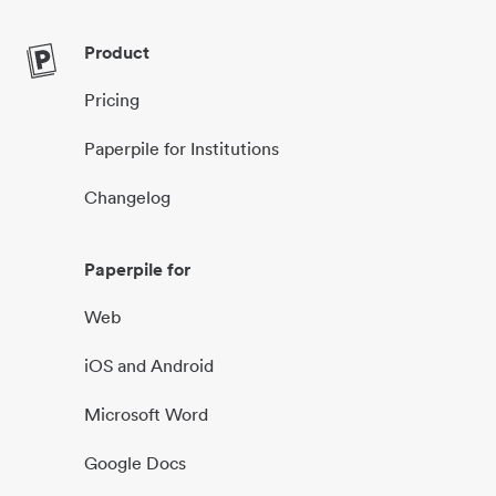
Product
Pricing
Paperpile for Institutions
Changelog
Paperpile for
Web
iOS and Android
Microsoft Word
Google Docs