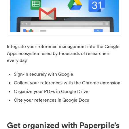
Integrate your reference management into the Google
Apps ecosystem used by thousands of researchers
every day.
Sign-in securely with Google
Collect your references with the Chrome extension
Organize your PDFs in Google Drive
Cite your references in Google Docs
Get organized with Paperpile’s