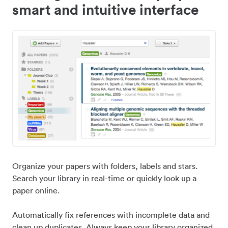
smart and intuitive interface
Organize your papers with folders, labels and stars.
Search your library in real-time or quickly look up a
paper online.
Automatically fix references with incomplete data and
clean up duplicates. Always keep your library organized