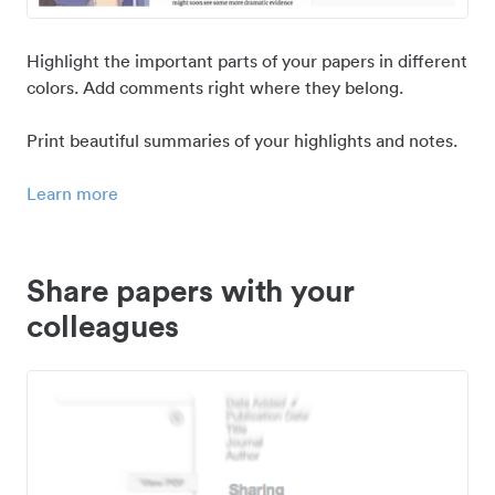
Highlight the important parts of your papers in different
colors. Add comments right where they belong.
Print beautiful summaries of your highlights and notes.
Learn more
Share papers with your
colleagues