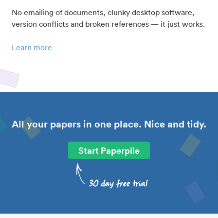
No emailing of documents, clunky desktop software,
version conflicts and broken references — it just works.
Learn more
All your papers in one place. Nice and tidy.
Start Paperpile