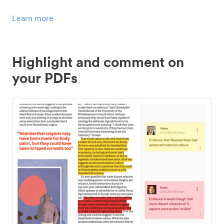
Learn more
Highlight and comment on
your PDFs