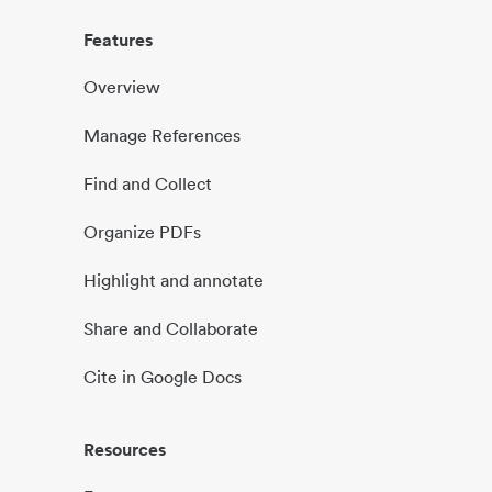
Features
Overview
Manage References
Find and Collect
Organize PDFs
Highlight and annotate
Share and Collaborate
Cite in Google Docs
Resources