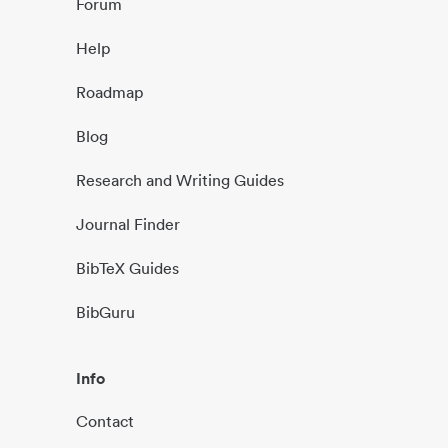
Forum
Help
Roadmap
Blog
Research and Writing Guides
Journal Finder
BibTeX Guides
BibGuru
Info
Contact