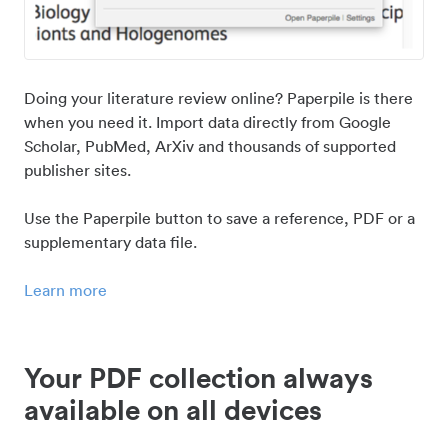
Doing your literature review online? Paperpile is there
when you need it. Import data directly from Google
Scholar, PubMed, ArXiv and thousands of supported
publisher sites.
Use the Paperpile button to save a reference, PDF or a
supplementary data file.
Learn more
Your PDF collection always
available on all devices