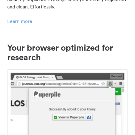
and clean. Effortlessly.
Learn more
Your browser optimized for
research