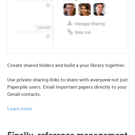
Create shared folders and build a your library together.
Use private sharing links to share with
everyone
not just
Paperpile users. Email important papers directly to your
Gmail contacts.
Learn more
Finally, reference management