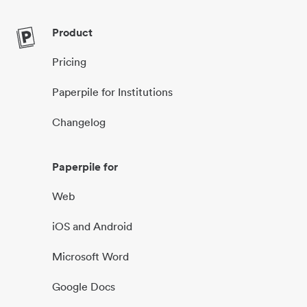
Product
Pricing
Paperpile for Institutions
Changelog
Paperpile for
Web
iOS and Android
Microsoft Word
Google Docs