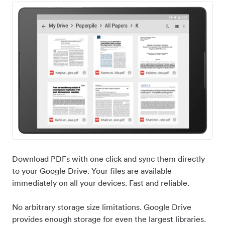
Download PDFs with one click and sync them directly
to your Google Drive. Your files are available
immediately on all your devices. Fast and reliable.
No arbitrary storage size limitations. Google Drive
provides enough storage for even the largest libraries.