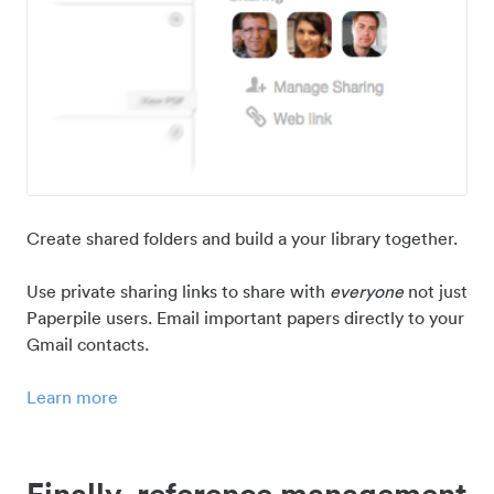
Create shared folders and build a your library together.
Use private sharing links to share with
everyone
not just
Paperpile users. Email important papers directly to your
Gmail contacts.
Learn more
Finally, reference management