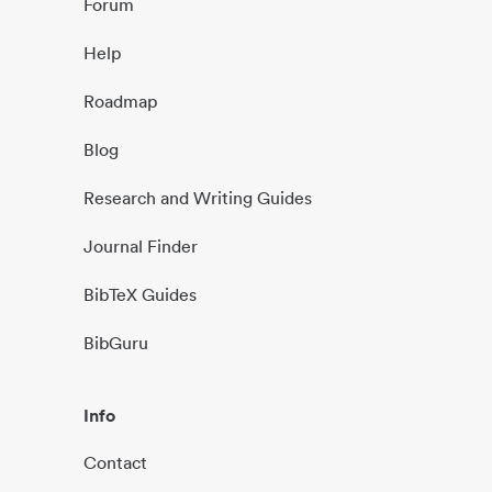
Forum
Help
Roadmap
Blog
Research and Writing Guides
Journal Finder
BibTeX Guides
BibGuru
Info
Contact