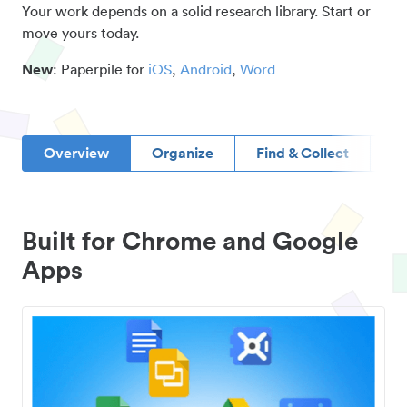
Your work depends on a solid research library. Start or
move yours today.
New
: Paperpile for
iOS
,
Android
,
Word
Overview
Organize
Find & Collect
D
Built for Chrome and Google
Apps