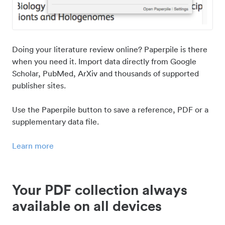
Doing your literature review online? Paperpile is there
when you need it. Import data directly from Google
Scholar, PubMed, ArXiv and thousands of supported
publisher sites.
Use the Paperpile button to save a reference, PDF or a
supplementary data file.
Learn more
Your PDF collection always
available on all devices