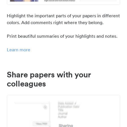
Highlight the important parts of your papers in different
colors. Add comments right where they belong.
Print beautiful summaries of your highlights and notes.
Learn more
Share papers with your
colleagues