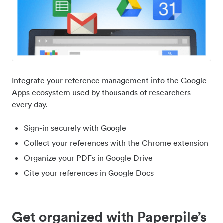
Integrate your reference management into the Google
Apps ecosystem used by thousands of researchers
every day.
Sign-in securely with Google
Collect your references with the Chrome extension
Organize your PDFs in Google Drive
Cite your references in Google Docs
Get organized with Paperpile’s