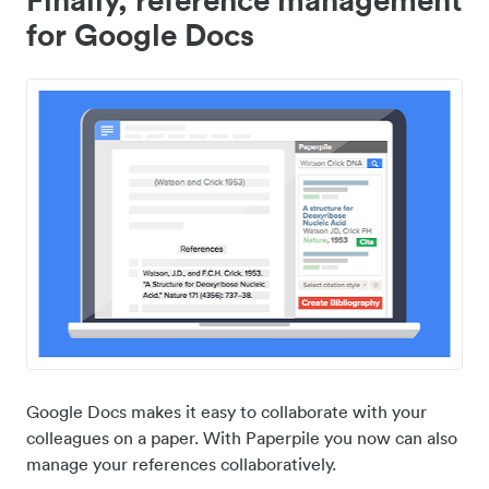
for Google Docs
Google Docs makes it easy to collaborate with your
colleagues on a paper. With Paperpile you now can also
manage your references collaboratively.