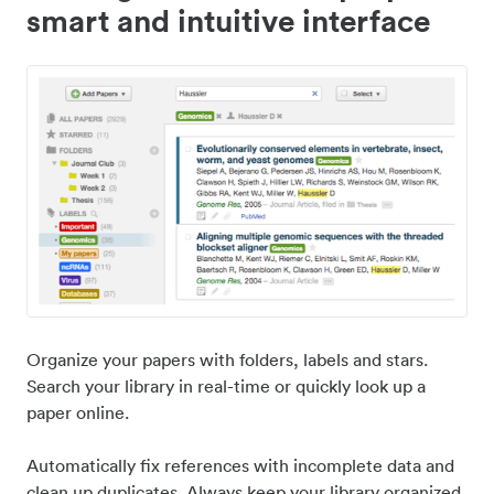
smart and intuitive interface
Organize your papers with folders, labels and stars.
Search your library in real-time or quickly look up a
paper online.
Automatically fix references with incomplete data and
clean up duplicates. Always keep your library organized