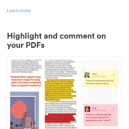
Learn more
Highlight and comment on
your PDFs