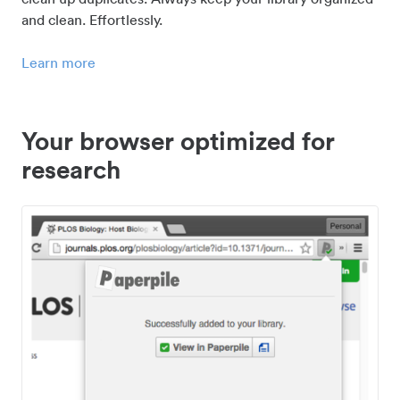
and clean. Effortlessly.
Learn more
Your browser optimized for
research