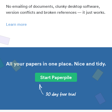
No emailing of documents, clunky desktop software,
version conflicts and broken references — it just works.
Learn more
All your papers in one place. Nice and tidy.
Start Paperpile