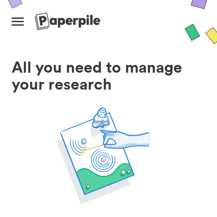
All you need to manage
your research