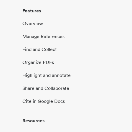
Features
Overview
Manage References
Find and Collect
Organize PDFs
Highlight and annotate
Share and Collaborate
Cite in Google Docs
Resources