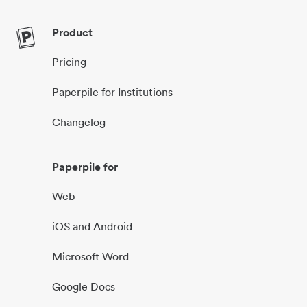
Product
Pricing
Paperpile for Institutions
Changelog
Paperpile for
Web
iOS and Android
Microsoft Word
Google Docs