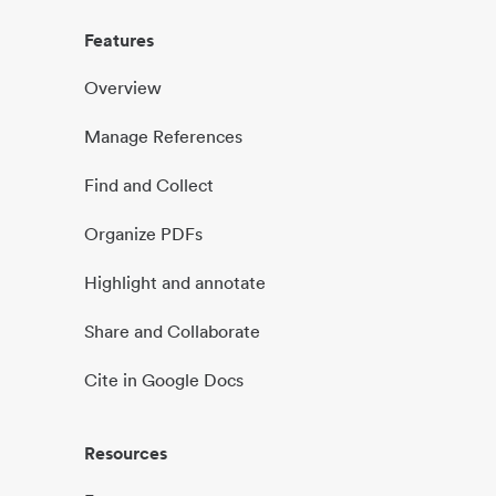
Features
Overview
Manage References
Find and Collect
Organize PDFs
Highlight and annotate
Share and Collaborate
Cite in Google Docs
Resources