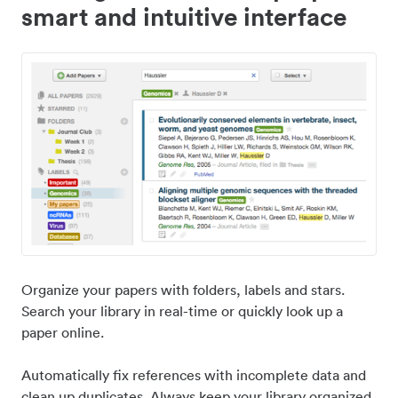
smart and intuitive interface
Organize your papers with folders, labels and stars.
Search your library in real-time or quickly look up a
paper online.
Automatically fix references with incomplete data and
clean up duplicates. Always keep your library organized