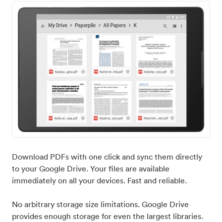
Download PDFs with one click and sync them directly
to your Google Drive. Your files are available
immediately on all your devices. Fast and reliable.
No arbitrary storage size limitations. Google Drive
provides enough storage for even the largest libraries.