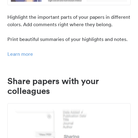
Highlight the important parts of your papers in different
colors. Add comments right where they belong.
Print beautiful summaries of your highlights and notes.
Learn more
Share papers with your
colleagues