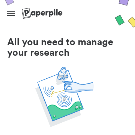
All you need to manage
your research