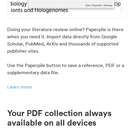
Doing your literature review online? Paperpile is there
when you need it. Import data directly from Google
Scholar, PubMed, ArXiv and thousands of supported
publisher sites.
Use the Paperpile button to save a reference, PDF or a
supplementary data file.
Learn more
Your PDF collection always
available on all devices