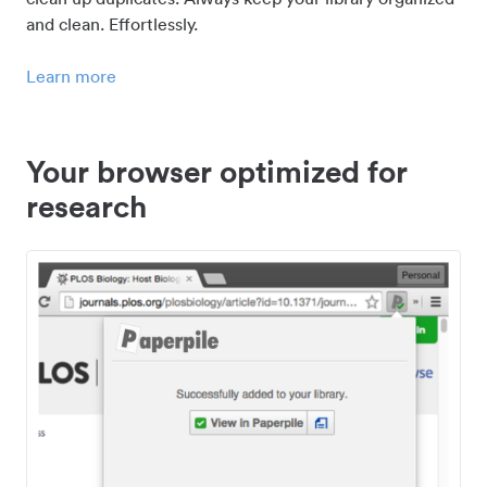
and clean. Effortlessly.
Learn more
Your browser optimized for
research