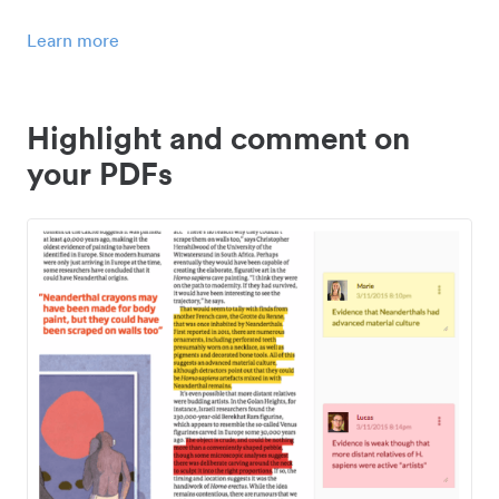
Learn more
Highlight and comment on
your PDFs