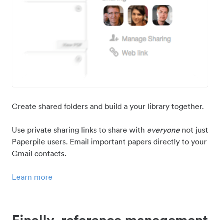
Create shared folders and build a your library together.
Use private sharing links to share with
everyone
not just
Paperpile users. Email important papers directly to your
Gmail contacts.
Learn more
Finally, reference management