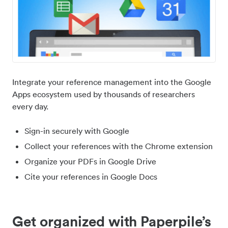
Integrate your reference management into the Google
Apps ecosystem used by thousands of researchers
every day.
Sign-in securely with Google
Collect your references with the Chrome extension
Organize your PDFs in Google Drive
Cite your references in Google Docs
Get organized with Paperpile’s