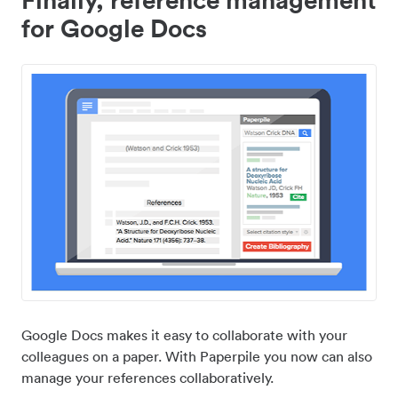
for Google Docs
Google Docs makes it easy to collaborate with your
colleagues on a paper. With Paperpile you now can also
manage your references collaboratively.