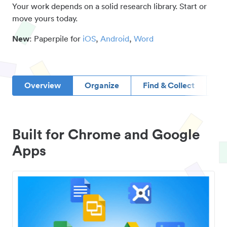
Your work depends on a solid research library. Start or
move yours today.
New
: Paperpile for
iOS
,
Android
,
Word
Overview
Organize
Find & Collect
D
Built for Chrome and Google
Apps