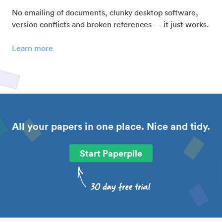
No emailing of documents, clunky desktop software,
version conflicts and broken references — it just works.
Learn more
All your papers in one place. Nice and tidy.
Start Paperpile