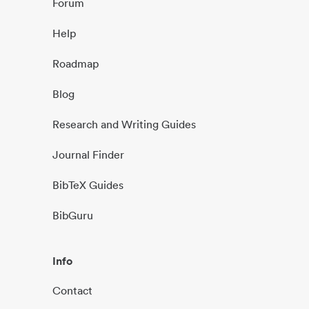
Forum
Help
Roadmap
Blog
Research and Writing Guides
Journal Finder
BibTeX Guides
BibGuru
Info
Contact