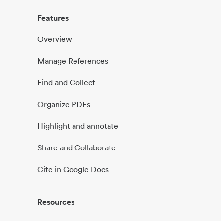
Features
Overview
Manage References
Find and Collect
Organize PDFs
Highlight and annotate
Share and Collaborate
Cite in Google Docs
Resources