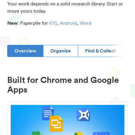
Your work depends on a solid research library. Start or
move yours today.
New
: Paperpile for
iOS
,
Android
,
Word
Overview
Organize
Find & Collect
D
Built for Chrome and Google
Apps