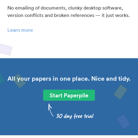
No emailing of documents, clunky desktop software,
version conflicts and broken references — it just works.
Learn more
All your papers in one place. Nice and tidy.
Start Paperpile