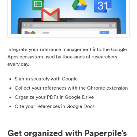
Integrate your reference management into the Google
Apps ecosystem used by thousands of researchers
every day.
Sign-in securely with Google
Collect your references with the Chrome extension
Organize your PDFs in Google Drive
Cite your references in Google Docs
Get organized with Paperpile’s