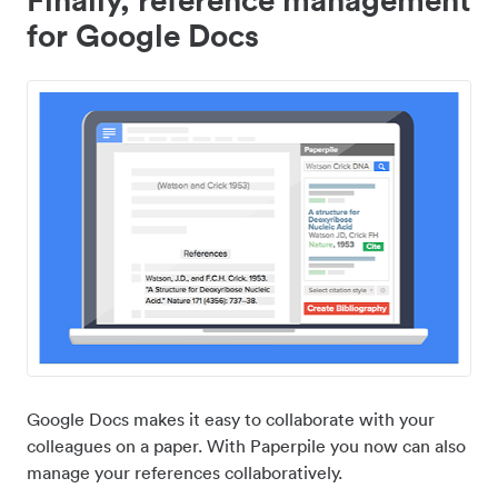
for Google Docs
Google Docs makes it easy to collaborate with your
colleagues on a paper. With Paperpile you now can also
manage your references collaboratively.