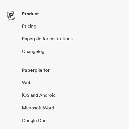
Product
Pricing
Paperpile for Institutions
Changelog
Paperpile for
Web
iOS and Android
Microsoft Word
Google Docs