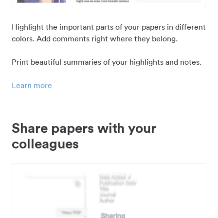
Highlight the important parts of your papers in different
colors. Add comments right where they belong.
Print beautiful summaries of your highlights and notes.
Learn more
Share papers with your
colleagues