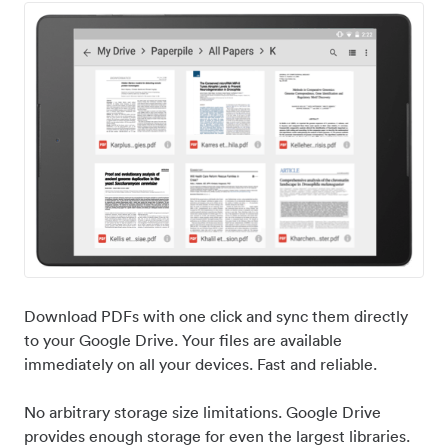
Download PDFs with one click and sync them directly
to your Google Drive. Your files are available
immediately on all your devices. Fast and reliable.
No arbitrary storage size limitations. Google Drive
provides enough storage for even the largest libraries.