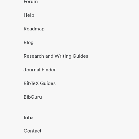
Forum
Help
Roadmap
Blog
Research and Writing Guides
Journal Finder
BibTeX Guides
BibGuru
Info
Contact