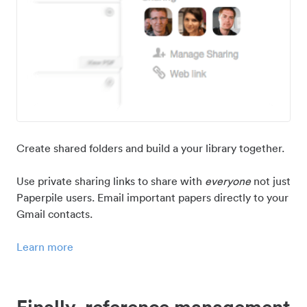
Create shared folders and build a your library together.
Use private sharing links to share with
everyone
not just
Paperpile users. Email important papers directly to your
Gmail contacts.
Learn more
Finally, reference management