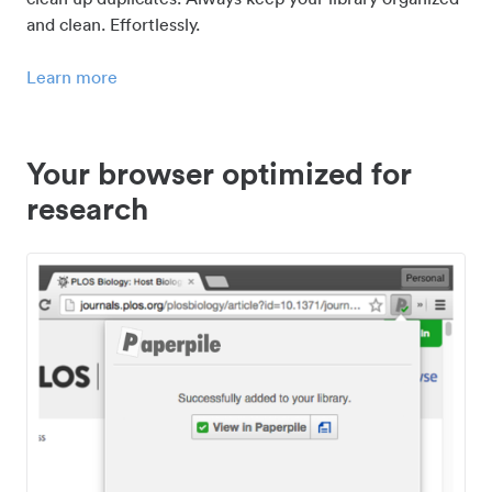
and clean. Effortlessly.
Learn more
Your browser optimized for
research