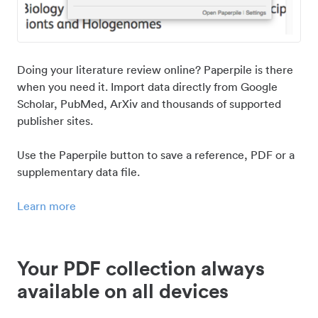
Doing your literature review online? Paperpile is there
when you need it. Import data directly from Google
Scholar, PubMed, ArXiv and thousands of supported
publisher sites.
Use the Paperpile button to save a reference, PDF or a
supplementary data file.
Learn more
Your PDF collection always
available on all devices