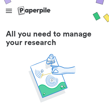
All you need to manage
your research