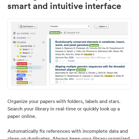
smart and intuitive interface
Organize your papers with folders, labels and stars.
Search your library in real-time or quickly look up a
paper online.
Automatically fix references with incomplete data and
clean up duplicates. Always keep your library organized