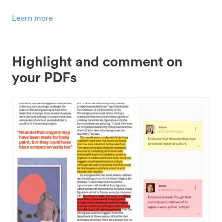
Learn more
Highlight and comment on
your PDFs