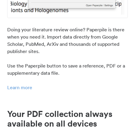
Doing your literature review online? Paperpile is there
when you need it. Import data directly from Google
Scholar, PubMed, ArXiv and thousands of supported
publisher sites.
Use the Paperpile button to save a reference, PDF or a
supplementary data file.
Learn more
Your PDF collection always
available on all devices