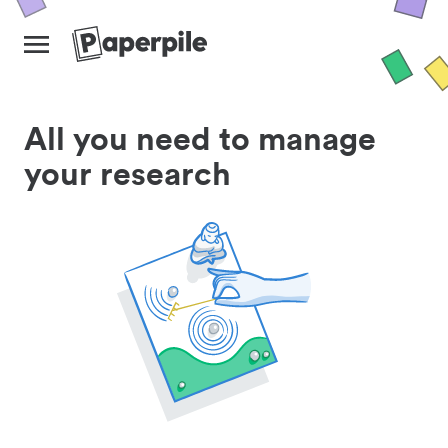
All you need to manage
your research