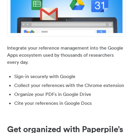
Integrate your reference management into the Google
Apps ecosystem used by thousands of researchers
every day.
Sign-in securely with Google
Collect your references with the Chrome extension
Organize your PDFs in Google Drive
Cite your references in Google Docs
Get organized with Paperpile’s