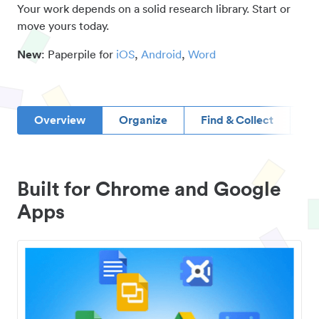
Your work depends on a solid research library. Start or
move yours today.
New
: Paperpile for
iOS
,
Android
,
Word
Overview
Organize
Find & Collect
D
Built for Chrome and Google
Apps