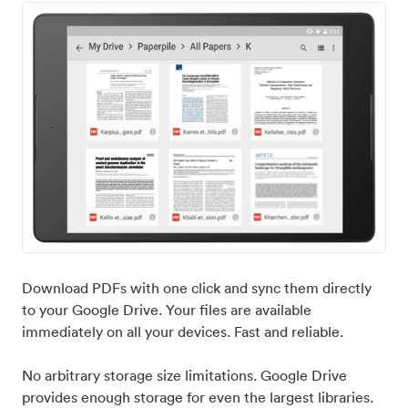
Download PDFs with one click and sync them directly
to your Google Drive. Your files are available
immediately on all your devices. Fast and reliable.
No arbitrary storage size limitations. Google Drive
provides enough storage for even the largest libraries.