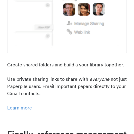
Create shared folders and build a your library together.
Use private sharing links to share with
everyone
not just
Paperpile users. Email important papers directly to your
Gmail contacts.
Learn more
Finally, reference management