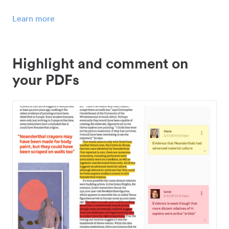
Learn more
Highlight and comment on
your PDFs