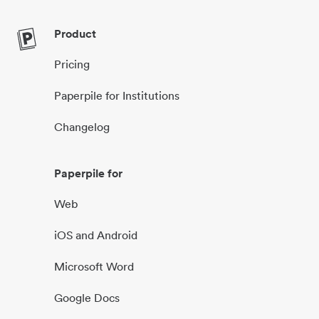
Product
Pricing
Paperpile for Institutions
Changelog
Paperpile for
Web
iOS and Android
Microsoft Word
Google Docs