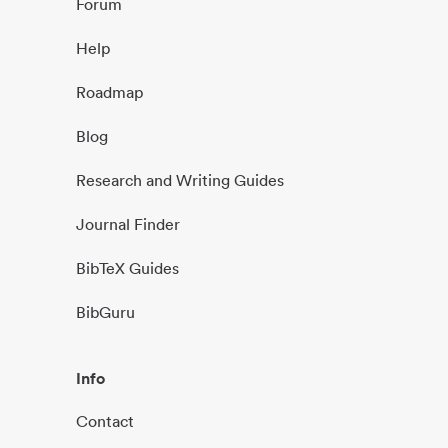
Forum
Help
Roadmap
Blog
Research and Writing Guides
Journal Finder
BibTeX Guides
BibGuru
Info
Contact