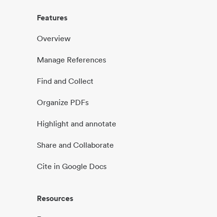
Features
Overview
Manage References
Find and Collect
Organize PDFs
Highlight and annotate
Share and Collaborate
Cite in Google Docs
Resources