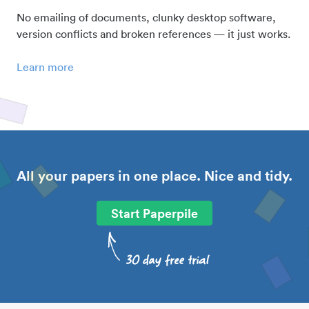
No emailing of documents, clunky desktop software,
version conflicts and broken references — it just works.
Learn more
All your papers in one place. Nice and tidy.
Start Paperpile