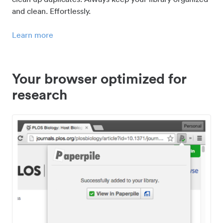
and clean. Effortlessly.
Learn more
Your browser optimized for
research