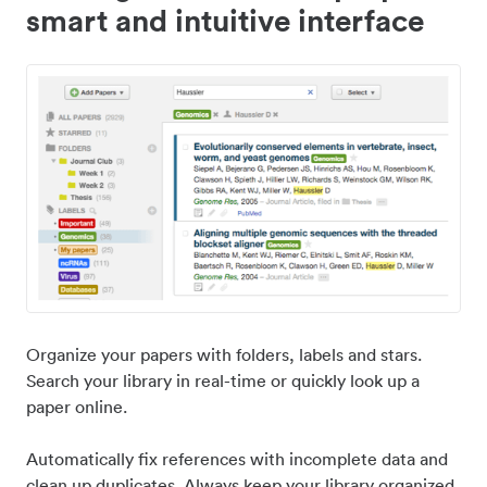
smart and intuitive interface
Organize your papers with folders, labels and stars.
Search your library in real-time or quickly look up a
paper online.
Automatically fix references with incomplete data and
clean up duplicates. Always keep your library organized