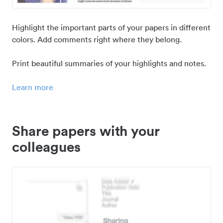
Highlight the important parts of your papers in different
colors. Add comments right where they belong.
Print beautiful summaries of your highlights and notes.
Learn more
Share papers with your
colleagues