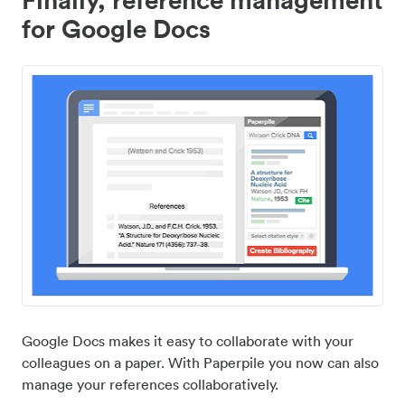
for Google Docs
Google Docs makes it easy to collaborate with your
colleagues on a paper. With Paperpile you now can also
manage your references collaboratively.