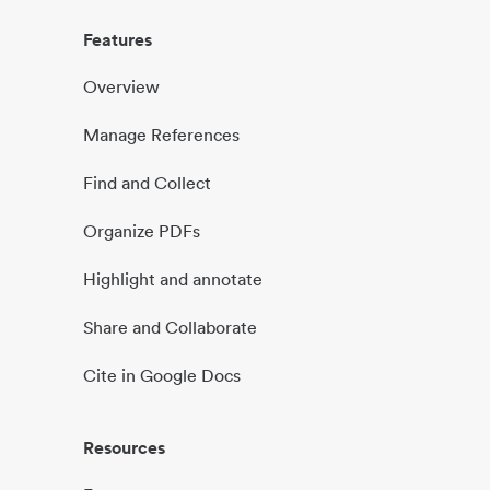
Features
Overview
Manage References
Find and Collect
Organize PDFs
Highlight and annotate
Share and Collaborate
Cite in Google Docs
Resources