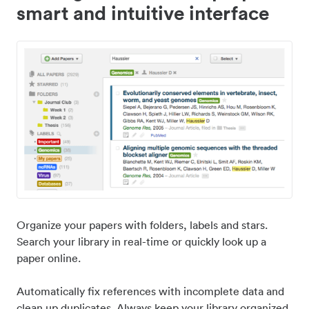
smart and intuitive interface
Organize your papers with folders, labels and stars.
Search your library in real-time or quickly look up a
paper online.
Automatically fix references with incomplete data and
clean up duplicates. Always keep your library organized