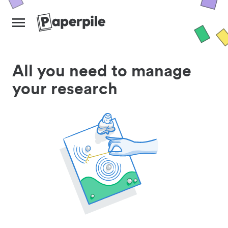
All you need to manage
your research