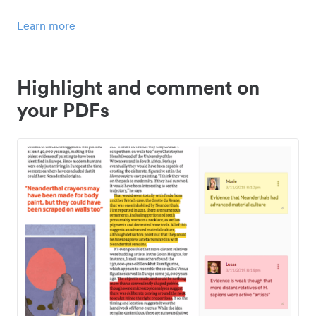
Learn more
Highlight and comment on
your PDFs