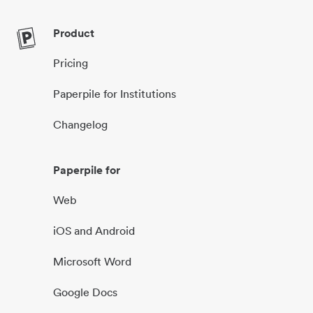
Product
Pricing
Paperpile for Institutions
Changelog
Paperpile for
Web
iOS and Android
Microsoft Word
Google Docs