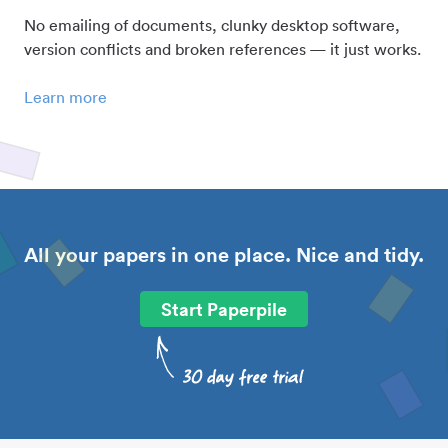
No emailing of documents, clunky desktop software,
version conflicts and broken references — it just works.
Learn more
All your papers in one place. Nice and tidy.
Start Paperpile