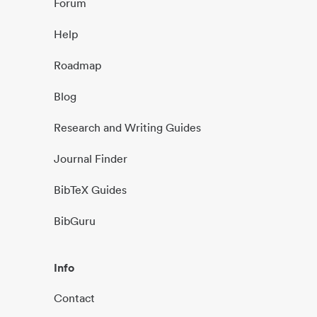
Forum
Help
Roadmap
Blog
Research and Writing Guides
Journal Finder
BibTeX Guides
BibGuru
Info
Contact