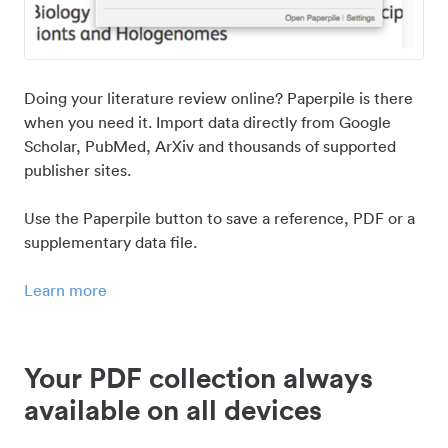
Doing your literature review online? Paperpile is there
when you need it. Import data directly from Google
Scholar, PubMed, ArXiv and thousands of supported
publisher sites.
Use the Paperpile button to save a reference, PDF or a
supplementary data file.
Learn more
Your PDF collection always
available on all devices