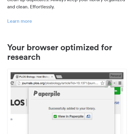
and clean. Effortlessly.
Learn more
Your browser optimized for
research