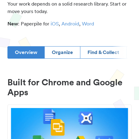
Your work depends on a solid research library. Start or
move yours today.
New
: Paperpile for
iOS
,
Android
,
Word
Overview
Organize
Find & Collect
D
Built for Chrome and Google
Apps