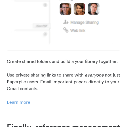
Create shared folders and build a your library together.
Use private sharing links to share with
everyone
not just
Paperpile users. Email important papers directly to your
Gmail contacts.
Learn more
Finally, reference management