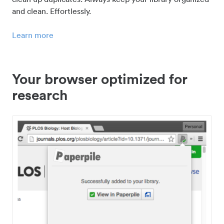
and clean. Effortlessly.
Learn more
Your browser optimized for
research