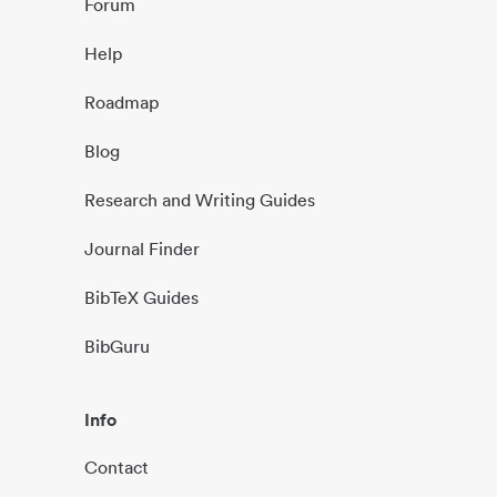
Forum
Help
Roadmap
Blog
Research and Writing Guides
Journal Finder
BibTeX Guides
BibGuru
Info
Contact