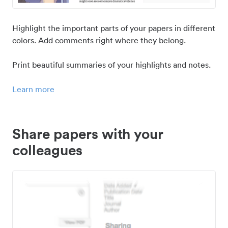
Highlight the important parts of your papers in different
colors. Add comments right where they belong.
Print beautiful summaries of your highlights and notes.
Learn more
Share papers with your
colleagues