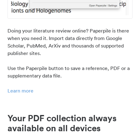
Doing your literature review online? Paperpile is there
when you need it. Import data directly from Google
Scholar, PubMed, ArXiv and thousands of supported
publisher sites.
Use the Paperpile button to save a reference, PDF or a
supplementary data file.
Learn more
Your PDF collection always
available on all devices