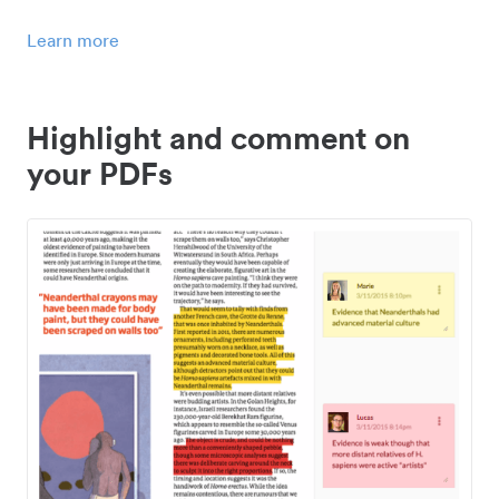
Learn more
Highlight and comment on
your PDFs