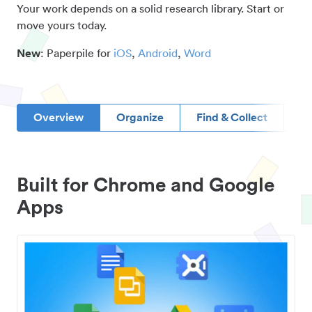
Your work depends on a solid research library. Start or
move yours today.
New
: Paperpile for
iOS
,
Android
,
Word
Overview
Organize
Find & Collect
D
Built for Chrome and Google
Apps