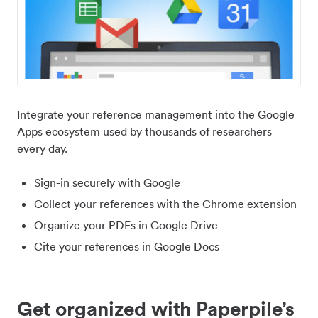
Integrate your reference management into the Google
Apps ecosystem used by thousands of researchers
every day.
Sign-in securely with Google
Collect your references with the Chrome extension
Organize your PDFs in Google Drive
Cite your references in Google Docs
Get organized with Paperpile’s