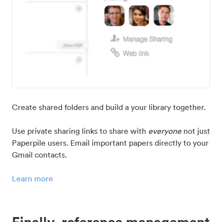
Create shared folders and build a your library together.
Use private sharing links to share with
everyone
not just
Paperpile users. Email important papers directly to your
Gmail contacts.
Learn more
Finally, reference management