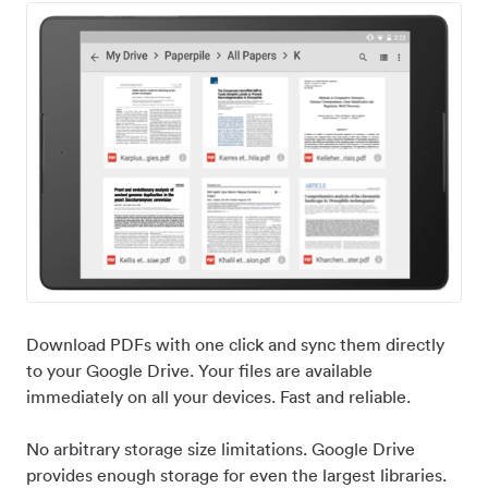
Download PDFs with one click and sync them directly
to your Google Drive. Your files are available
immediately on all your devices. Fast and reliable.
No arbitrary storage size limitations. Google Drive
provides enough storage for even the largest libraries.