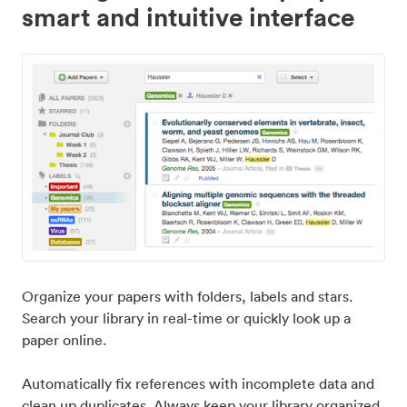
smart and intuitive interface
Organize your papers with folders, labels and stars.
Search your library in real-time or quickly look up a
paper online.
Automatically fix references with incomplete data and
clean up duplicates. Always keep your library organized