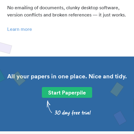
No emailing of documents, clunky desktop software,
version conflicts and broken references — it just works.
Learn more
All your papers in one place. Nice and tidy.
Start Paperpile