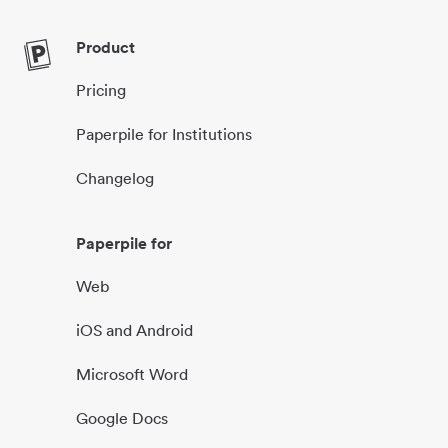
Product
Pricing
Paperpile for Institutions
Changelog
Paperpile for
Web
iOS and Android
Microsoft Word
Google Docs