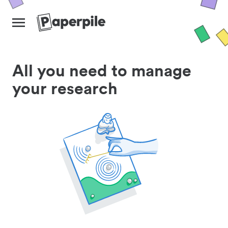
All you need to manage
your research