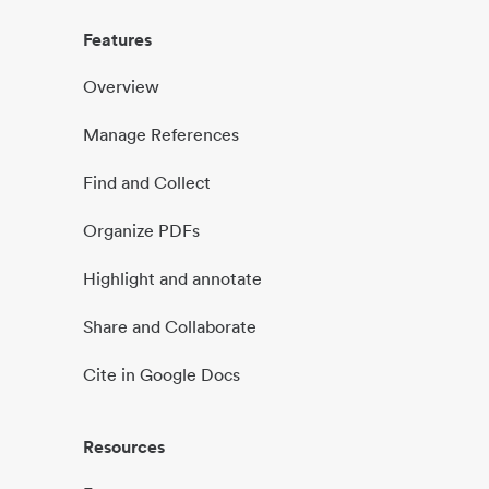
Features
Overview
Manage References
Find and Collect
Organize PDFs
Highlight and annotate
Share and Collaborate
Cite in Google Docs
Resources