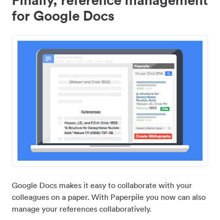
for Google Docs
Google Docs makes it easy to collaborate with your
colleagues on a paper. With Paperpile you now can also
manage your references collaboratively.