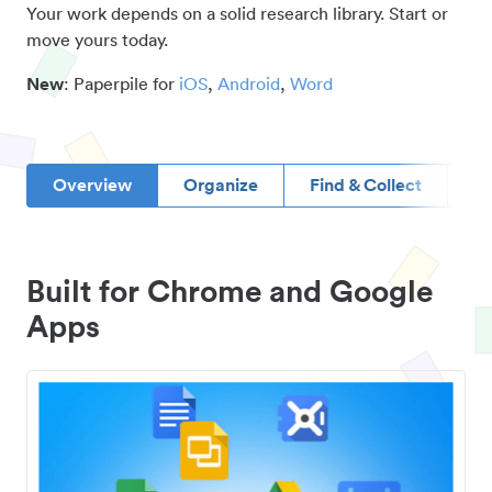
Your work depends on a solid research library. Start or
move yours today.
New
: Paperpile for
iOS
,
Android
,
Word
Overview
Organize
Find & Collect
D
Built for Chrome and Google
Apps