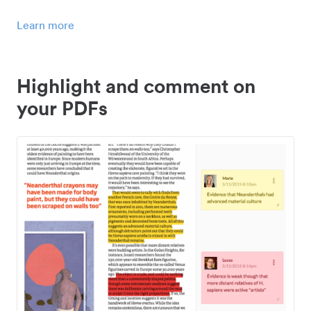
Learn more
Highlight and comment on
your PDFs