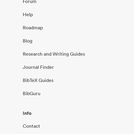
Forum
Help
Roadmap
Blog
Research and Writing Guides
Journal Finder
BibTeX Guides
BibGuru
Info
Contact