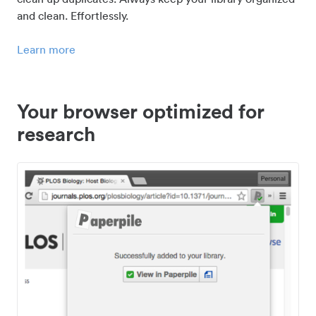
and clean. Effortlessly.
Learn more
Your browser optimized for
research