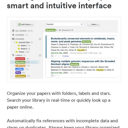
smart and intuitive interface
Organize your papers with folders, labels and stars.
Search your library in real-time or quickly look up a
paper online.
Automatically fix references with incomplete data and
clean up duplicates. Always keep your library organized