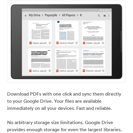
Download PDFs with one click and sync them directly
to your Google Drive. Your files are available
immediately on all your devices. Fast and reliable.
No arbitrary storage size limitations. Google Drive
provides enough storage for even the largest libraries.