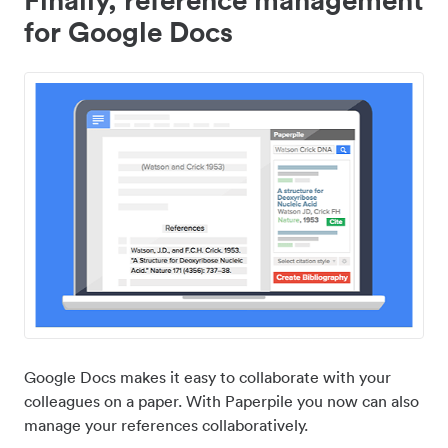
for Google Docs
Google Docs makes it easy to collaborate with your
colleagues on a paper. With Paperpile you now can also
manage your references collaboratively.