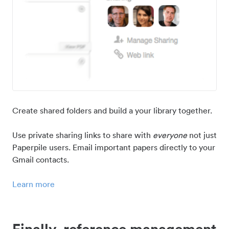
Create shared folders and build a your library together.
Use private sharing links to share with
everyone
not just
Paperpile users. Email important papers directly to your
Gmail contacts.
Learn more
Finally, reference management