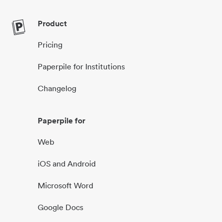
Product
Pricing
Paperpile for Institutions
Changelog
Paperpile for
Web
iOS and Android
Microsoft Word
Google Docs