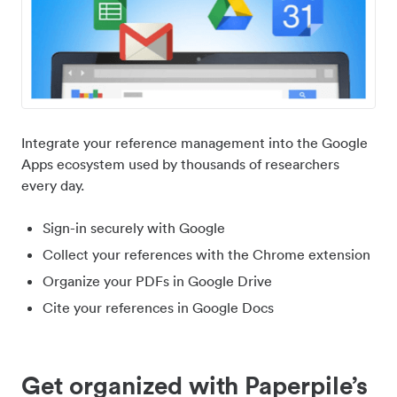
Integrate your reference management into the Google
Apps ecosystem used by thousands of researchers
every day.
Sign-in securely with Google
Collect your references with the Chrome extension
Organize your PDFs in Google Drive
Cite your references in Google Docs
Get organized with Paperpile’s