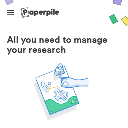
All you need to manage
your research