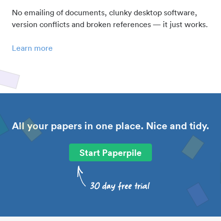
No emailing of documents, clunky desktop software,
version conflicts and broken references — it just works.
Learn more
All your papers in one place. Nice and tidy.
Start Paperpile