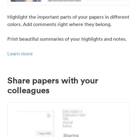
Highlight the important parts of your papers in different
colors. Add comments right where they belong.
Print beautiful summaries of your highlights and notes.
Learn more
Share papers with your
colleagues