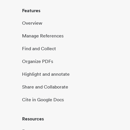
Features
Overview
Manage References
Find and Collect
Organize PDFs
Highlight and annotate
Share and Collaborate
Cite in Google Docs
Resources