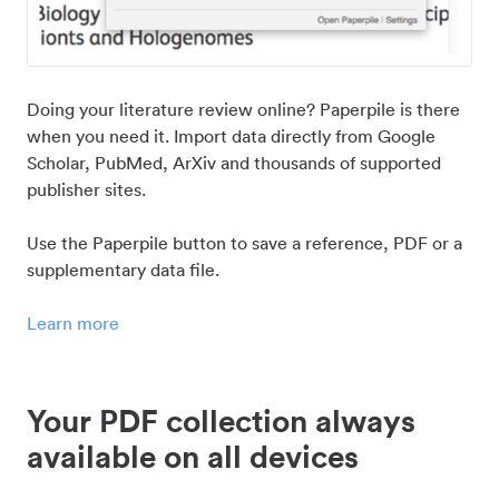
Doing your literature review online? Paperpile is there
when you need it. Import data directly from Google
Scholar, PubMed, ArXiv and thousands of supported
publisher sites.
Use the Paperpile button to save a reference, PDF or a
supplementary data file.
Learn more
Your PDF collection always
available on all devices