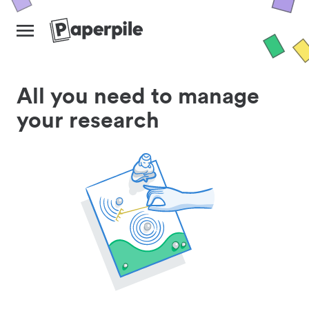
All you need to manage
your research