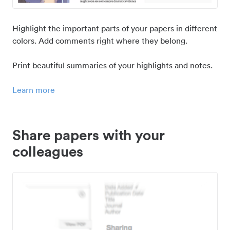
Highlight the important parts of your papers in different
colors. Add comments right where they belong.
Print beautiful summaries of your highlights and notes.
Learn more
Share papers with your
colleagues