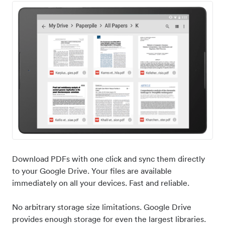
Download PDFs with one click and sync them directly
to your Google Drive. Your files are available
immediately on all your devices. Fast and reliable.
No arbitrary storage size limitations. Google Drive
provides enough storage for even the largest libraries.