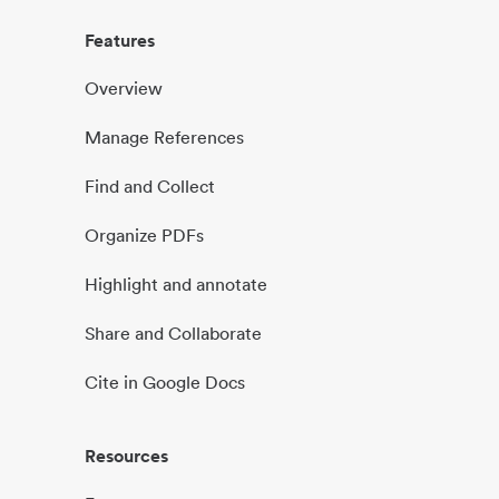
Features
Overview
Manage References
Find and Collect
Organize PDFs
Highlight and annotate
Share and Collaborate
Cite in Google Docs
Resources