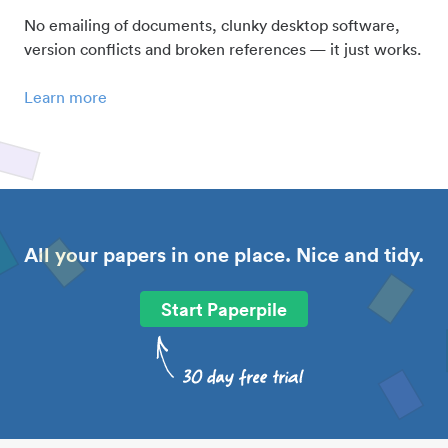
No emailing of documents, clunky desktop software,
version conflicts and broken references — it just works.
Learn more
All your papers in one place. Nice and tidy.
Start Paperpile