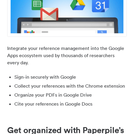
Integrate your reference management into the Google
Apps ecosystem used by thousands of researchers
every day.
Sign-in securely with Google
Collect your references with the Chrome extension
Organize your PDFs in Google Drive
Cite your references in Google Docs
Get organized with Paperpile’s