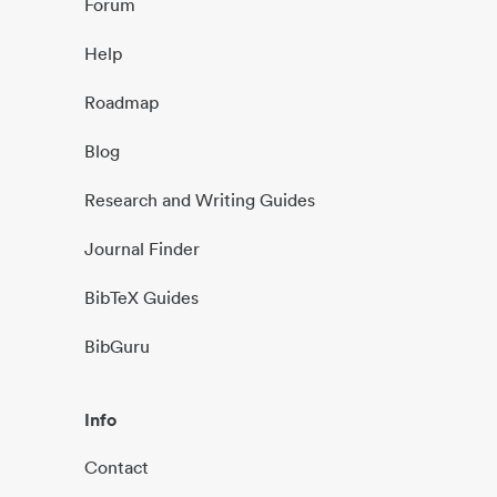
Forum
Help
Roadmap
Blog
Research and Writing Guides
Journal Finder
BibTeX Guides
BibGuru
Info
Contact