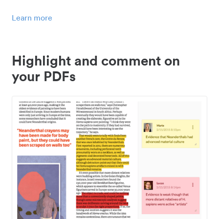
Learn more
Highlight and comment on
your PDFs