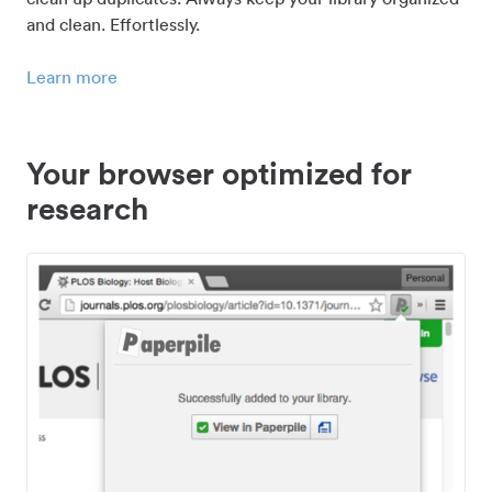
and clean. Effortlessly.
Learn more
Your browser optimized for
research