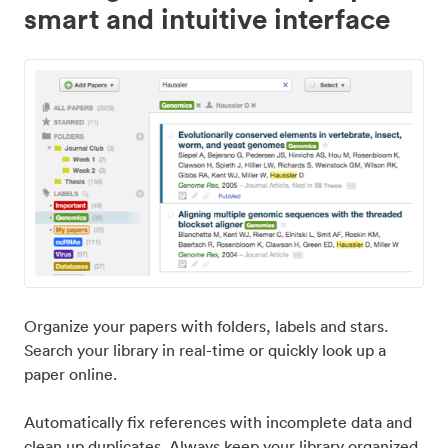
smart and intuitive interface
Organize your papers with folders, labels and stars.
Search your library in real-time or quickly look up a
paper online.
Automatically fix references with incomplete data and
clean up duplicates. Always keep your library organized