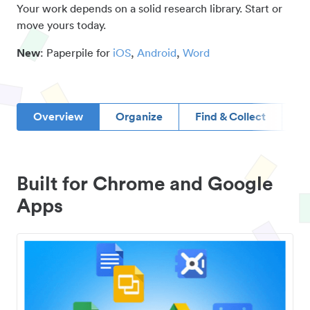
Your work depends on a solid research library. Start or
move yours today.
New
: Paperpile for
iOS
,
Android
,
Word
Overview
Organize
Find & Collect
D
Built for Chrome and Google
Apps