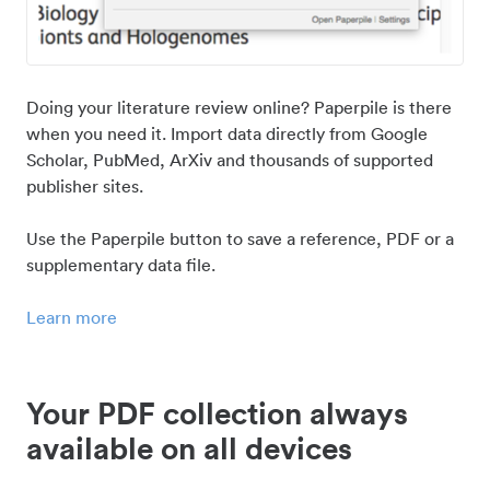
Doing your literature review online? Paperpile is there
when you need it. Import data directly from Google
Scholar, PubMed, ArXiv and thousands of supported
publisher sites.
Use the Paperpile button to save a reference, PDF or a
supplementary data file.
Learn more
Your PDF collection always
available on all devices