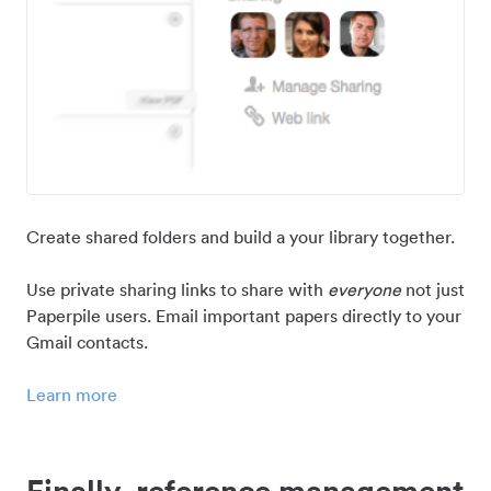
Create shared folders and build a your library together.
Use private sharing links to share with
everyone
not just
Paperpile users. Email important papers directly to your
Gmail contacts.
Learn more
Finally, reference management