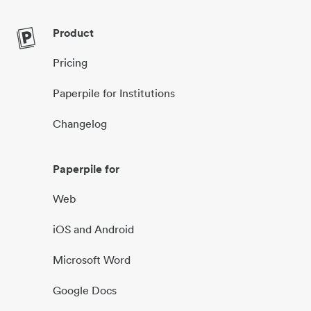
Product
Pricing
Paperpile for Institutions
Changelog
Paperpile for
Web
iOS and Android
Microsoft Word
Google Docs