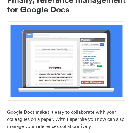
for Google Docs
Google Docs makes it easy to collaborate with your
colleagues on a paper. With Paperpile you now can also
manage your references collaboratively.