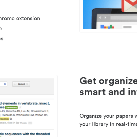
Chrome extension
e
cs
Get organize
smart and in
Organize your papers wi
your library in real-tim