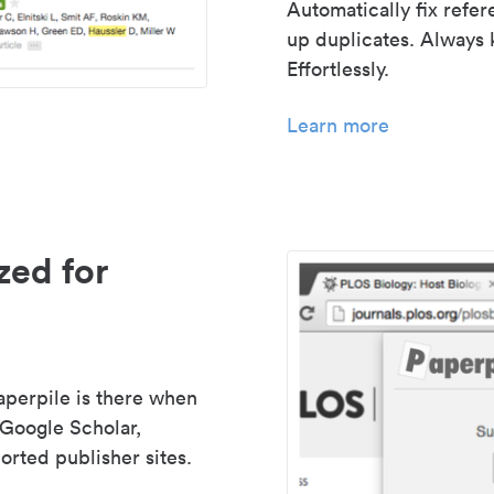
Automatically fix refe
up duplicates. Always 
Effortlessly.
Learn more
zed for
aperpile is there when
 Google Scholar,
rted publisher sites.