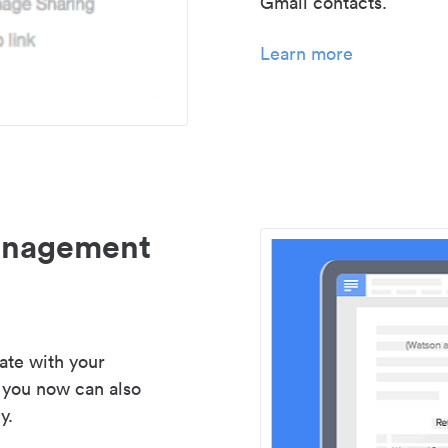
Gmail contacts.
Learn more
management
ate with your
 you now can also
y.