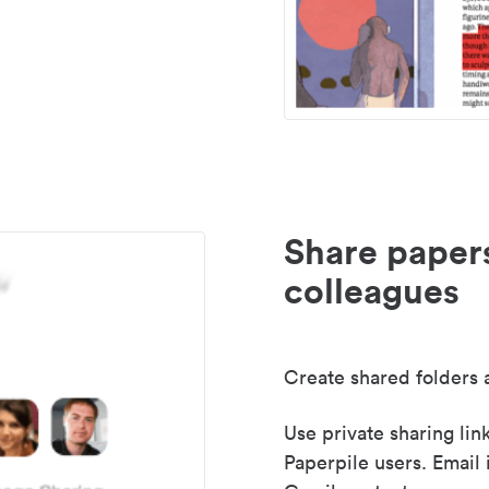
Share paper
colleagues
Create shared folders a
Use private sharing lin
Paperpile users. Email 