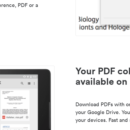
erence, PDF or a
Your PDF col
available on 
Download PDFs with one
your Google Drive. Your
your devices. Fast and 