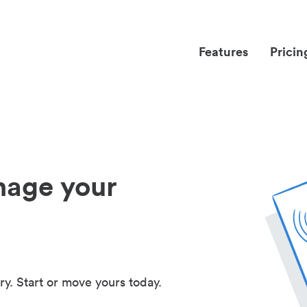
Features
Pricin
nage your
ry. Start or move yours today.