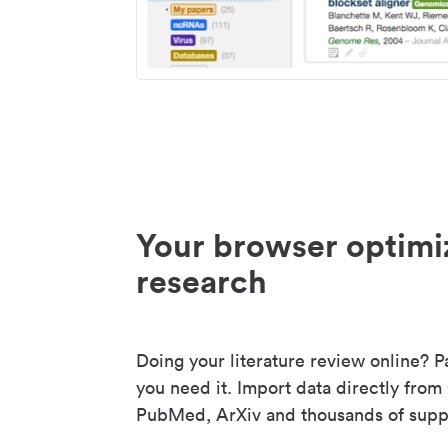
Your browser optimi
research
Doing your literature review online? P
you need it. Import data directly from
PubMed, ArXiv and thousands of suppo