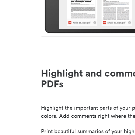
Highlight and comme
PDFs
Highlight the important parts of your p
colors. Add comments right where the
Print beautiful summaries of your high