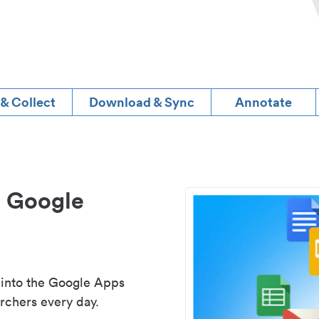
 & Collect
Download & Sync
Annotate
d Google
 into the Google Apps
rchers every day.