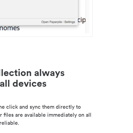
lection always
all devices
 click and sync them directly to
 files are available immediately on all
reliable.