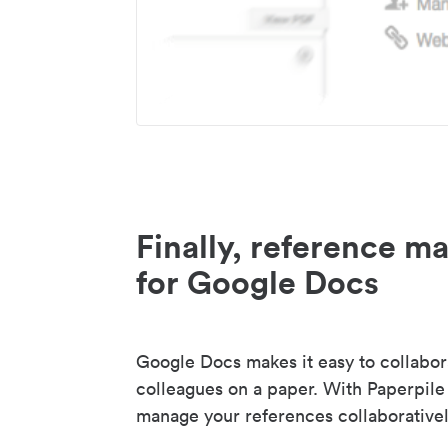
Finally, reference 
for Google Docs
Google Docs makes it easy to collabor
colleagues on a paper. With Paperpile
manage your references collaborativel