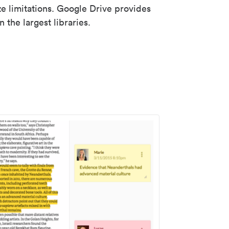
ze limitations. Google Drive provides
 the largest libraries.