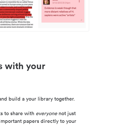
s with your
nd build a your library together.
ks to share with
everyone
not just
important papers directly to your