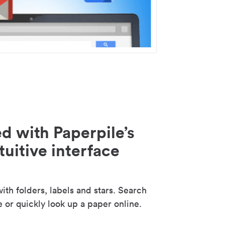
d with Paperpile’s
tuitive interface
th folders, labels and stars. Search
e or quickly look up a paper online.