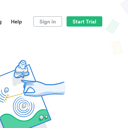
g
Help
Sign in
Start Trial