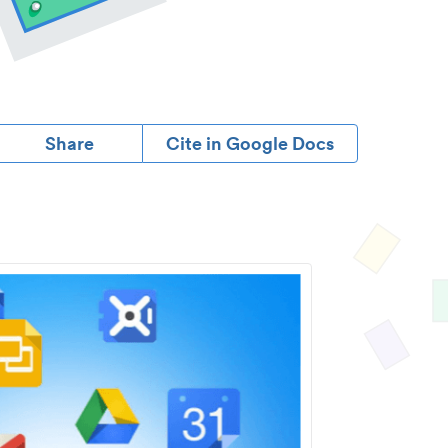
Share
Cite in Google Docs