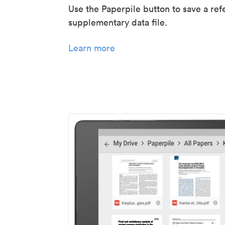
Use the Paperpile button to save a ref
supplementary data file.
Learn more