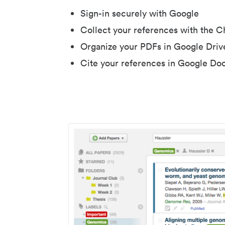
Sign-in securely with Google
Collect your references with the 
Organize your PDFs in Google Driv
Cite your references in Google Do