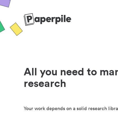
All you need to ma
research
Your work depends on a solid research libra