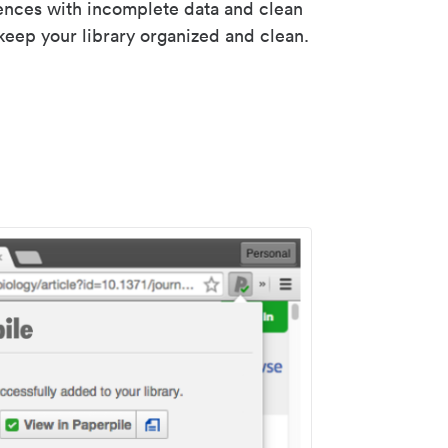
rences with incomplete data and clean
keep your library organized and clean.