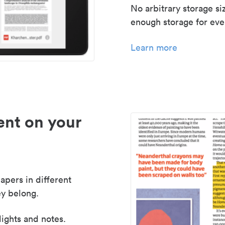
No arbitrary storage si
enough storage for even
Learn more
nt on your
apers in different
y belong.
lights and notes.