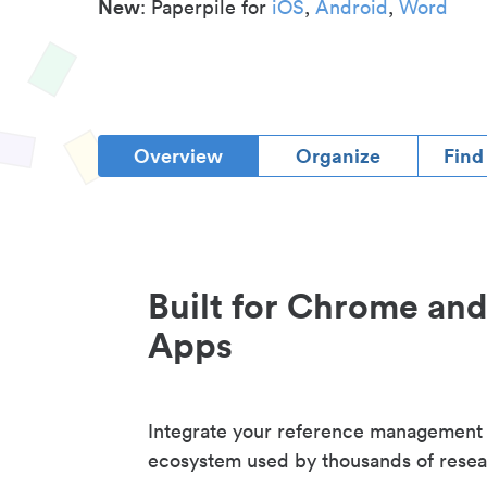
New
: Paperpile for
iOS
,
Android
,
Word
Overview
Organize
Find
Built for Chrome an
Apps
Integrate your reference management
ecosystem used by thousands of resea