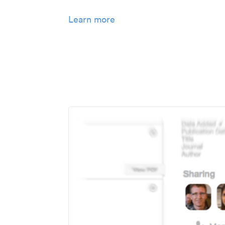
Learn more