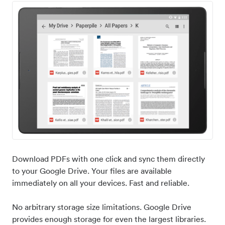
Download PDFs with one click and sync them directly
to your Google Drive. Your files are available
immediately on all your devices. Fast and reliable.
No arbitrary storage size limitations. Google Drive
provides enough storage for even the largest libraries.