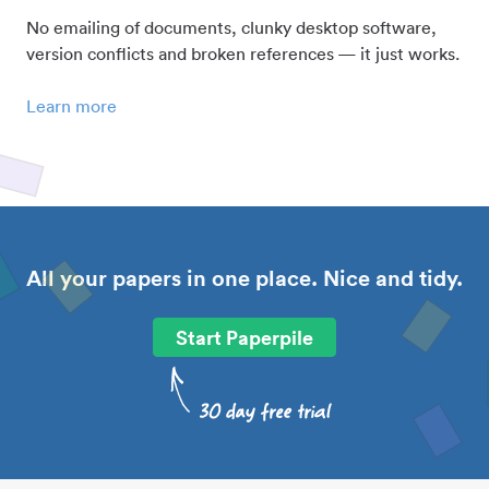
No emailing of documents, clunky desktop software,
version conflicts and broken references — it just works.
Learn more
All your papers in one place. Nice and tidy.
Start Paperpile