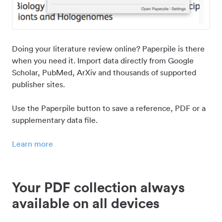
Doing your literature review online? Paperpile is there
when you need it. Import data directly from Google
Scholar, PubMed, ArXiv and thousands of supported
publisher sites.
Use the Paperpile button to save a reference, PDF or a
supplementary data file.
Learn more
Your PDF collection always
available on all devices