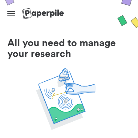
All you need to manage
your research