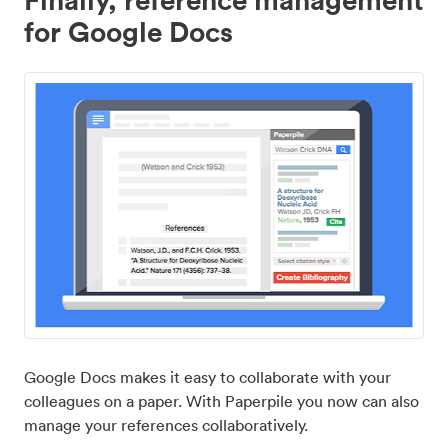
for Google Docs
Google Docs makes it easy to collaborate with your
colleagues on a paper. With Paperpile you now can also
manage your references collaboratively.