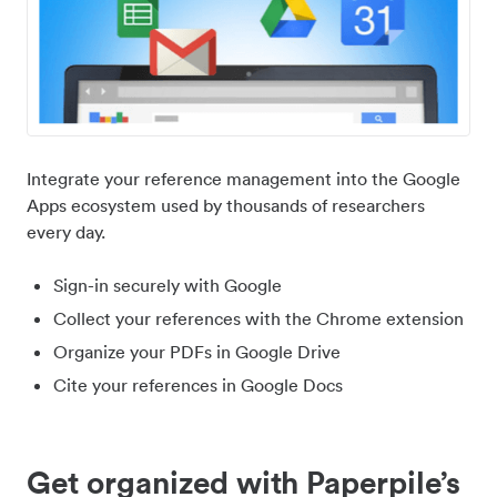
Integrate your reference management into the Google
Apps ecosystem used by thousands of researchers
every day.
Sign-in securely with Google
Collect your references with the Chrome extension
Organize your PDFs in Google Drive
Cite your references in Google Docs
Get organized with Paperpile’s