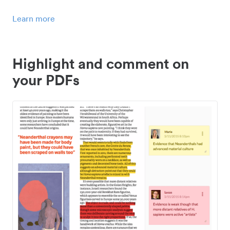
Learn more
Highlight and comment on
your PDFs