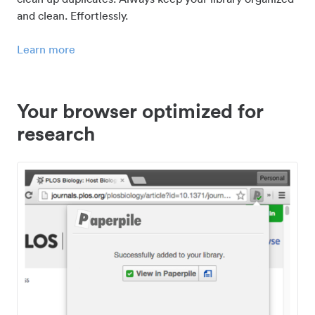
and clean. Effortlessly.
Learn more
Your browser optimized for
research