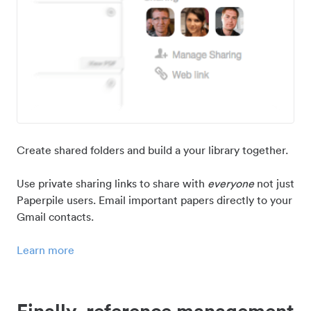
Create shared folders and build a your library together.
Use private sharing links to share with
everyone
not just
Paperpile users. Email important papers directly to your
Gmail contacts.
Learn more
Finally, reference management