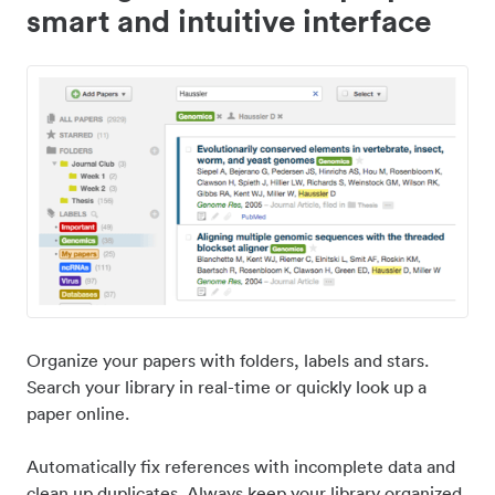
smart and intuitive interface
Organize your papers with folders, labels and stars.
Search your library in real-time or quickly look up a
paper online.
Automatically fix references with incomplete data and
clean up duplicates. Always keep your library organized