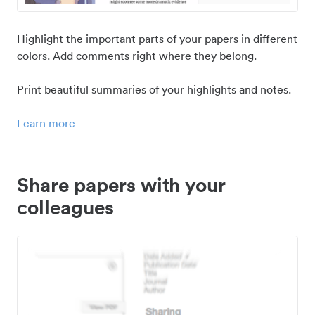
Highlight the important parts of your papers in different
colors. Add comments right where they belong.
Print beautiful summaries of your highlights and notes.
Learn more
Share papers with your
colleagues