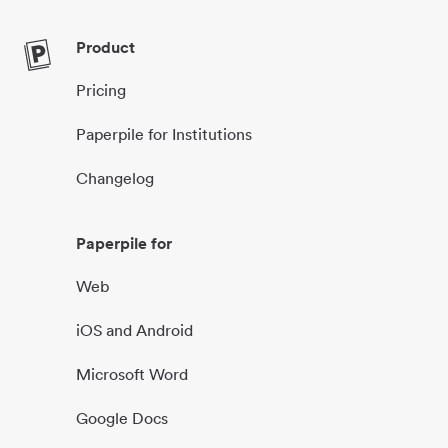
Product
Pricing
Paperpile for Institutions
Changelog
Paperpile for
Web
iOS and Android
Microsoft Word
Google Docs