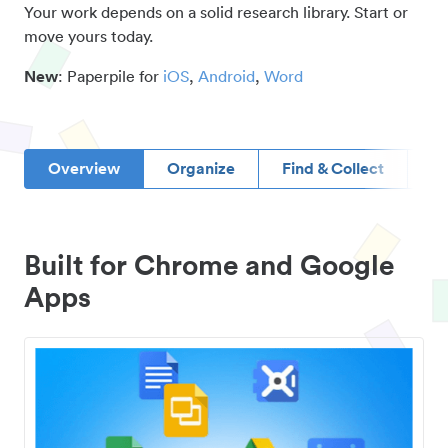
Your work depends on a solid research library. Start or
move yours today.
New
: Paperpile for
iOS
,
Android
,
Word
Overview
Organize
Find & Collect
D
Built for Chrome and Google
Apps