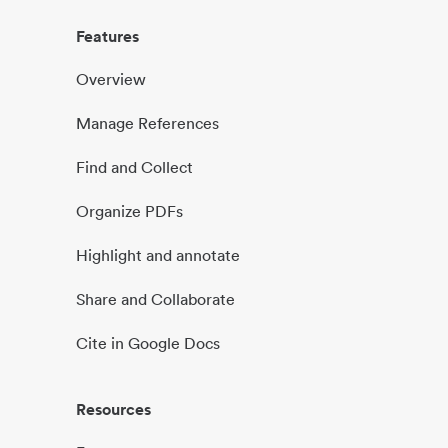
Features
Overview
Manage References
Find and Collect
Organize PDFs
Highlight and annotate
Share and Collaborate
Cite in Google Docs
Resources