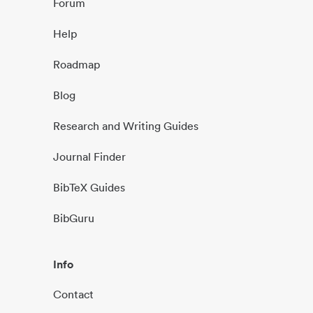
Forum
Help
Roadmap
Blog
Research and Writing Guides
Journal Finder
BibTeX Guides
BibGuru
Info
Contact