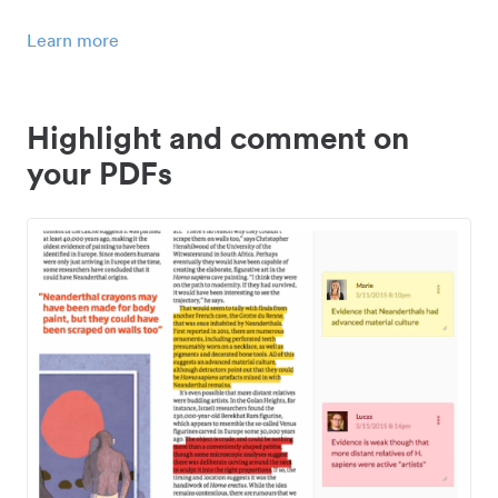
Learn more
Highlight and comment on
your PDFs