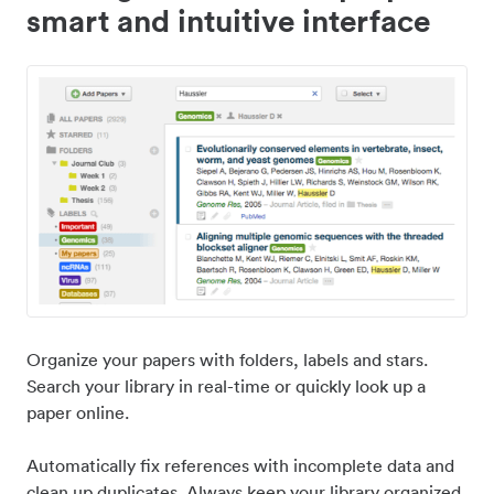
smart and intuitive interface
Organize your papers with folders, labels and stars.
Search your library in real-time or quickly look up a
paper online.
Automatically fix references with incomplete data and
clean up duplicates. Always keep your library organized