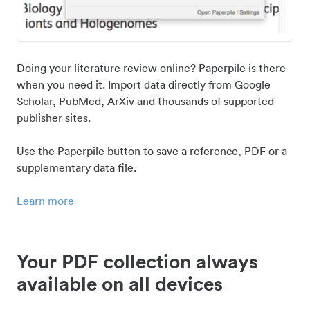
Doing your literature review online? Paperpile is there
when you need it. Import data directly from Google
Scholar, PubMed, ArXiv and thousands of supported
publisher sites.
Use the Paperpile button to save a reference, PDF or a
supplementary data file.
Learn more
Your PDF collection always
available on all devices