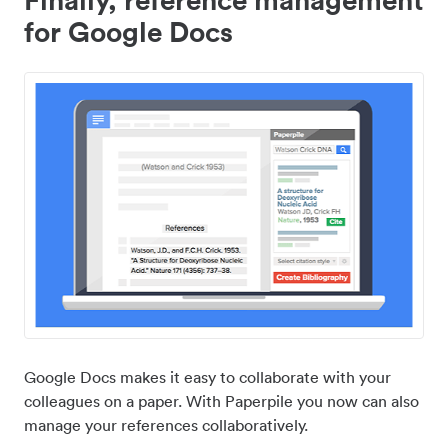
for Google Docs
Google Docs makes it easy to collaborate with your
colleagues on a paper. With Paperpile you now can also
manage your references collaboratively.