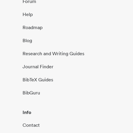
Forum
Help
Roadmap
Blog
Research and Writing Guides
Journal Finder
BibTeX Guides
BibGuru
Info
Contact