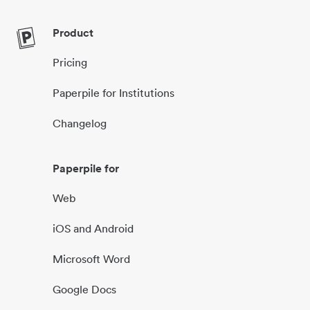
Product
Pricing
Paperpile for Institutions
Changelog
Paperpile for
Web
iOS and Android
Microsoft Word
Google Docs