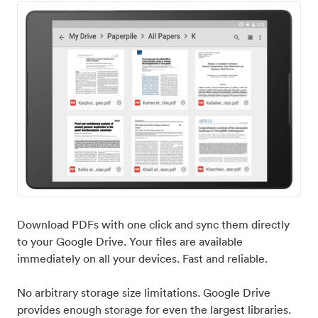
Download PDFs with one click and sync them directly
to your Google Drive. Your files are available
immediately on all your devices. Fast and reliable.
No arbitrary storage size limitations. Google Drive
provides enough storage for even the largest libraries.