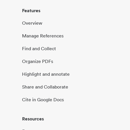
Features
Overview
Manage References
Find and Collect
Organize PDFs
Highlight and annotate
Share and Collaborate
Cite in Google Docs
Resources