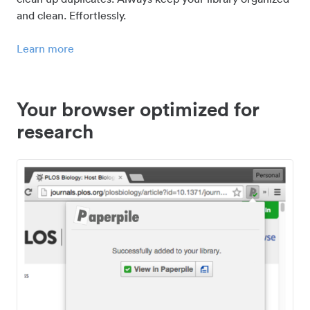
and clean. Effortlessly.
Learn more
Your browser optimized for
research