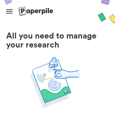
All you need to manage
your research