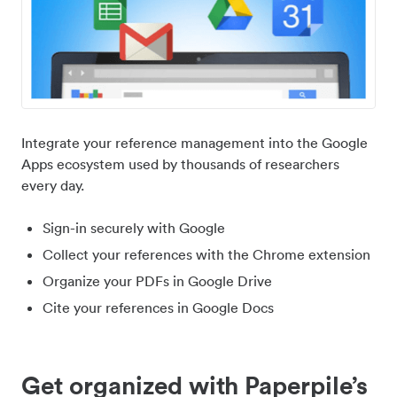
Integrate your reference management into the Google
Apps ecosystem used by thousands of researchers
every day.
Sign-in securely with Google
Collect your references with the Chrome extension
Organize your PDFs in Google Drive
Cite your references in Google Docs
Get organized with Paperpile’s