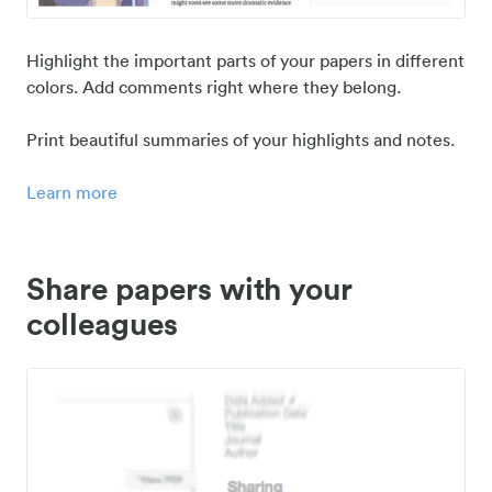
Highlight the important parts of your papers in different
colors. Add comments right where they belong.
Print beautiful summaries of your highlights and notes.
Learn more
Share papers with your
colleagues