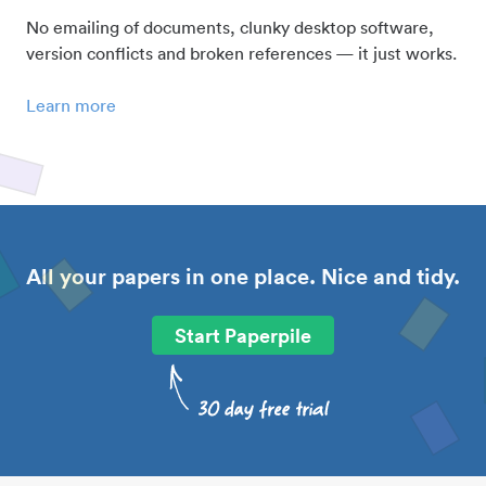
No emailing of documents, clunky desktop software,
version conflicts and broken references — it just works.
Learn more
All your papers in one place. Nice and tidy.
Start Paperpile