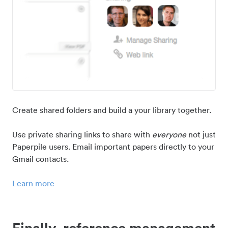
Create shared folders and build a your library together.
Use private sharing links to share with
everyone
not just
Paperpile users. Email important papers directly to your
Gmail contacts.
Learn more
Finally, reference management