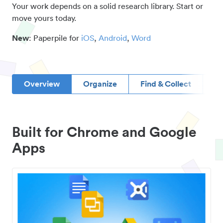
Your work depends on a solid research library. Start or
move yours today.
New
: Paperpile for
iOS
,
Android
,
Word
Overview
Organize
Find & Collect
D
Built for Chrome and Google
Apps