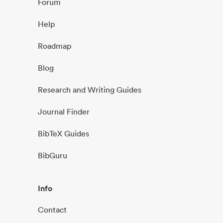
Forum
Help
Roadmap
Blog
Research and Writing Guides
Journal Finder
BibTeX Guides
BibGuru
Info
Contact