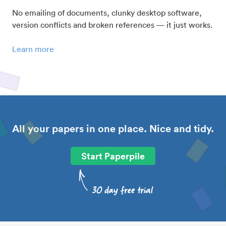
No emailing of documents, clunky desktop software,
version conflicts and broken references — it just works.
Learn more
All your papers in one place. Nice and tidy.
Start Paperpile