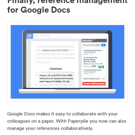
for Google Docs
Google Docs makes it easy to collaborate with your
colleagues on a paper. With Paperpile you now can also
manage your references collaboratively.