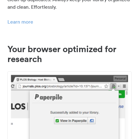
and clean. Effortlessly.
Learn more
Your browser optimized for
research