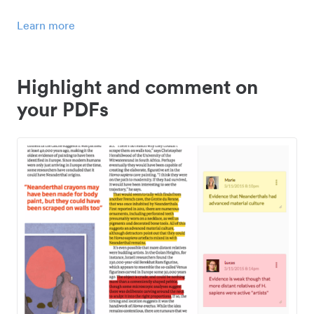
Learn more
Highlight and comment on
your PDFs