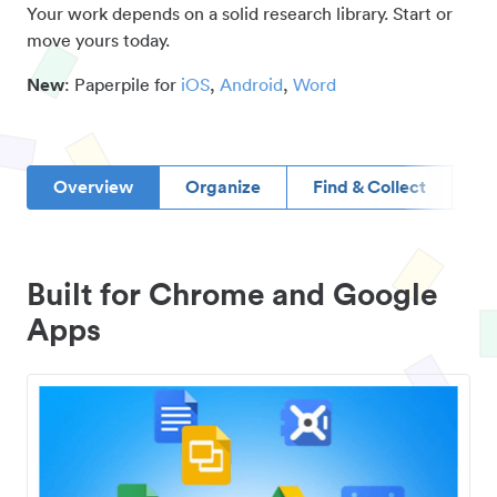
Your work depends on a solid research library. Start or
move yours today.
New
: Paperpile for
iOS
,
Android
,
Word
Overview
Organize
Find & Collect
D
Built for Chrome and Google
Apps