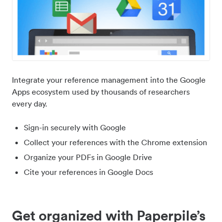
Integrate your reference management into the Google
Apps ecosystem used by thousands of researchers
every day.
Sign-in securely with Google
Collect your references with the Chrome extension
Organize your PDFs in Google Drive
Cite your references in Google Docs
Get organized with Paperpile’s