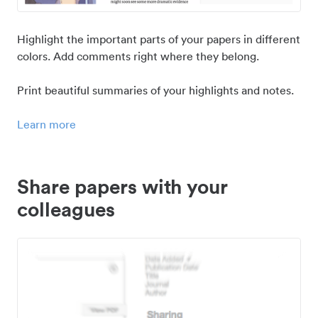
Highlight the important parts of your papers in different
colors. Add comments right where they belong.
Print beautiful summaries of your highlights and notes.
Learn more
Share papers with your
colleagues