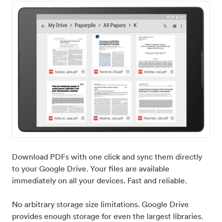
Download PDFs with one click and sync them directly
to your Google Drive. Your files are available
immediately on all your devices. Fast and reliable.
No arbitrary storage size limitations. Google Drive
provides enough storage for even the largest libraries.