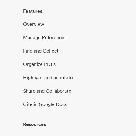
Features
Overview
Manage References
Find and Collect
Organize PDFs
Highlight and annotate
Share and Collaborate
Cite in Google Docs
Resources