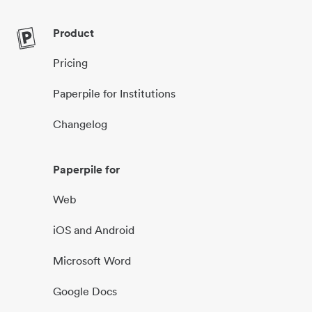
Product
Pricing
Paperpile for Institutions
Changelog
Paperpile for
Web
iOS and Android
Microsoft Word
Google Docs