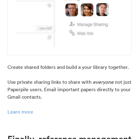
Create shared folders and build a your library together.
Use private sharing links to share with
everyone
not just
Paperpile users. Email important papers directly to your
Gmail contacts.
Learn more
Finally, reference management