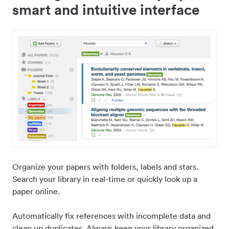
smart and intuitive interface
Organize your papers with folders, labels and stars.
Search your library in real-time or quickly look up a
paper online.
Automatically fix references with incomplete data and
clean up duplicates. Always keep your library organized