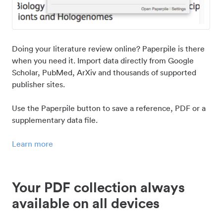
Doing your literature review online? Paperpile is there
when you need it. Import data directly from Google
Scholar, PubMed, ArXiv and thousands of supported
publisher sites.
Use the Paperpile button to save a reference, PDF or a
supplementary data file.
Learn more
Your PDF collection always
available on all devices