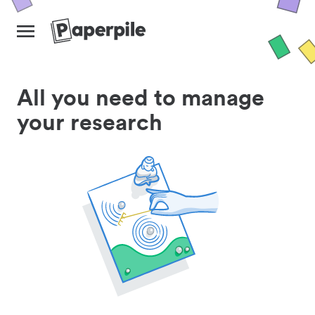
All you need to manage
your research