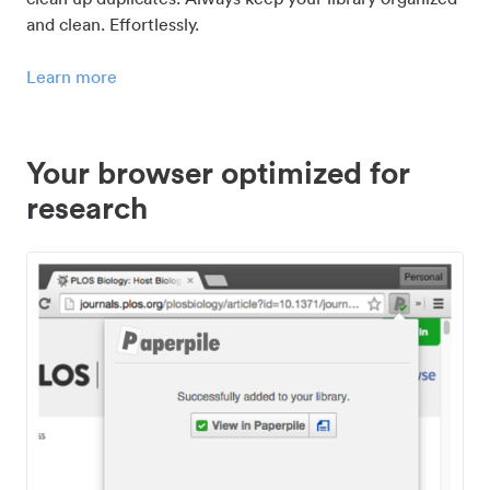
and clean. Effortlessly.
Learn more
Your browser optimized for
research