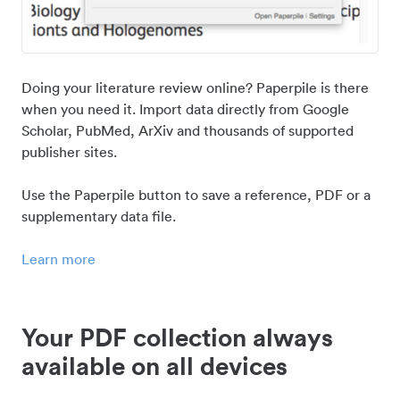
Doing your literature review online? Paperpile is there
when you need it. Import data directly from Google
Scholar, PubMed, ArXiv and thousands of supported
publisher sites.
Use the Paperpile button to save a reference, PDF or a
supplementary data file.
Learn more
Your PDF collection always
available on all devices