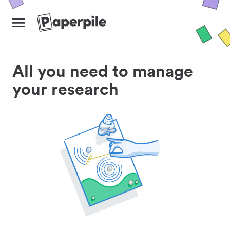
All you need to manage
your research