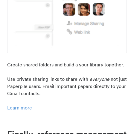
Create shared folders and build a your library together.
Use private sharing links to share with
everyone
not just
Paperpile users. Email important papers directly to your
Gmail contacts.
Learn more
Finally, reference management