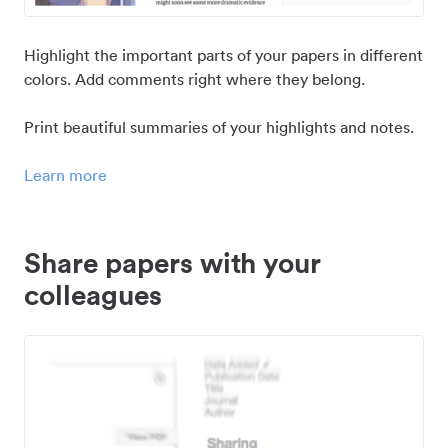
Highlight the important parts of your papers in different
colors. Add comments right where they belong.
Print beautiful summaries of your highlights and notes.
Learn more
Share papers with your
colleagues