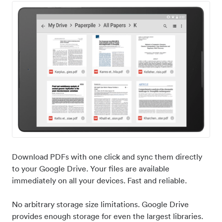
Download PDFs with one click and sync them directly
to your Google Drive. Your files are available
immediately on all your devices. Fast and reliable.
No arbitrary storage size limitations. Google Drive
provides enough storage for even the largest libraries.