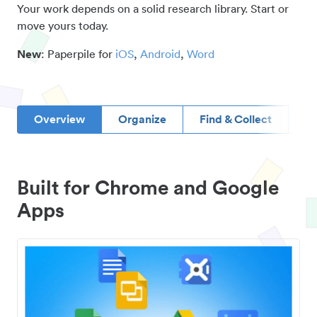
Your work depends on a solid research library. Start or
move yours today.
New
: Paperpile for
iOS
,
Android
,
Word
Overview
Organize
Find & Collect
D
Built for Chrome and Google
Apps