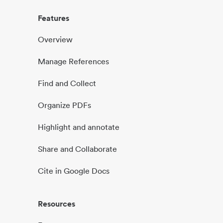
Features
Overview
Manage References
Find and Collect
Organize PDFs
Highlight and annotate
Share and Collaborate
Cite in Google Docs
Resources