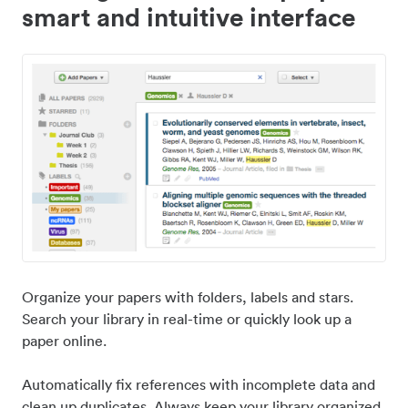
smart and intuitive interface
Organize your papers with folders, labels and stars.
Search your library in real-time or quickly look up a
paper online.
Automatically fix references with incomplete data and
clean up duplicates. Always keep your library organized