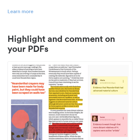
Learn more
Highlight and comment on
your PDFs