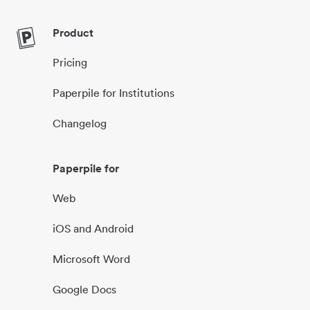
Product
Pricing
Paperpile for Institutions
Changelog
Paperpile for
Web
iOS and Android
Microsoft Word
Google Docs