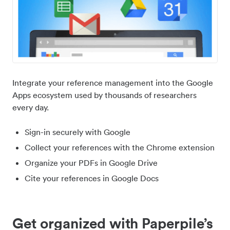
Integrate your reference management into the Google
Apps ecosystem used by thousands of researchers
every day.
Sign-in securely with Google
Collect your references with the Chrome extension
Organize your PDFs in Google Drive
Cite your references in Google Docs
Get organized with Paperpile’s