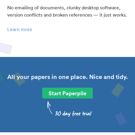
No emailing of documents, clunky desktop software,
version conflicts and broken references — it just works.
Learn more
All your papers in one place. Nice and tidy.
Start Paperpile