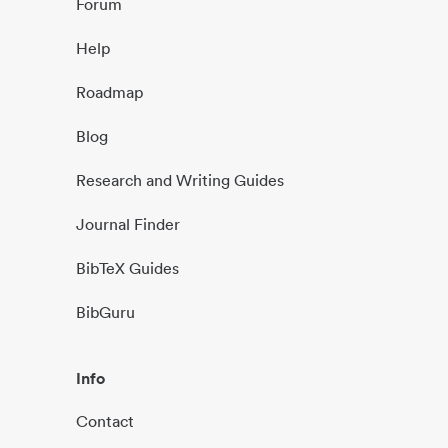
Forum
Help
Roadmap
Blog
Research and Writing Guides
Journal Finder
BibTeX Guides
BibGuru
Info
Contact