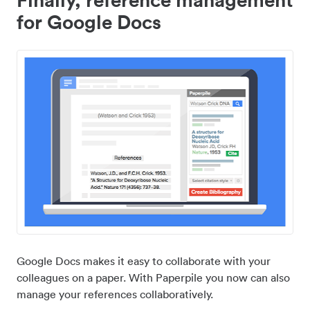
for Google Docs
Google Docs makes it easy to collaborate with your
colleagues on a paper. With Paperpile you now can also
manage your references collaboratively.