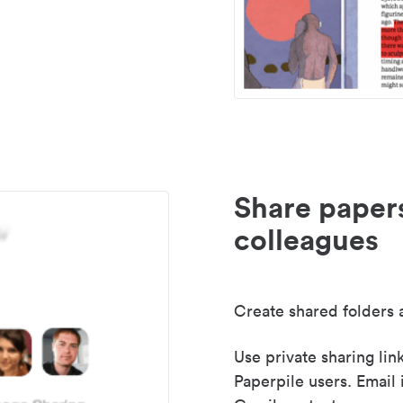
Share paper
colleagues
Create shared folders a
Use private sharing lin
Paperpile users. Email 