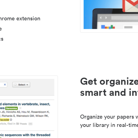
Chrome extension
e
cs
Get organize
smart and in
Organize your papers wi
your library in real-tim