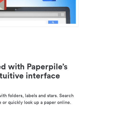
d with Paperpile’s
tuitive interface
th folders, labels and stars. Search
e or quickly look up a paper online.