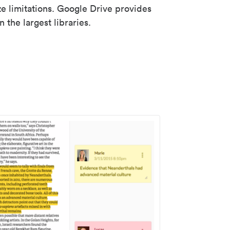
ze limitations. Google Drive provides
 the largest libraries.