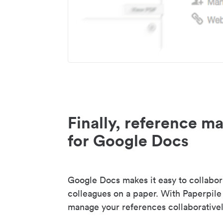
Finally, reference 
for Google Docs
Google Docs makes it easy to collabor
colleagues on a paper. With Paperpile
manage your references collaborativel