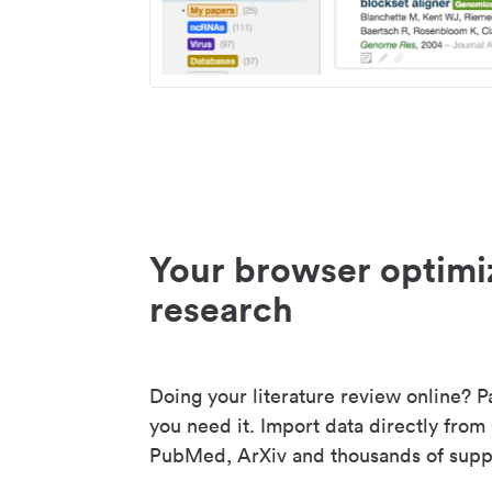
Your browser optimi
research
Doing your literature review online? P
you need it. Import data directly from
PubMed, ArXiv and thousands of suppo