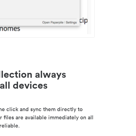
lection always
all devices
 click and sync them directly to
 files are available immediately on all
reliable.