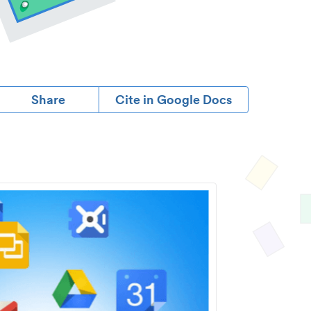
Share
Cite in Google Docs