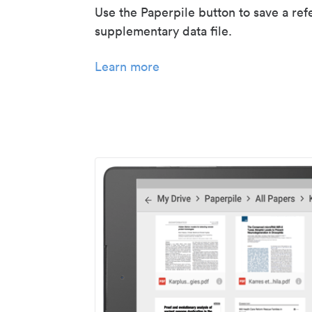
Use the Paperpile button to save a ref
supplementary data file.
Learn more