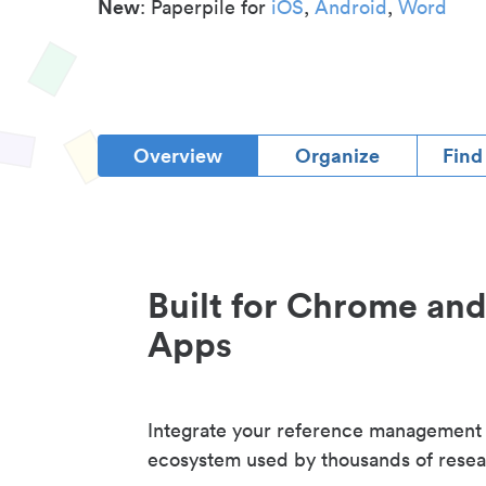
New
: Paperpile for
iOS
,
Android
,
Word
Overview
Organize
Find
Built for Chrome an
Apps
Integrate your reference management
ecosystem used by thousands of resea