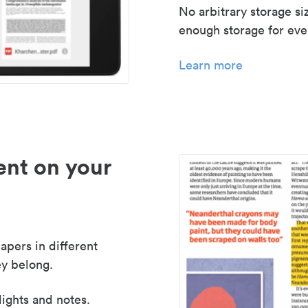
No arbitrary storage si
enough storage for even
Learn more
nt on your
apers in different
y belong.
lights and notes.