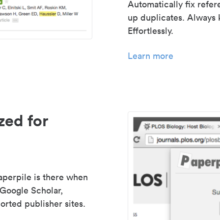
Automatically fix refe
up duplicates. Always 
Effortlessly.
Learn more
zed for
aperpile is there when
 Google Scholar,
rted publisher sites.