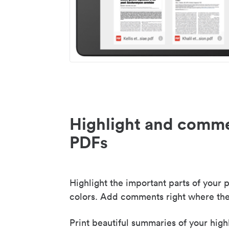
Highlight and comme
PDFs
Highlight the important parts of your p
colors. Add comments right where the
Print beautiful summaries of your high