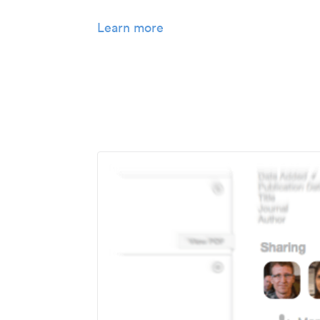
Learn more