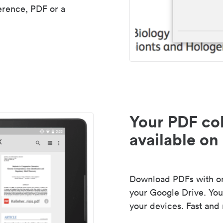
erence, PDF or a
Your PDF col
available on 
Download PDFs with one
your Google Drive. Your
your devices. Fast and 