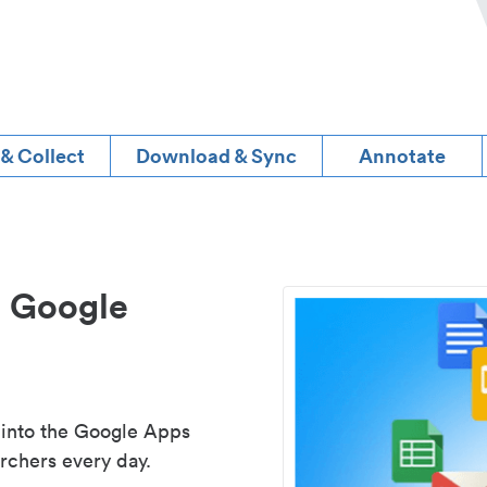
 & Collect
Download & Sync
Annotate
d Google
 into the Google Apps
rchers every day.