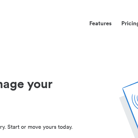
Features
Pricin
nage your
ry. Start or move yours today.