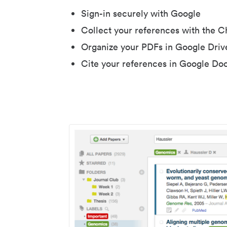
Sign-in securely with Google
Collect your references with the 
Organize your PDFs in Google Driv
Cite your references in Google Do