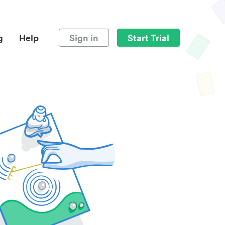
g
Help
Sign in
Start Trial