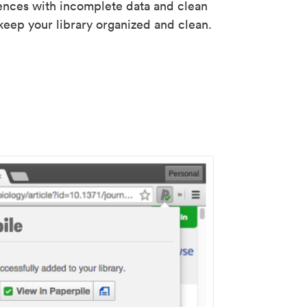
rences with incomplete data and clean
keep your library organized and clean.