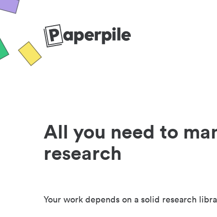
All you need to ma
research
Your work depends on a solid research libra