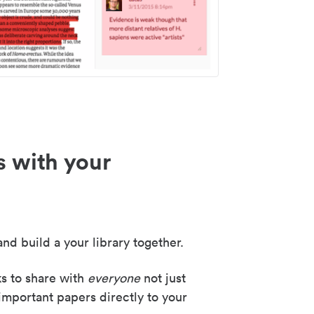
s with your
nd build a your library together.
ks to share with
everyone
not just
important papers directly to your