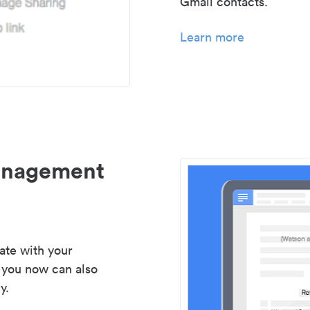
Gmail contacts.
Learn more
management
ate with your
 you now can also
y.