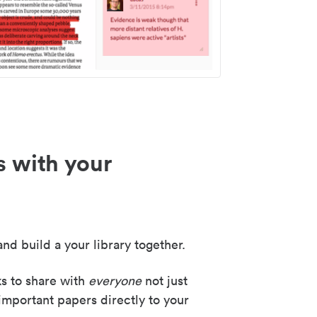
s with your
nd build a your library together.
ks to share with
everyone
not just
important papers directly to your