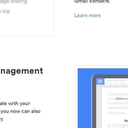
Gmail contacts.
Learn more
management
ate with your
 you now can also
y.