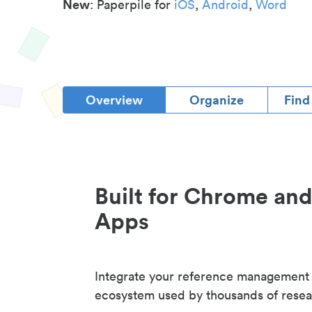
New
: Paperpile for
iOS
,
Android
,
Word
Overview
Organize
Find
Built for Chrome an
Apps
Integrate your reference management
ecosystem used by thousands of resea