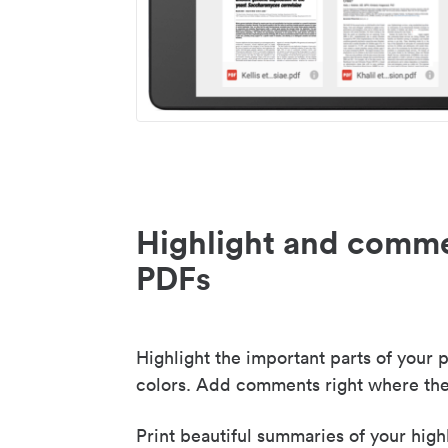
Highlight and comme
PDFs
Highlight the important parts of your p
colors. Add comments right where the
Print beautiful summaries of your high