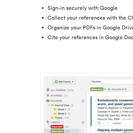
Sign-in securely with Google
Collect your references with the 
Organize your PDFs in Google Driv
Cite your references in Google Do