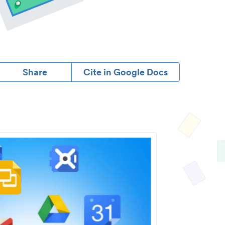
Share
Cite in Google Docs