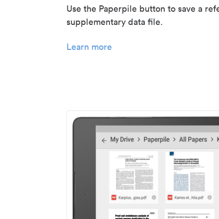
Use the Paperpile button to save a ref
supplementary data file.
Learn more