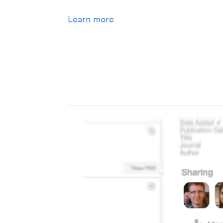
Learn more