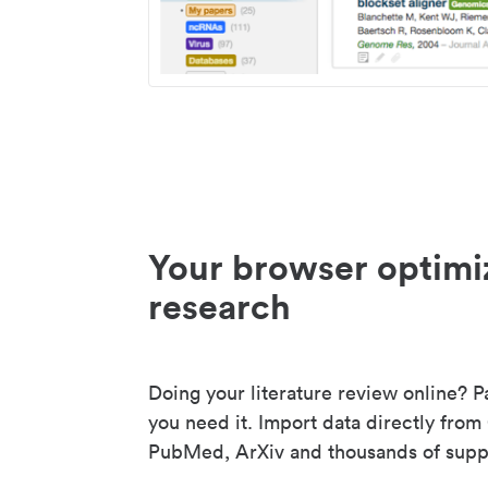
Your browser optimi
research
Doing your literature review online? P
you need it. Import data directly from
PubMed, ArXiv and thousands of suppo