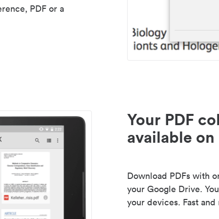
erence, PDF or a
Your PDF col
available on 
Download PDFs with one
your Google Drive. Your
your devices. Fast and 