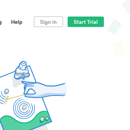
g
Help
Sign in
Start Trial