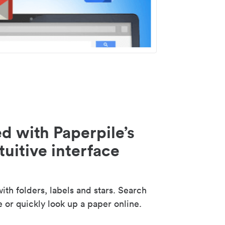
d with Paperpile’s
tuitive interface
th folders, labels and stars. Search
e or quickly look up a paper online.