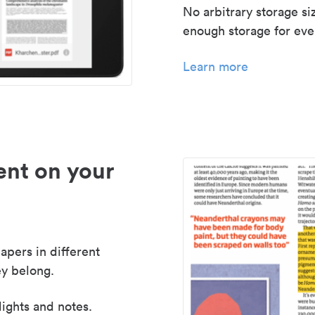
No arbitrary storage si
enough storage for even
Learn more
nt on your
apers in different
y belong.
lights and notes.