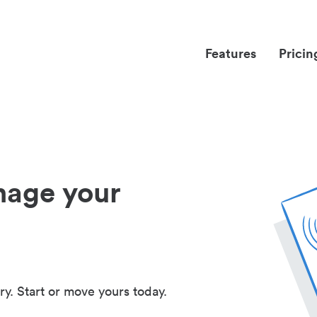
Features
Pricin
nage your
ry. Start or move yours today.