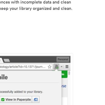
rences with incomplete data and clean
keep your library organized and clean.