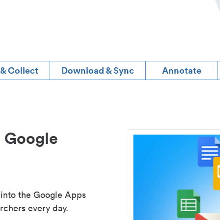
 & Collect
Download & Sync
Annotate
d Google
 into the Google Apps
rchers every day.