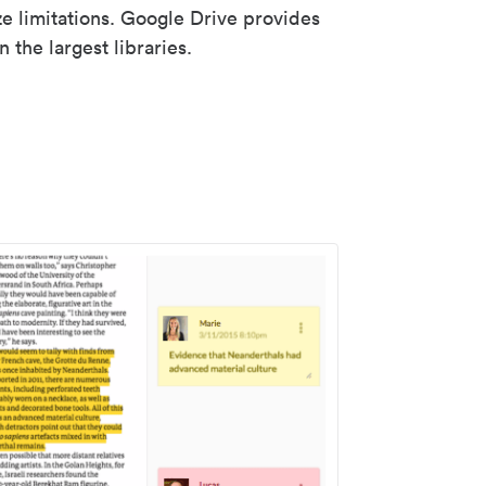
ze limitations. Google Drive provides
 the largest libraries.