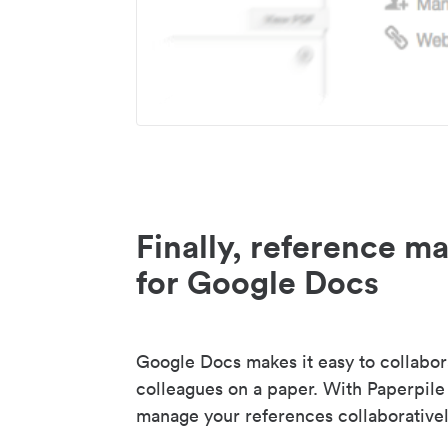
Finally, reference 
for Google Docs
Google Docs makes it easy to collabor
colleagues on a paper. With Paperpile
manage your references collaborativel