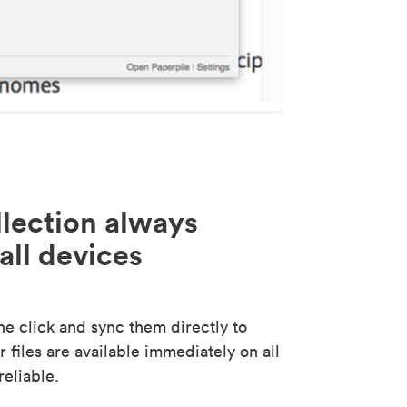
lection always
all devices
 click and sync them directly to
 files are available immediately on all
reliable.