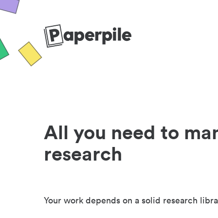
All you need to ma
research
Your work depends on a solid research libra