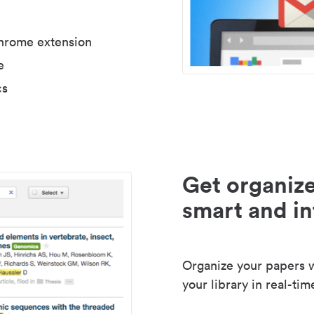
Chrome extension
e
cs
Get organize
smart and in
Organize your papers wi
your library in real-tim