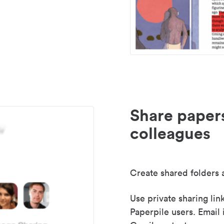
Share paper
colleagues
Create shared folders a
Use private sharing lin
Paperpile users. Email 