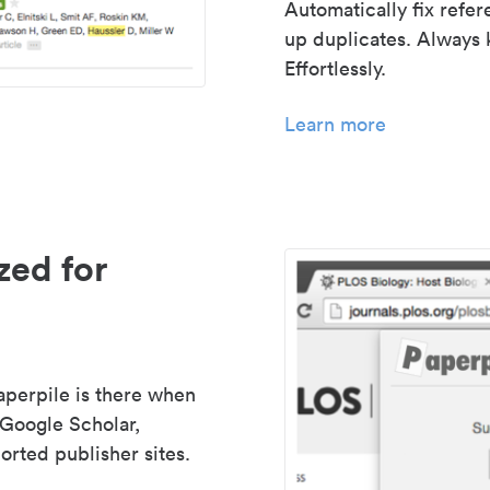
Automatically fix refe
up duplicates. Always 
Effortlessly.
Learn more
zed for
aperpile is there when
 Google Scholar,
rted publisher sites.