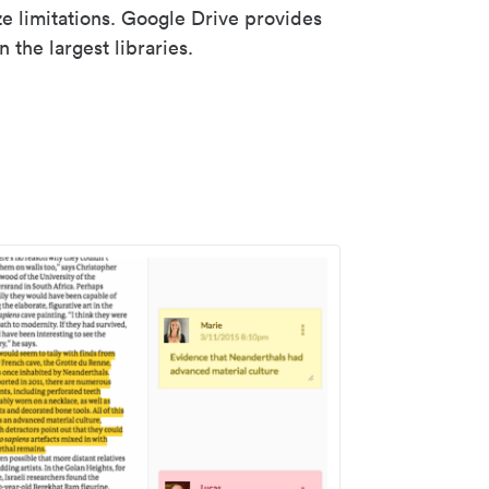
ze limitations. Google Drive provides
 the largest libraries.