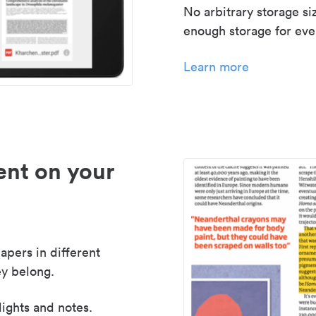
No arbitrary storage si
enough storage for even
Learn more
nt on your
apers in different
y belong.
lights and notes.