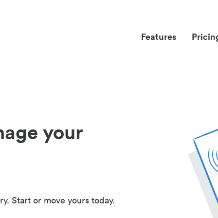
Features
Pricin
nage your
ry. Start or move yours today.