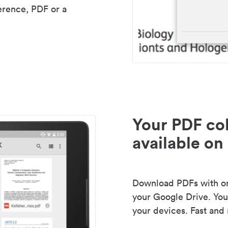
erence, PDF or a
Your PDF col
available on 
Download PDFs with one
your Google Drive. Your
your devices. Fast and 