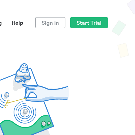
g
Help
Sign in
Start Trial