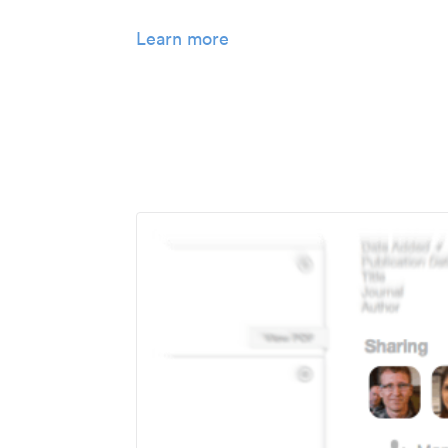
Learn more