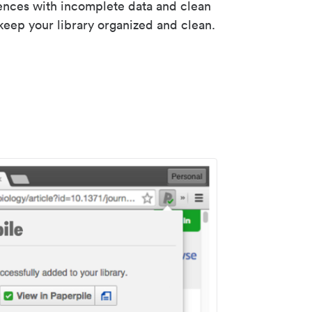
rences with incomplete data and clean
keep your library organized and clean.