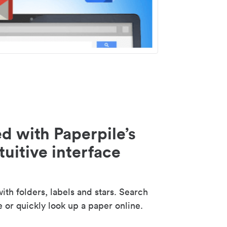
d with Paperpile’s
tuitive interface
th folders, labels and stars. Search
e or quickly look up a paper online.