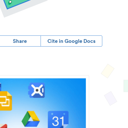
Share
Cite in Google Docs