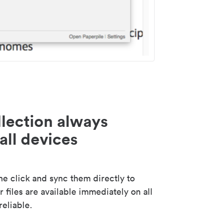
lection always
all devices
 click and sync them directly to
 files are available immediately on all
reliable.