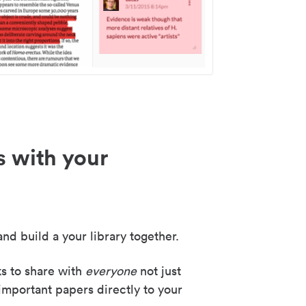
s with your
nd build a your library together.
ks to share with
everyone
not just
important papers directly to your