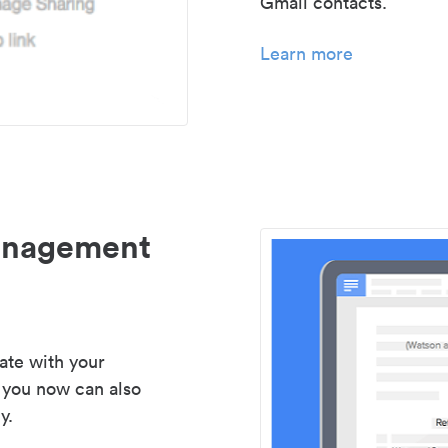
Gmail contacts.
Learn more
management
ate with your
 you now can also
y.