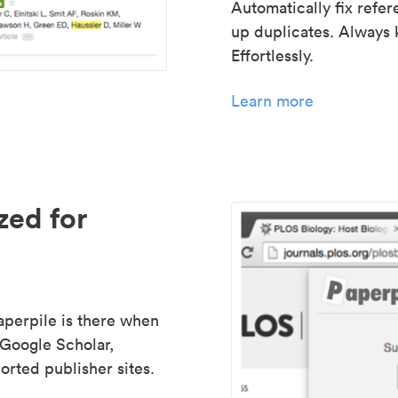
Automatically fix refe
up duplicates. Always 
Effortlessly.
Learn more
zed for
aperpile is there when
 Google Scholar,
rted publisher sites.