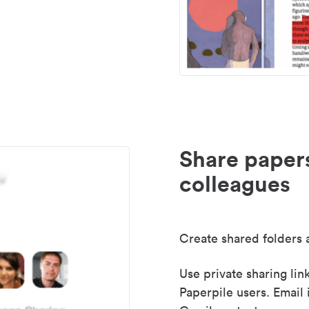
Share paper
colleagues
Create shared folders a
Use private sharing lin
Paperpile users. Email 