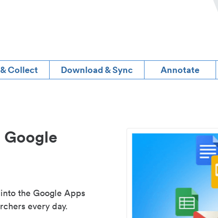
 & Collect
Download & Sync
Annotate
d Google
 into the Google Apps
rchers every day.