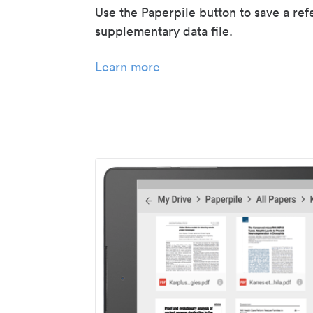
Use the Paperpile button to save a ref
supplementary data file.
Learn more