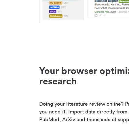
Your browser optimi
research
Doing your literature review online? P
you need it. Import data directly from
PubMed, ArXiv and thousands of suppo