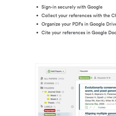
Sign-in securely with Google
Collect your references with the 
Organize your PDFs in Google Driv
Cite your references in Google Do