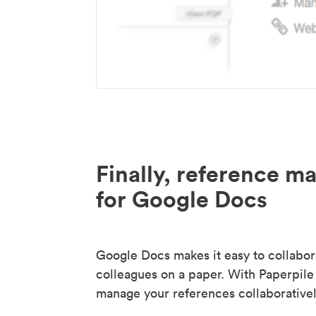
Finally, reference 
for Google Docs
Google Docs makes it easy to collabor
colleagues on a paper. With Paperpile
manage your references collaborativel