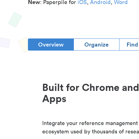
New
: Paperpile for
iOS
,
Android
,
Word
Overview
Organize
Find
Built for Chrome an
Apps
Integrate your reference management
ecosystem used by thousands of resea