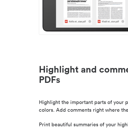
Highlight and comme
PDFs
Highlight the important parts of your p
colors. Add comments right where the
Print beautiful summaries of your high