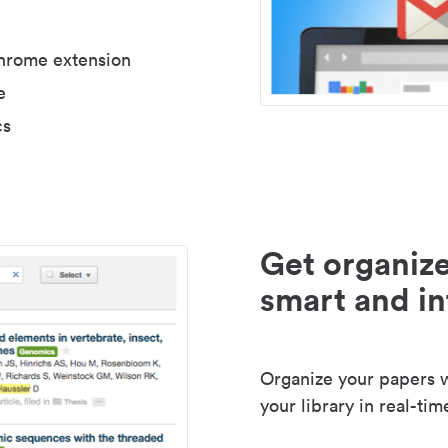
Chrome extension
e
cs
Get organize
smart and in
Organize your papers wi
your library in real-tim