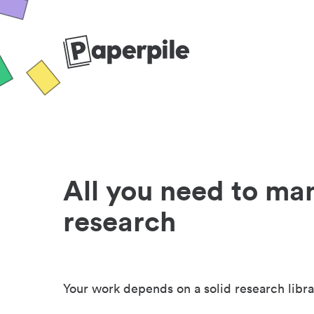
All you need to ma
research
Your work depends on a solid research libra