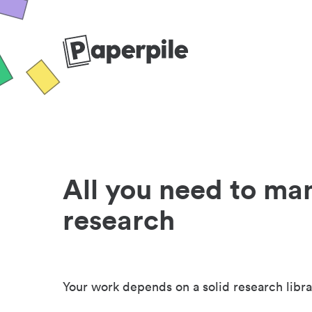
All you need to ma
research
Your work depends on a solid research libra