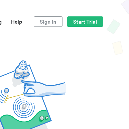
g
Help
Sign in
Start Trial