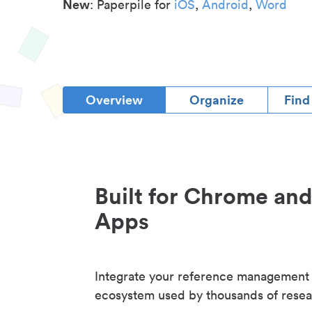
New
: Paperpile for
iOS
,
Android
,
Word
Overview
Organize
Find
Built for Chrome an
Apps
Integrate your reference management
ecosystem used by thousands of resea