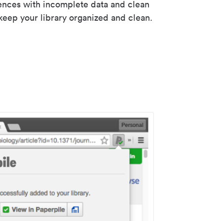
rences with incomplete data and clean
keep your library organized and clean.