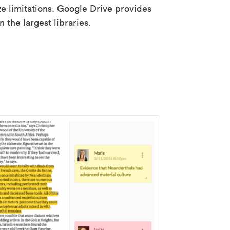
ze limitations. Google Drive provides
 the largest libraries.