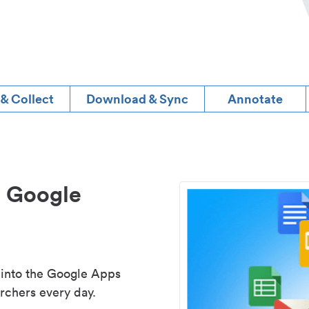
 & Collect
Download & Sync
Annotate
d Google
 into the Google Apps
rchers every day.