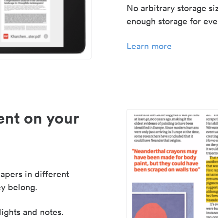
No arbitrary storage si
enough storage for even
Learn more
nt on your
apers in different
y belong.
lights and notes.