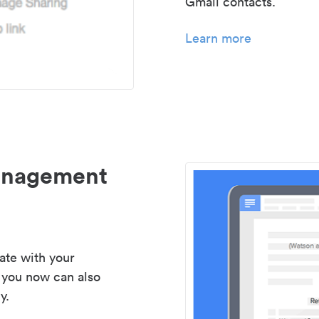
Gmail contacts.
Learn more
management
ate with your
 you now can also
y.