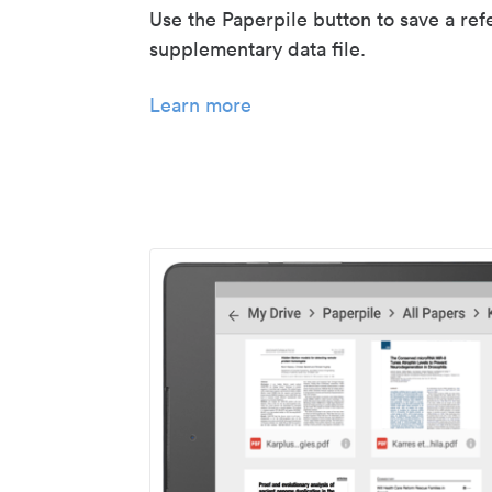
Use the Paperpile button to save a ref
supplementary data file.
Learn more