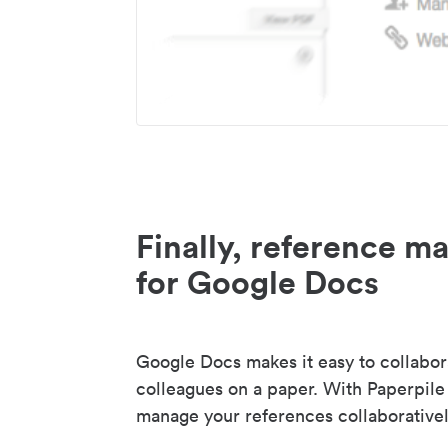
Finally, reference 
for Google Docs
Google Docs makes it easy to collabor
colleagues on a paper. With Paperpile
manage your references collaborativel