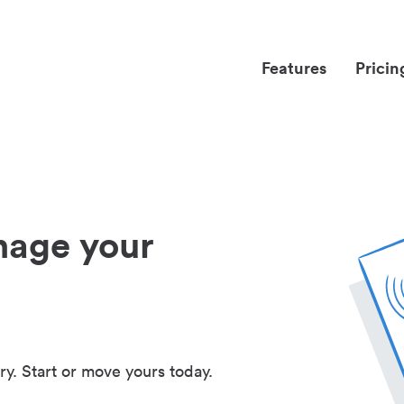
Features
Pricin
nage your
ry. Start or move yours today.