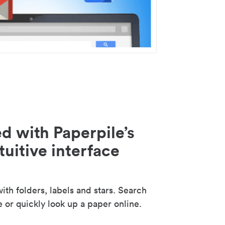
d with Paperpile’s
tuitive interface
th folders, labels and stars. Search
e or quickly look up a paper online.