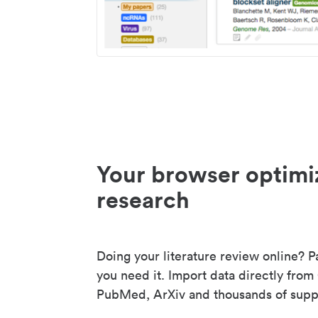
Your browser optimi
research
Doing your literature review online? P
you need it. Import data directly from
PubMed, ArXiv and thousands of suppo