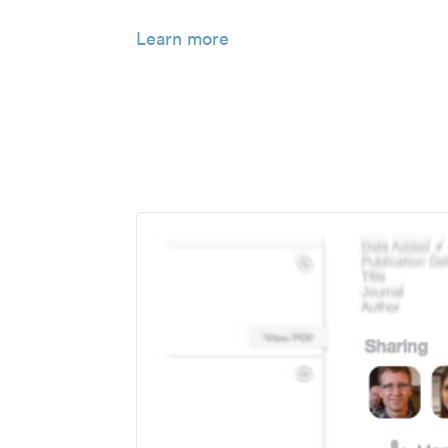
Learn more