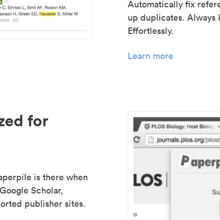
Automatically fix refe
up duplicates. Always 
Effortlessly.
Learn more
zed for
aperpile is there when
 Google Scholar,
rted publisher sites.