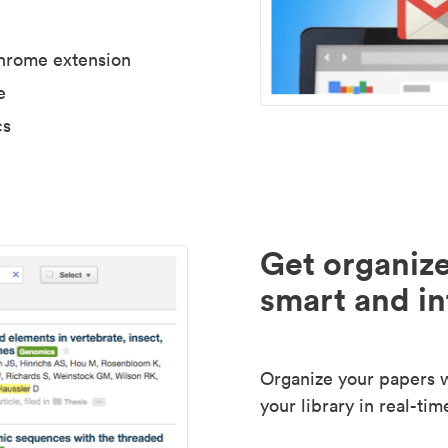
Chrome extension
e
cs
Get organize
smart and in
Organize your papers wi
your library in real-tim