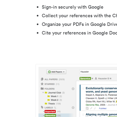
Sign-in securely with Google
Collect your references with the 
Organize your PDFs in Google Driv
Cite your references in Google Do