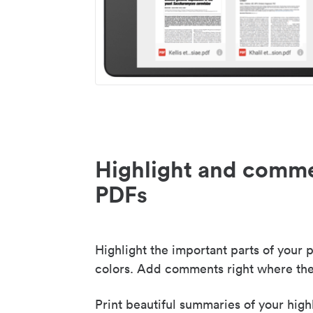
Highlight and comme
PDFs
Highlight the important parts of your p
colors. Add comments right where the
Print beautiful summaries of your high