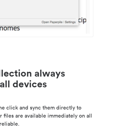
lection always
all devices
 click and sync them directly to
 files are available immediately on all
reliable.