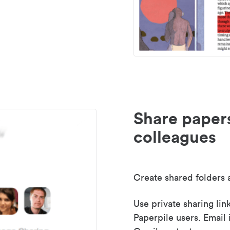
Share paper
colleagues
Create shared folders a
Use private sharing lin
Paperpile users. Email 