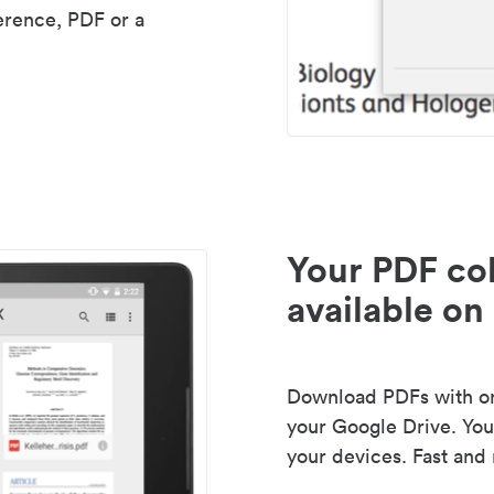
erence, PDF or a
Your PDF col
available on 
Download PDFs with one
your Google Drive. Your
your devices. Fast and 