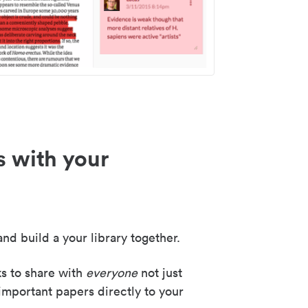
s with your
nd build a your library together.
ks to share with
everyone
not just
important papers directly to your