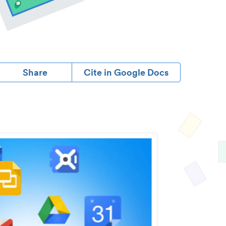
Share
Cite in Google Docs