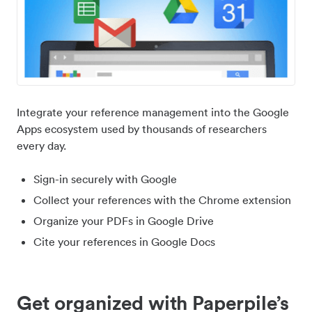
Integrate your reference management into the Google
Apps ecosystem used by thousands of researchers
every day.
Sign-in securely with Google
Collect your references with the Chrome extension
Organize your PDFs in Google Drive
Cite your references in Google Docs
Get organized with Paperpile’s