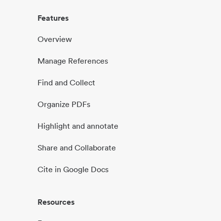
Features
Overview
Manage References
Find and Collect
Organize PDFs
Highlight and annotate
Share and Collaborate
Cite in Google Docs
Resources