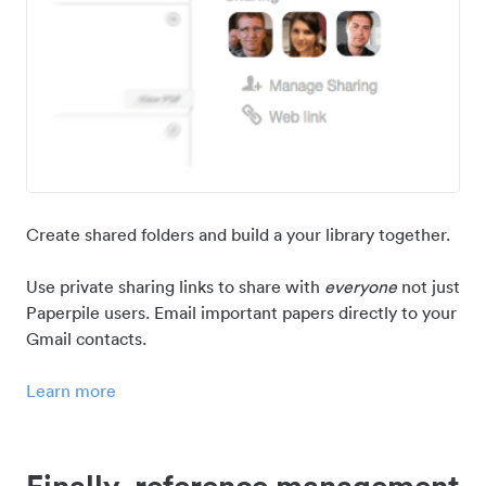
Create shared folders and build a your library together.
Use private sharing links to share with
everyone
not just
Paperpile users. Email important papers directly to your
Gmail contacts.
Learn more
Finally, reference management