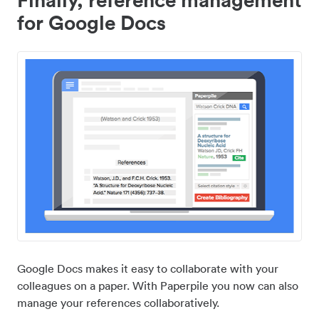
for Google Docs
Google Docs makes it easy to collaborate with your
colleagues on a paper. With Paperpile you now can also
manage your references collaboratively.