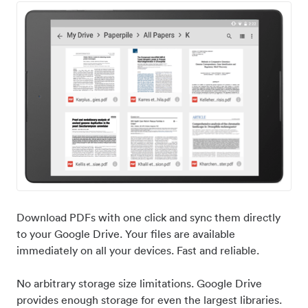
Download PDFs with one click and sync them directly
to your Google Drive. Your files are available
immediately on all your devices. Fast and reliable.
No arbitrary storage size limitations. Google Drive
provides enough storage for even the largest libraries.