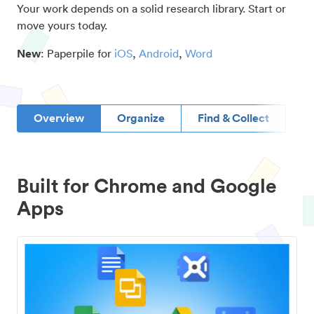
Your work depends on a solid research library. Start or
move yours today.
New
: Paperpile for
iOS
,
Android
,
Word
Overview
Organize
Find & Collect
D
Built for Chrome and Google
Apps