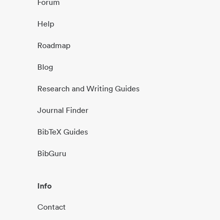
Forum
Help
Roadmap
Blog
Research and Writing Guides
Journal Finder
BibTeX Guides
BibGuru
Info
Contact