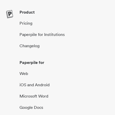
Product
Pricing
Paperpile for Institutions
Changelog
Paperpile for
Web
iOS and Android
Microsoft Word
Google Docs