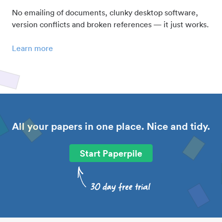
No emailing of documents, clunky desktop software,
version conflicts and broken references — it just works.
Learn more
All your papers in one place. Nice and tidy.
Start Paperpile