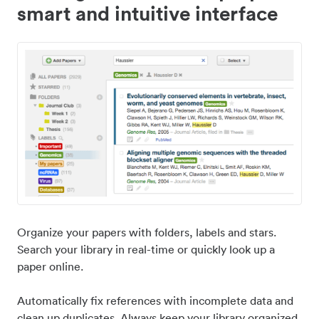
smart and intuitive interface
Organize your papers with folders, labels and stars.
Search your library in real-time or quickly look up a
paper online.
Automatically fix references with incomplete data and
clean up duplicates. Always keep your library organized