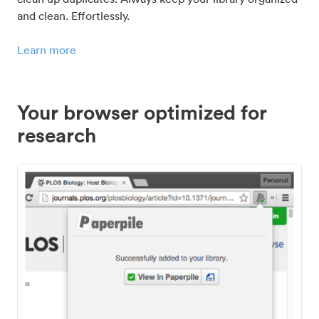
and clean. Effortlessly.
Learn more
Your browser optimized for
research