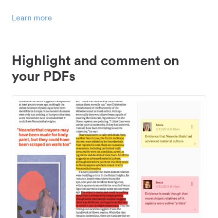
Learn more
Highlight and comment on
your PDFs