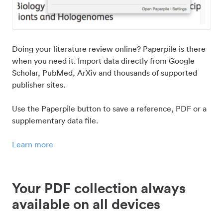
Doing your literature review online? Paperpile is there
when you need it. Import data directly from Google
Scholar, PubMed, ArXiv and thousands of supported
publisher sites.
Use the Paperpile button to save a reference, PDF or a
supplementary data file.
Learn more
Your PDF collection always
available on all devices