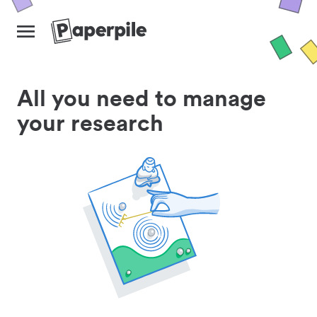
All you need to manage
your research