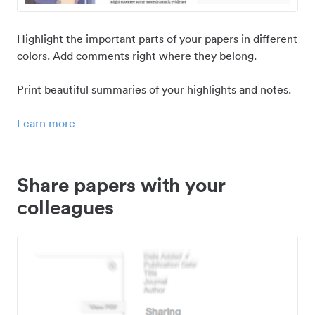
Highlight the important parts of your papers in different
colors. Add comments right where they belong.
Print beautiful summaries of your highlights and notes.
Learn more
Share papers with your
colleagues