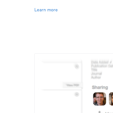
Learn more