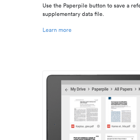
Use the Paperpile button to save a ref
supplementary data file.
Learn more