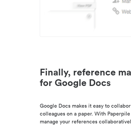
Finally, reference 
for Google Docs
Google Docs makes it easy to collabor
colleagues on a paper. With Paperpile
manage your references collaborativel