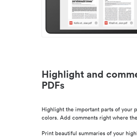
Highlight and comme
PDFs
Highlight the important parts of your p
colors. Add comments right where the
Print beautiful summaries of your high