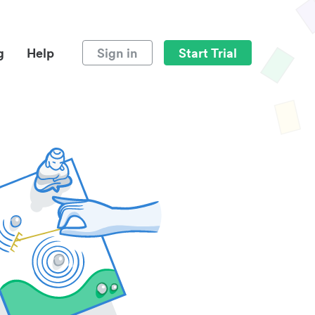
g
Help
Sign in
Start Trial