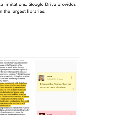
ze limitations. Google Drive provides
 the largest libraries.