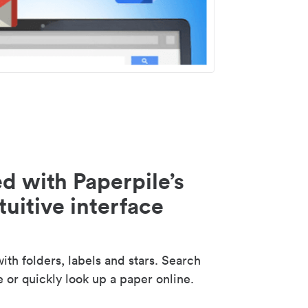
d with Paperpile’s
tuitive interface
th folders, labels and stars. Search
e or quickly look up a paper online.