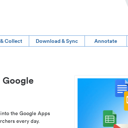
 & Collect
Download & Sync
Annotate
d Google
 into the Google Apps
rchers every day.