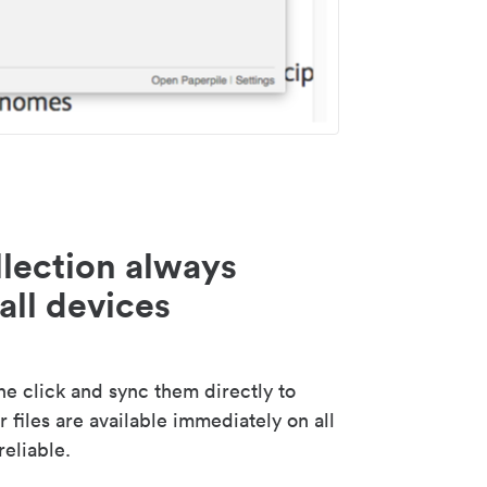
lection always
all devices
 click and sync them directly to
 files are available immediately on all
reliable.