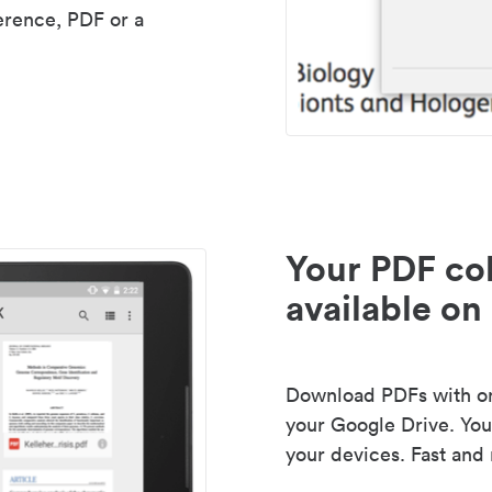
erence, PDF or a
Your PDF col
available on 
Download PDFs with one
your Google Drive. Your
your devices. Fast and 