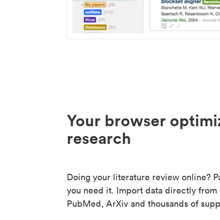
Your browser optimi
research
Doing your literature review online? P
you need it. Import data directly from
PubMed, ArXiv and thousands of suppo