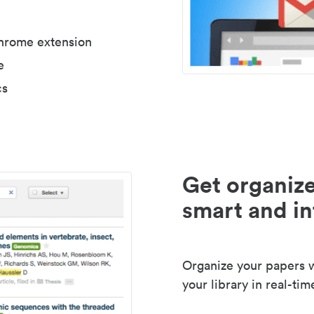
Chrome extension
e
cs
Get organize
smart and in
Organize your papers wi
your library in real-tim