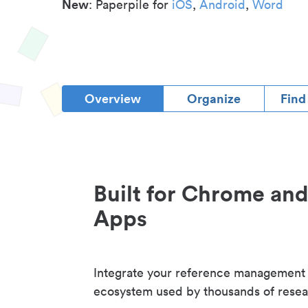
New
: Paperpile for
iOS
,
Android
,
Word
Overview
Organize
Find
Built for Chrome an
Apps
Integrate your reference management
ecosystem used by thousands of resea