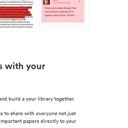
s with your
nd build a your library together.
ks to share with
everyone
not just
important papers directly to your