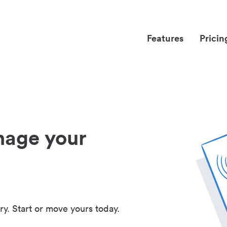
Features
Pricin
nage your
ry. Start or move yours today.