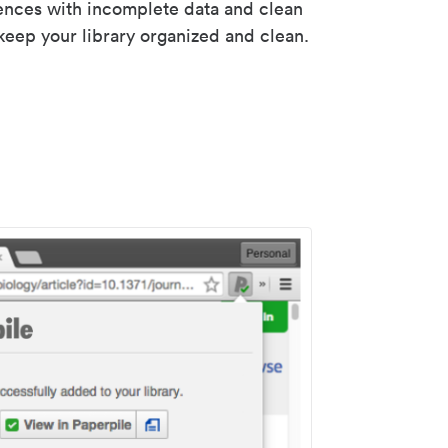
rences with incomplete data and clean
keep your library organized and clean.