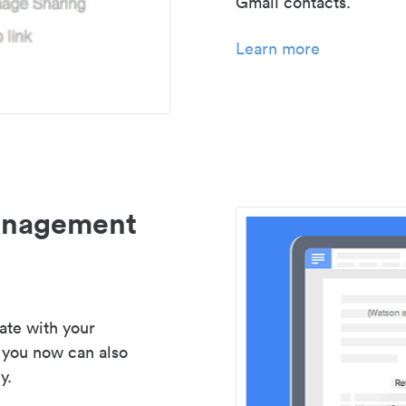
Gmail contacts.
Learn more
management
ate with your
 you now can also
y.