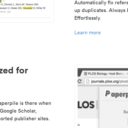
Automatically fix refe
up duplicates. Always 
Effortlessly.
Learn more
zed for
aperpile is there when
 Google Scholar,
rted publisher sites.