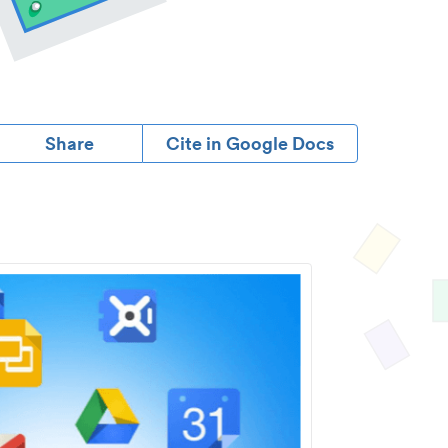
Share
Cite in Google Docs