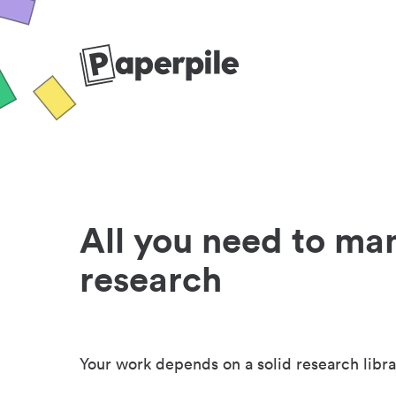
All you need to ma
research
Your work depends on a solid research libra