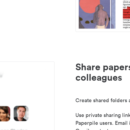
Share paper
colleagues
Create shared folders a
Use private sharing lin
Paperpile users. Email 