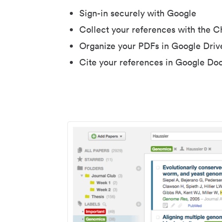
Sign-in securely with Google
Collect your references with the 
Organize your PDFs in Google Driv
Cite your references in Google Do