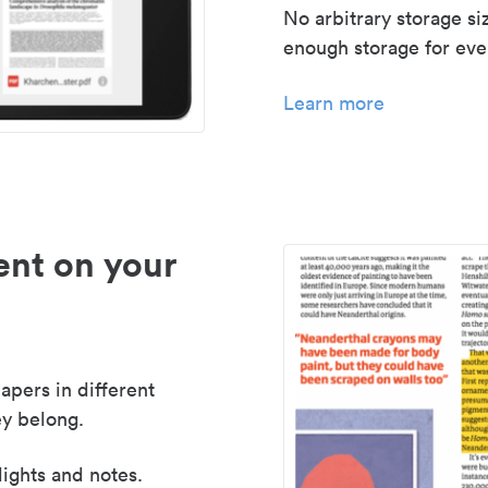
No arbitrary storage si
enough storage for even
Learn more
nt on your
apers in different
y belong.
lights and notes.